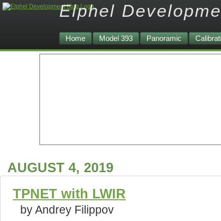
Elphel Developme
Home
Model 393
Panoramic
Calibrat
AUGUST 4, 2019
TPNET with LWIR
by Andrey Filippov