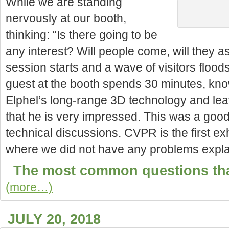
While we are standing
nervously at our booth,
thinking: “Is there going to be
any interest? Will people come, will they as
session starts and a wave of visitors floods 
guest at the booth spends 30 minutes, kno
Elphel’s long-range 3D technology and lea
that he is very impressed. This was a good 
technical discussions. CVPR is the
first e
where we did not have any problems explai
The most common questions tha
(more…)
JULY 20, 2018