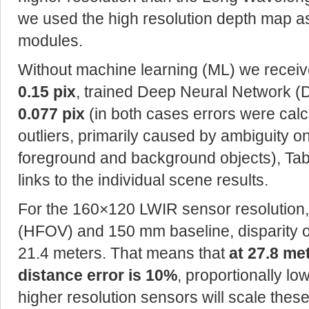
we used the high resolution depth map as
modules.
Without machine learning (ML) we receive
0.15 pix
, trained Deep Neural Network (
0.077 pix
(in both cases errors were cal
outliers, primarily caused by ambiguity 
foreground and background objects), Table
links to the individual scene results.
For the 160×120 LWIR sensor resolution, 5
(HFOV) and 150 mm baseline, disparity o
21.4 meters. That means that
at 27.8 me
distance error is 10%
, proportionally lo
higher resolution sensors will scale thes