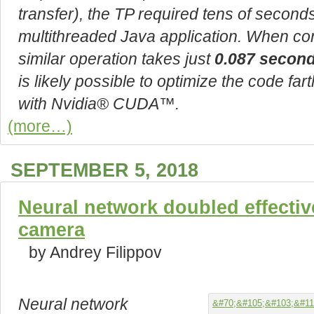
transfer), the TP required tens of secon
multithreaded Java application. When co
similar operation takes just
0.087 secon
is likely possible to optimize the code far
with Nvidia® CUDA™.
(more…)
SEPTEMBER 5, 2018
Neural network doubled effective
camera
by Andrey Filippov
Neural network