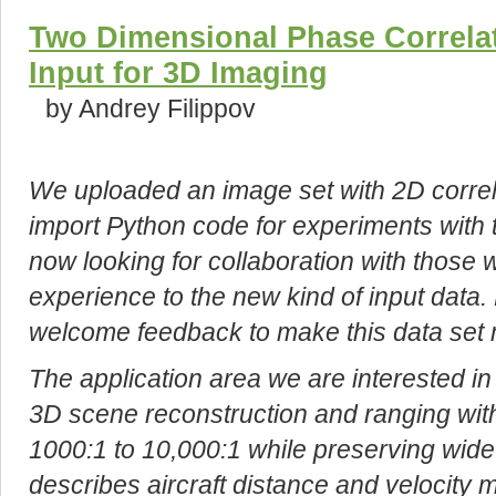
Two Dimensional Phase Correlat
Input for 3D Imaging
by Andrey Filippov
We uploaded an image set with 2D correla
import Python code for experiments with 
now looking for collaboration with those 
experience to the new kind of input data.
welcome feedback to make this data set 
The application area we are interested in
3D scene reconstruction and ranging with 
1000:1 to 10,000:1 while preserving wide f
describes aircraft distance and velocity