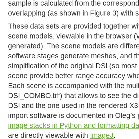
sample is calculated from the correspondi
overlapping (as shown in Figure 3) with st
These data sets are provided together wi
scene models, viewable in the browser (W
generated). The scene models are differe
software stages generate meshes, and tha
simplification of the original DSI (so most 
scene provide better range accuracy whe
Each scene is accompanied with the multi-
DSI_COMBO.tiff) that allows to see the 
DSI and the one used in the rendered X3
import software is documented in Oleg’s
image stacks in Python and formatting da
are directly viewable with
ImageJ
.