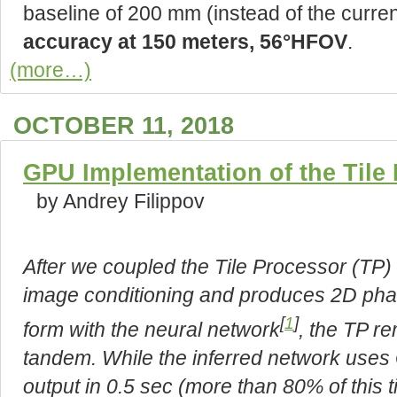
baseline of 200 mm (instead of the curr
accuracy at 150 meters, 56°HFOV
.
(more…)
OCTOBER 11, 2018
GPU Implementation of the Tile
by Andrey Filippov
After we coupled the Tile Processor (TP
image conditioning and produces 2D phas
[
1
]
form with the neural network
, the TP r
tandem. While the inferred network uses
output in 0.5 sec (more than 80% of this t