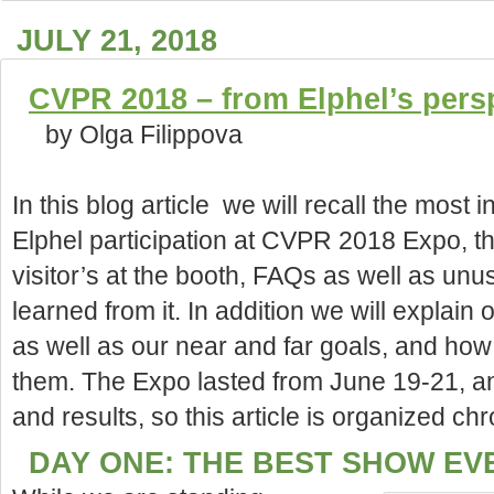
JULY 21, 2018
CVPR 2018 – from Elphel’s pers
by Olga Filippova
In this blog article we will recall the most i
Elphel participation at CVPR 2018 Expo, t
visitor’s at the booth, FAQs as well as un
learned from it. In
addition we will explain 
as well as our near and far goals, and how 
them. The Expo lasted from June 19-21, a
and results, so this article is organized chr
DAY ONE: THE BEST SHOW EV