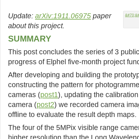
Update:
arXiv:1911.06975
paper
about this project.
SUMMARY
This post concludes the series of 3 publi
progress of Elphel five-month project fun
After developing and building the protot
constructing the pattern for photogrammetr
cameras (
post1
), updating the calibratio
camera (
post2
) we recorded camera ima
offline to evaluate the result depth maps.
The four of the 5MPix visible range cam
higher resolution than the Long Wavelen