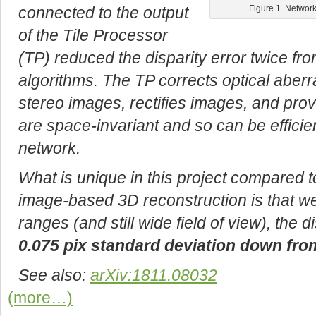
connected to the output
Figure 1. Network
of the Tile Processor
(TP) reduced the disparity error twice fr
algorithms. The TP corrects optical aberra
stereo images, rectifies images, and prov
are space-invariant and so can be efficie
network.
What is unique in this project compared t
image-based 3D reconstruction is that we
ranges (and still wide field of view), the 
0.075 pix standard deviation down from
See also:
arXiv:1811.08032
(more…)