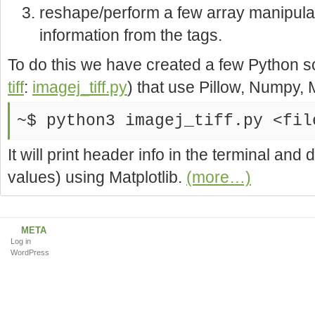
reshape/perform a few array manipula
information from the tags.
To do this we have created a few Python s
tiff
:
imagej_tiff.py
) that use Pillow, Numpy, M
~$ python3 imagej_tiff.py <fil
It will print header info in the terminal an
values) using Matplotlib.
(more…)
META
Log in
WordPress