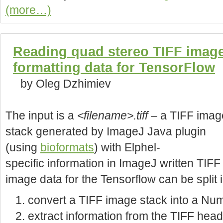
(more…)
Reading quad stereo TIFF image
formatting data for TensorFlow
by Oleg Dzhimiev
The input is a
<filename>.tiff
– a TIFF imag
stack generated by ImageJ Java plugin
(using
bioformats
) with Elphel-
specific information in ImageJ written TIF
image data for the Tensorflow can be split 
convert a TIFF image stack into a Nu
extract information from the TIFF head