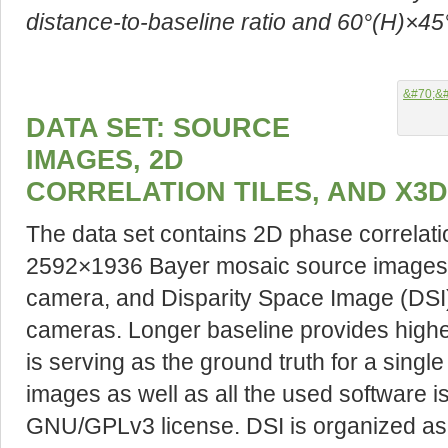
distance-to-baseline ratio and 60°(H)×45°(
DATA SET: SOURCE
IMAGES, 2D
CORRELATION TILES, AND X3
The data set contains 2D phase correlati
2592×1936 Bayer mosaic source images 
camera, and Disparity Space Image (DSI) 
cameras. Longer baseline provides higher
is serving as the ground truth for a sing
images as well as all the used software i
GNU/GPLv3 license. DSI is organized as