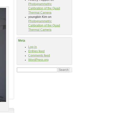
Photogrammetric
Calibration of the Quad
Thermal Camera
youngbin Kim
on
Photogrammetric
Calibration of the Quad
Thermal Camera
Meta
Log in
Entries feed
Comments feed
WordPress.org
Search
for: