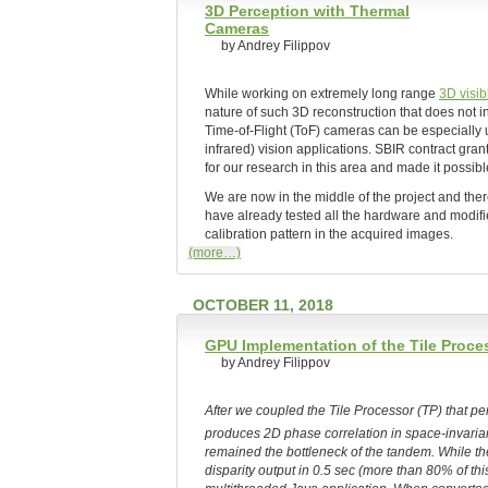
3D Perception with Thermal
Cameras
by Andrey Filippov
While working on extremely long range
3D visi
nature of such 3D reconstruction that does not 
Time-of-Flight (ToF) cameras can be especially 
infrared) vision applications. SBIR contract gran
for our research in this area and made it possibl
We are now in the middle of the project and ther
have already tested all the hardware and modifi
calibration pattern in the acquired images.
(more…)
OCTOBER 11, 2018
GPU Implementation of the Tile Proce
by Andrey Filippov
After we coupled the Tile Processor (TP) that 
produces 2D phase correlation in space-invarian
remained the bottleneck of the tandem. While 
disparity output in 0.5 sec (more than 80% of thi