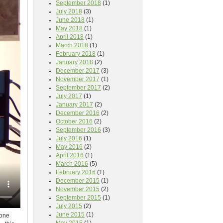
September 2018
(1)
July 2018
(3)
June 2018
(1)
May 2018
(1)
April 2018
(1)
March 2018
(1)
February 2018
(1)
January 2018
(2)
December 2017
(3)
November 2017
(1)
September 2017
(2)
July 2017
(1)
January 2017
(2)
December 2016
(2)
October 2016
(2)
September 2016
(3)
July 2016
(1)
May 2016
(2)
April 2016
(1)
March 2016
(5)
February 2016
(1)
December 2015
(1)
November 2015
(2)
September 2015
(1)
July 2015
(2)
June 2015
(1)
 one