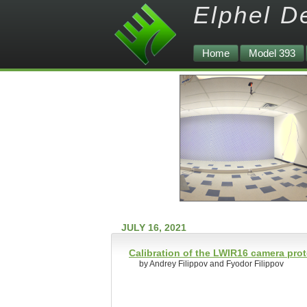
Elphel D
Home
Model 393
JULY 16, 2021
Calibration of the LWIR16 camera pro
by Andrey Filippov and Fyodor Filippov