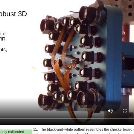
11. The black-and-white pattern resembles the checkerboard
ately calibrated