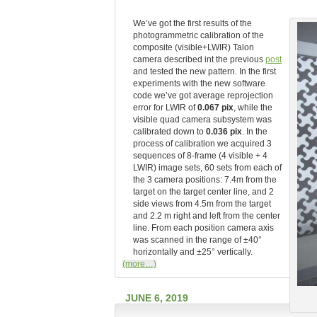
We’ve got the first results of the
photogrammetric calibration of the
composite (visible+LWIR) Talon
camera described int the previous
post
and tested the new pattern. In the first
experiments with the new software
code we’ve got average reprojection
error for LWIR of
0.067 pix
, while the
visible quad camera subsystem was
calibrated down to
0.036 pix
. In the
process of calibration we acquired 3
sequences of 8-frame (4 visible + 4
LWIR) image sets, 60 sets from each of
the 3 camera positions: 7.4m from the
target on the target center line, and 2
side views from 4.5m from the target
and 2.2 m right and left from the center
line. From each position camera axis
was scanned in the range of ±40°
horizontally and ±25° vertically.
(more…)
JUNE 6, 2019