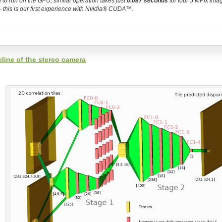
to run on the GPU, similar operation takes just
0.087 seconds
for four 5 MPix ima
r — this is our first experience with Nvidia® CUDA™.
line of the stereo camera