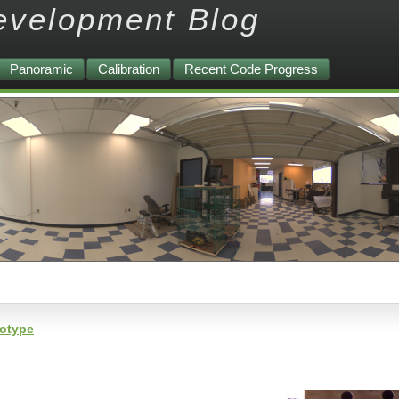
evelopment Blog
Panoramic
Calibration
Recent Code Progress
totype