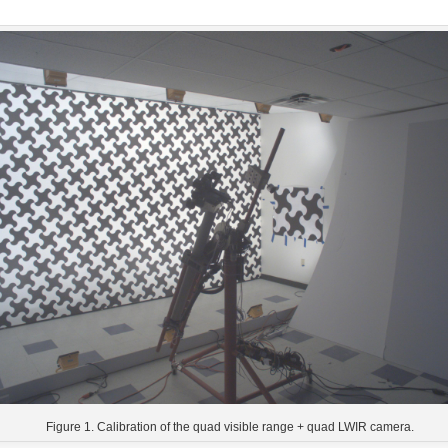
Figure 1. Calibration of the quad visible range + quad LWIR camera.