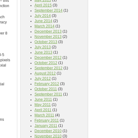
May 2015
(1)
– this
April 2015
(3)
nction
September 2014
(1)
July 2014
(3)
ach
June 2014
(2)
uracy
March 2014
(1)
December 2013
(1)
ver 8
November 2013
(2)
October 2013
(3)
July 2013
(2)
June 2013
(1)
3-5
December 2012
(1)
pixels
October 2012
(1)
xial
September 2012
(1)
August 2012
(1)
July 2012
(1)
February 2012
(3)
ial
October 2011
(3)
September 2011
(1)
June 2011
(1)
May 2011
(1)
April 2011
(1)
March 2011
(4)
ons
February 2011
(1)
January 2011
(1)
December 2010
(1)
November 2010
(3)