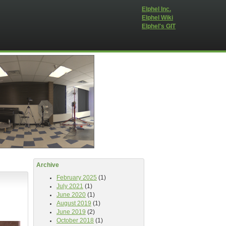
Elphel Inc.
Elphel Wiki
Elphel's GIT
Archive
February 2025
(1)
July 2021
(1)
June 2020
(1)
August 2019
(1)
June 2019
(2)
October 2018
(1)