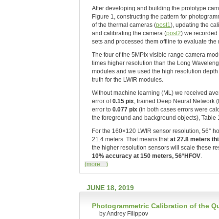
After developing and building the prototype ca
Figure 1, constructing the pattern for photogramm
of the thermal cameras (
post1
), updating the cal
and calibrating the camera (
post2
) we recorded
sets and processed them offline to evaluate the
The four of the 5MPix visible range camera mod
times higher resolution than the Long Waveleng
modules and we used the high resolution dept
truth for the LWIR modules.
Without machine learning (ML) we received aver
error of
0.15 pix
, trained Deep Neural Network 
error to
0.077 pix
(in both cases errors were cal
the foreground and background objects), Table 1 l
For the 160×120 LWIR sensor resolution, 56° hor
21.4 meters. That means that
at 27.8 meters th
the higher resolution sensors will scale these 
10% accuracy at 150 meters, 56°HFOV
.
(more…)
JUNE 18, 2019
Photogrammetric Calibration of the 
by Andrey Filippov