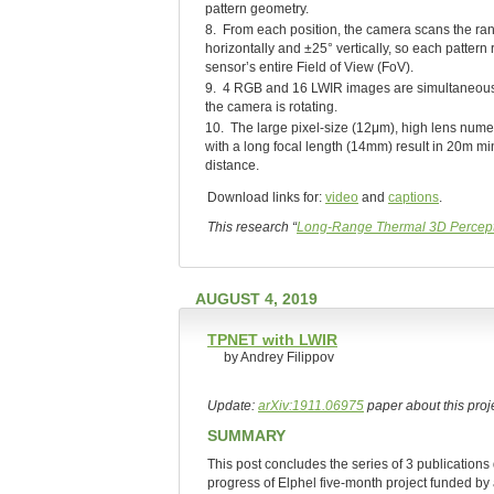
pattern geometry.
8. From each position, the camera scans the ra
horizontally and ±25° vertically, so each pattern
sensor’s entire Field of View (FoV).
9. 4 RGB and 16 LWIR images are simultaneous
the camera is rotating.
10. The large pixel-size (12μm), high lens numer
with a long focal length (14mm) result in 20m mi
distance.
Download links for:
video
and
captions
.
This research “
Long-Range Thermal 3D Percept
AUGUST 4, 2019
TPNET with LWIR
by Andrey Filippov
Update:
arXiv:1911.06975
paper about this proje
SUMMARY
This post concludes the series of 3 publications
progress of Elphel five-month project funded by 