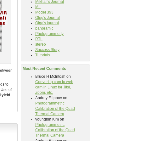
Mikhail's Journal
ML
Model 393
Oleg's Journal
Olga's journal
panoramic
Photogrammerty
RTL
stereo
Success Story
Tutorials
Most Recent Comments
 between
Bruce H McIntosh
on
Convert ip cam to web
ds to
cam in Linux for Jitsi,
. Use of
Zoom, etc.
l yield
Andrey Filippov
on
Photogrammetric
Calibration of the Quad
Thermal Camera
youngbin Kim
on
Photogrammetric
Calibration of the Quad
Thermal Camera
Andrey Filippov
on