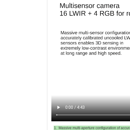
1. Massive multi-aperture configuration of accur