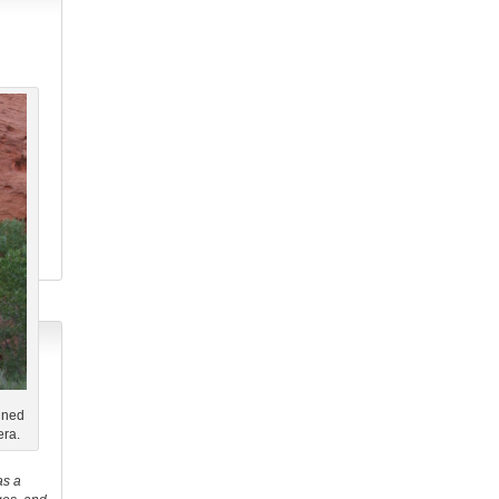
ined
era.
as a