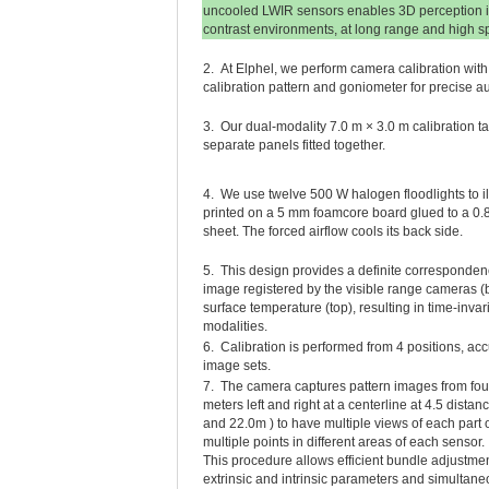
uncooled LWIR sensors enables 3D perception i
contrast environments, at long range and high s
2. At Elphel, we perform camera calibration wi
calibration pattern and goniometer for precise au
3. Our dual-modality 7.0 m × 3.0 m calibration tar
separate panels fitted together.
4. We use twelve 500 W halogen floodlights to il
printed on a 5 mm foamcore board glued to a 
sheet. The forced airflow cools its back side.
5. This design provides a definite corresponde
image registered by the visible range cameras (
surface temperature (top), resulting in time-inva
modalities.
6. Calibration is performed from 4 positions, a
image sets.
7. The camera captures pattern images from four
meters left and right at a centerline at 4.5 distan
and 22.0m ) to have multiple views of each part o
multiple points in different areas of each sensor.
This procedure allows efficient bundle adjustme
extrinsic and intrinsic parameters and simultan