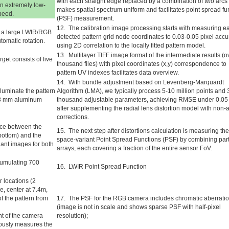
with each straight edge replaced by a combination of two arcs 
n extremely low-
makes spatial spectrum uniform and facilitates point spread fu
peed.
(PSF) measurement.
12. The calibration image processing starts with measuring e
th a large LWIR/RGB
detected pattern grid node coordinates to 0.03-0.05 pixel acc
tomatic rotation.
using 2D correlation to the locally fitted pattern model.
13. Multilayer TIFF image format of the intermediate results (o
get consists of five
thousand files) with pixel coordinates (x,y) correspondence to
pattern UV indexes facilitates data overview.
14. With bundle adjustment based on Levenberg-Marquardt
luminate the pattern
Algorithm (LMA), we typically process 5-10 million points and 
0.8 mm aluminum
thousand adjustable parameters, achieving RMSE under 0.05 
after supplementing the radial lens distortion model with non-a
corrections.
nce between the
15. The next step after distortions calculation is measuring the
bottom) and the
space-variant Point Spread Functions (PSF) by combining part
riant images for both
arrays, each covering a fraction of the entire sensor FoV.
ccumulating 700
16. LWIR Point Spread Function
 locations (2
ce, center at 7.4m,
f the pattern from
17. The PSF for the RGB camera includes chromatic aberrati
(image is not in scale and shows sparse PSF with half-pixel
nt of the camera
resolution);
eously measures the