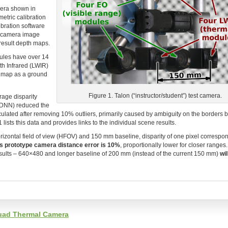
mera shown in
etric calibration
ibration software
 camera image
 result depth maps.
ules have over 14
th Infrared (LWIR)
h map as a ground
Figure 1. Talon (“instructor/student”) test camera.
age disparity
(DNN) reduced the
culated after removing 10% outliers, primarily caused by ambiguity on the borders
ists this data and provides links to the individual scene results.
izontal field of view (HFOV) and 150 mm baseline, disparity of one pixel correspon
is prototype camera distance error is 10%
, proportionally lower for closer ranges
results – 640×480 and longer baseline of 200 mm (instead of the current 150 mm)
wil
Quad Thermal Camera