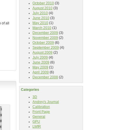
October 2010
(3)
August 2010
(3)
July 2010
(4)
June 2010
(3)
May 2010
(1)
 of all
March 2010
(1)
December 2009
(3)
November 2009
(2)
October 2009
(6)
September 2009
(4)
August 2009
(2)
July 2009
(4)
June 2009
(6)
May 2009
(1)
April 2009
(6)
December 2008
(2)
Categories
3D
Andrey's Journal
Calibration
Front Page
General
GPU
LWIR