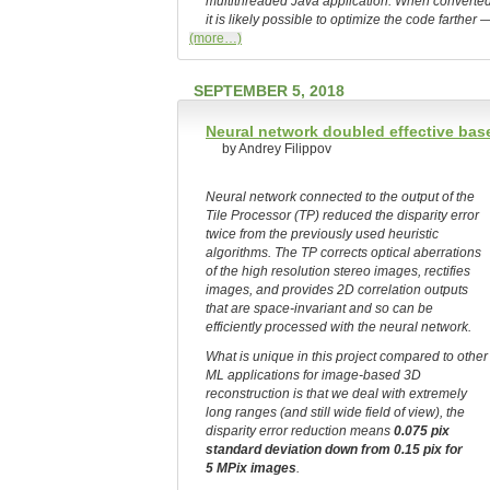
multithreaded Java application. When converted 
it is likely possible to optimize the code farthe
(more…)
SEPTEMBER 5, 2018
Neural network doubled effective base
by Andrey Filippov
Neural network connected to the output of the
Tile Processor (TP) reduced the disparity error
twice from the previously used heuristic
algorithms. The TP corrects optical aberrations
of the high resolution stereo images, rectifies
images, and provides 2D correlation outputs
that are space-invariant and so can be
efficiently processed with the neural network.
What is unique in this project compared to other
ML applications for image-based 3D
reconstruction is that we deal with extremely
long ranges (and still wide field of view), the
disparity error reduction means
0.075 pix
standard deviation down from 0.15 pix for
5 MPix images
.