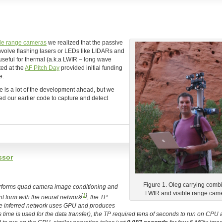
ble range cameras
we realized that the passive
involve flashing lasers or LEDs like LIDARs and
useful for thermal (a.k.a LWIR – long wave
ted at the
AF Pitch Day
provided initial funding
e.
e is a lot of the development ahead, but we
ed our earlier code to capture and detect
ssor
Figure 1. Oleg carrying comb
performs quad camera image conditioning and
LWIR and visible range cam
[
1
]
t form with the neural network
, the TP
the inferred network uses GPU and produces
s time is used for the data transfer), the TP required tens of seconds to run on CPU 