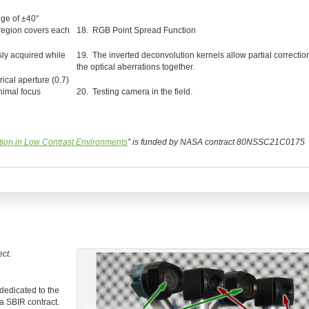
nge of ±40°
 region covers each
18. RGB Point Spread Function
ly acquired while
19. The inverted deconvolution kernels allow partial correction
the optical aberrations together.
ical aperture (0.7)
nimal focus
20. Testing camera in the field.
ion in Low Contrast Environments
” is funded by NASA contract 80NSSC21C0175
ct.
 dedicated to the
a SBIR contract.