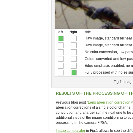
left
right
title
Raw image, standard bilinear 
Raw image, standard bilinear
No color conversion, low pass
Colors converted and low-pass
Edge emphasis enabled, no n
Fully processed with noise s
Fig.1. Image
RESULTS OF THE PROCESSING OF T
Previous blog post
“Lens aberration correction
aberration corrections of a single color channel 
convolution and a larger symmetrical one to be
additional steps of the image conditioning to eva
processing in the camera FPGA.
Image comparator
in Fig.1 allows to see the dif