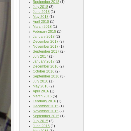
September 2018
(1)
July 2018
(3)
June 2018
(1)
May 2018
(1)
April 2018
(1)
March 2018
(1)
February 2018
(1)
January 2018
(2)
December 2017
(3)
November 2017
(1)
September 2017
(2)
July 2017
(1)
January 2017
(2)
December 2016
(2)
October 2016
(2)
September 2016
(3)
July 2016
(1)
May 2016
(2)
April 2016
(1)
March 2016
(5)
February 2016
(1)
December 2015
(1)
November 2015
(2)
September 2015
(1)
July 2015
(2)
June 2015
(1)