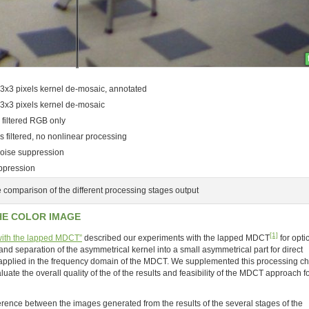
3x3 pixels kernel de-mosaic, annotated
 3x3 pixels kernel de-mosaic
 filtered RGB only
 filtered, no nonlinear processing
oise suppression
uppression
 comparison of the different processing stages output
HE COLOR IMAGE
[1]
 with the lapped MDCT”
described our experiments with the lapped MDCT
for opti
and separation of the asymmetrical kernel into a small asymmetrical part for direct
 applied in the frequency domain of the MDCT. We supplemented this processing ch
luate the overall quality of the of the results and feasibility of the MDCT approach f
ference between the images generated from the results of the several stages of the