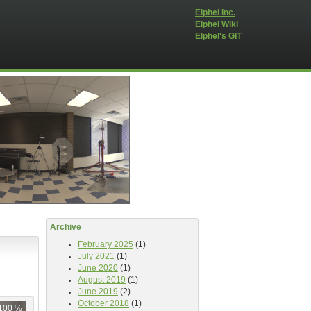
Elphel Inc.
Elphel Wiki
Elphel's GIT
Archive
February 2025
(1)
July 2021
(1)
June 2020
(1)
August 2019
(1)
June 2019
(2)
October 2018
(1)
100 %