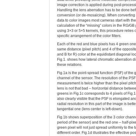
image correction is applied during post-process
Handling the lens aberration has to be done bef
conversion (or de-mosaicing). When converting
data to color images most cameras start with the
calculation of the “missing” colors in the RG/GB 
using 3×3 or 5×5 kernels, this procedure relies 
specific arrangement of the color filters.
Each of the red and blue pixels has 4 green one
same distance (pixel pitch) and 4 of the opposite
and B for R) color at the equidistant diagonal lo
Fig.1. shows how lateral chromatic aberration di
these relations.
Fig.1a is the point-spread function (PSF) of the 
channel of the sensor. The resolution of the PSF
measurement is twice higher than the pixel pitch
lens is not that bad – horizontal distance betwe
greens in Fig.1c corresponds to 4 pixels of Fig.1a.
also clearly visible that the PSF is elongated an
radial resolution in this part of the image is bette
tangential one (lens center is left-down).
Fig.1b shows superposition of the 3 color channe
period of the sensor) and the red one – half-pixe
green pixel will not just spread uniformly to the
different order. Fig.1d illustrates the effective p