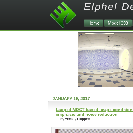
Elphel D
Home
Model 393
JANUARY 19, 2017
Lapped MDCT-based image conditioning
emphasis and noise reduction
by Andrey Filippov