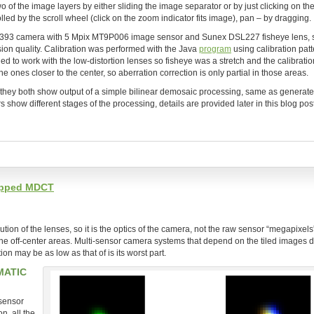
 of the image layers by either sliding the image separator or by just clicking on t
olled by the scroll wheel (click on the zoom indicator fits image), pan – by dragging.
l 393 camera with 5 Mpix MT9P006 image sensor and Sunex DSL227 fisheye lens, 
on quality. Calibration was performed with the Java
program
using calibration patt
ned to work with the low-distortion lenses so fisheye was a stretch and the calibratio
e ones closer to the center, so aberration correction is only partial in those areas.
s, they both show output of a simple bilinear demosaic processing, same as generate
ow different stages of the processing, details are provided later in this blog post
lapped MDCT
on of the lenses, so it is the optics of the camera, not the raw sensor “megapixels”
the off-center areas. Multi-sensor camera systems that depend on the tiled images d
on may be as low as that of is its worst part.
MATIC
 sensor
, all the