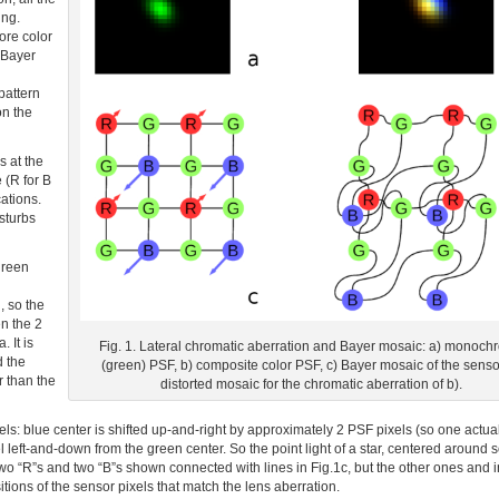
ing.
ore color
 Bayer
pattern
on the
s at the
 (R for B
cations.
sturbs
green
, so the
en the 2
 It is
Fig. 1. Lateral chromatic aberration and Bayer mosaic: a) monoc
d the
(green) PSF, b) composite color PSF, c) Bayer mosaic of the sensor
r than the
distorted mosaic for the chromatic aberration of b).
ls: blue center is shifted up-and-right by approximately 2 PSF pixels (so one actual
l left-and-down from the green center. So the point light of a star, centered around
 two “R”s and two “B”s shown connected with lines in Fig.1c, but the other ones and i
ositions of the sensor pixels that match the lens aberration.