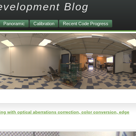
evelopment Blog
Panoramic
Calibration
Recent Code Progress
 with optical aberrations correction, color conversion, edge