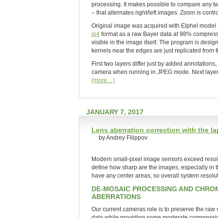
processing. It makes possible to compare any two
– that alternates right/left images. Zoom is contr
Original image was acquired with Elphel mode
jp4
format as a raw Bayer data at 98% compressi
visible in the image itself. The program is desig
kernels near the edges are just replicated from th
First two layers differ just by added annotation
camera when running in JPEG mode. Next layers sh
(more…)
JANUARY 7, 2017
Lens aberration correction with the 
by Andrey Filippov
Modern small-pixel image sensors exceed resoluti
define how sharp are the images, especially in 
have any center areas, so overall system resoluti
DE-MOSAIC PROCESSING AND CHRO
ABERRATIONS
Our current cameras role is to preserve the raw
data while providing some moderate compression