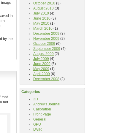
he image
October 2010
(3)
August 2010
(3)
July 2010
(4)
saved in
June 2010
(3)
ern
May 2010
(1)
n
March 2010
(1)
December 2009
(3)
November 2009
(2)
d by the
October 2009
(6)
.
September 2009
(4)
August 2009
(2)
July 2009
(4)
June 2009
(6)
May 2009
(1)
April 2009
(6)
December 2008
(2)
Categories
 that
3D
o not
Andrey's Journal
Calibration
Front Page
General
GPU
LWIR