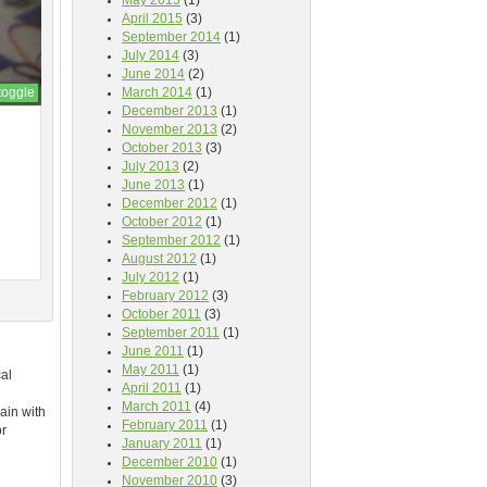
May 2015
(1)
April 2015
(3)
September 2014
(1)
July 2014
(3)
June 2014
(2)
toggle
March 2014
(1)
December 2013
(1)
November 2013
(2)
October 2013
(3)
July 2013
(2)
June 2013
(1)
December 2012
(1)
October 2012
(1)
September 2012
(1)
August 2012
(1)
July 2012
(1)
February 2012
(3)
October 2011
(3)
September 2011
(1)
June 2011
(1)
May 2011
(1)
cal
April 2011
(1)
March 2011
(4)
ain with
February 2011
(1)
or
January 2011
(1)
December 2010
(1)
November 2010
(3)