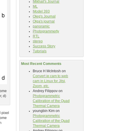
Mikhail's Journal
ML
Model 393
Oleg's Journal
Olga's journal
panoramic
Photogrammerty
RTL
stereo
Success Story
Tutorials
Most Recent Comments
Bruce H McIntosh
on
Convert ip cam to web
cam in Linux for Jitsi,
Zoom, etc.
Andrey Filippov
on
hrome
Photogrammetric
, d)
Calibration of the Quad
Thermal Camera
youngbin Kim
on
 pixel
Photogrammetric
 some
Calibration of the Quad
n
Thermal Camera
Andrey Filippov
on