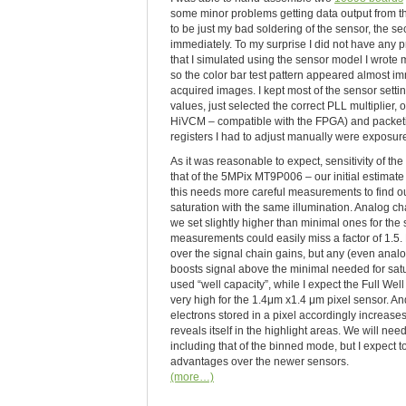
some minor problems getting data output from the 
to be just my bad soldering of the sensor, the 
immediately. To my surprise I did not have any
that I simulated using the sensor model I wrote
so the color bar test pattern appeared almost im
acquired images. I kept most of the sensor setti
values, just selected the correct PLL multiplier, 
HiVCM – compatible with the FPGA) and packetiz
registers I had to adjust manually were exposur
As it was reasonable to expect, sensitivity of th
that of the 5MPix MT9P006 – our initial estimate is
this needs more careful measurements to find ou
saturation with the same illumination. Analog c
we set slightly higher than minimal ones for the
measurements could easily miss a factor of 1.5
over the signal chain gains, but any (even analog
boosts signal above the minimal needed for satu
used “well capacity”, while I expect the Full Wel
very high for the 1.4μm x1.4 μm pixel sensor. A
electrons stored in a pixel accordingly increases
reveals itself in the highlight areas. We will 
including that of the binned mode, but I expect t
advantages over the newer sensors.
(more…)