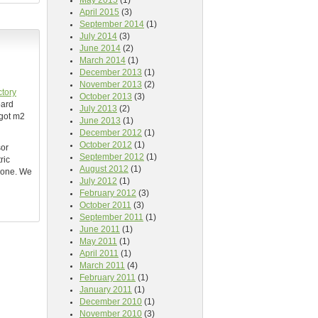
May 2015
(1)
April 2015
(3)
September 2014
(1)
July 2014
(3)
June 2014
(2)
March 2014
(1)
December 2013
(1)
November 2013
(2)
ctory
October 2013
(3)
oard
July 2013
(2)
 got m2
June 2013
(1)
December 2012
(1)
October 2012
(1)
sor
September 2012
(1)
ric
August 2012
(1)
l one. We
July 2012
(1)
February 2012
(3)
October 2011
(3)
September 2011
(1)
June 2011
(1)
May 2011
(1)
April 2011
(1)
March 2011
(4)
February 2011
(1)
January 2011
(1)
December 2010
(1)
November 2010
(3)