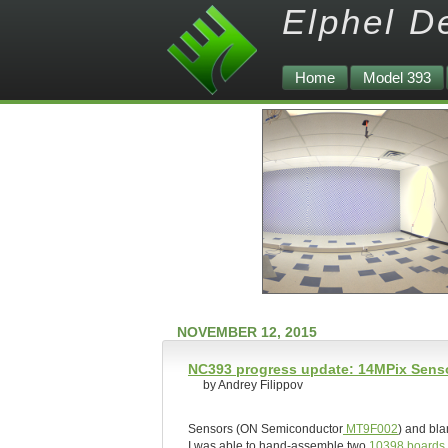
Elphel D
Home
Model 393
NOVEMBER 12, 2015
NC393 progress update: 14MPix Senso
by Andrey Filippov
Sensors (ON Semiconductor
MT9F002
) and bla
I was able to hand-assemble two
10398 boards