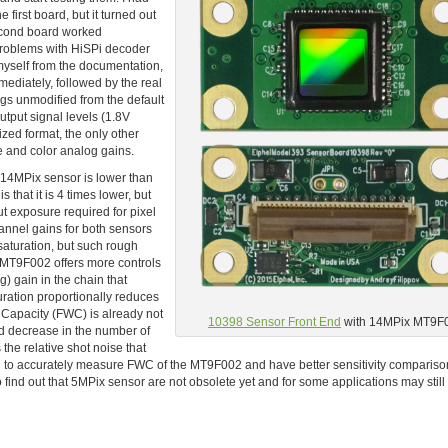
first board, but it turned out
second board worked
 problems with HiSPi decoder
 myself from the documentation,
mediately, followed by the real
ngs unmodified from the default
output signal levels (1.8V
ed format, the only other
e and color analog gains.
e 14MPix sensor is lower than
 that it is 4 times lower, but
t exposure required for pixel
hannel gains for both sensors
 saturation, but such rough
. MT9F002 offers more controls
) gain in the chain that
ration proportionally reduces
l Capacity (FWC) is already not
10398 Sensor Front End
with 14MPix MT9F
nd decrease in the number of
 the relative shot noise that
need to accurately measure FWC of the MT9F002 and have better sensitivity compariso
o find out that 5MPix sensor are not obsolete yet and for some applications may stil