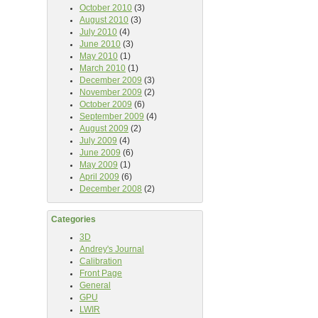
October 2010
(3)
August 2010
(3)
July 2010
(4)
June 2010
(3)
May 2010
(1)
March 2010
(1)
December 2009
(3)
November 2009
(2)
October 2009
(6)
September 2009
(4)
August 2009
(2)
July 2009
(4)
June 2009
(6)
May 2009
(1)
April 2009
(6)
December 2008
(2)
Categories
3D
Andrey's Journal
Calibration
Front Page
General
GPU
LWIR