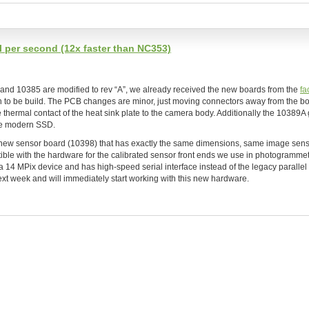
 per second (12x faster than NC353)
and 10385 are modified to rev “A”, we already received the new boards from the
fa
tch to be build. The PCB changes are minor, just moving connectors away from the b
thermal contact of the heat sink plate to the camera body. Additionally the 10389A
te modern SSD.
a new sensor board (10398) that has exactly the same dimensions, same image sen
tible with the hardware for the calibrated sensor front ends we use in photogrammet
 a 14 MPix device and has high-speed serial interface instead of the legacy paralle
xt week and will immediately start working with this new hardware.