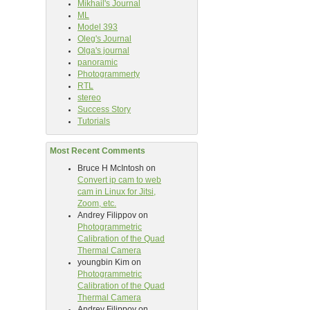
Mikhail's Journal
ML
Model 393
Oleg's Journal
Olga's journal
panoramic
Photogrammerty
RTL
stereo
Success Story
Tutorials
Most Recent Comments
Bruce H McIntosh
on
Convert ip cam to web
cam in Linux for Jitsi,
Zoom, etc.
Andrey Filippov
on
Photogrammetric
Calibration of the Quad
Thermal Camera
youngbin Kim
on
Photogrammetric
Calibration of the Quad
Thermal Camera
Andrey Filippov
on