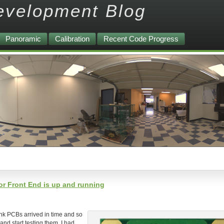
evelopment Blog
Panoramic
Calibration
Recent Code Progress
r Front End is up and running
nk PCBs arrived in time and so
and start testing them. I had