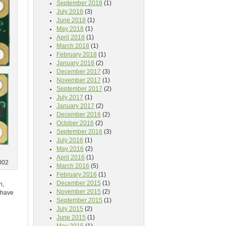
September 2018
(1)
July 2018
(3)
June 2018
(1)
May 2018
(1)
April 2018
(1)
March 2018
(1)
February 2018
(1)
January 2018
(2)
December 2017
(3)
November 2017
(1)
September 2017
(2)
July 2017
(1)
January 2017
(2)
December 2016
(2)
October 2016
(2)
September 2016
(3)
July 2016
(1)
May 2016
(2)
April 2016
(1)
002
March 2016
(5)
February 2016
(1)
December 2015
(1)
n,
November 2015
(2)
l have
September 2015
(1)
July 2015
(2)
June 2015
(1)