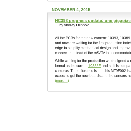
NOVEMBER 4, 2015
NC393 progress update: one gigapixel
by Andrey Filippov
All the PCBs for the new camera: 10393, 10389 
and now are waiting for the first production ba
edge to simplify mechanical design and improve 
connector instead of the mSATA to accommoda
While waiting for the production we designed 
format as the current
10338E
and so it is compa
cameras. The difference is that this MT9F002 is
expect to get the new boards and the sensors ne
(more…)