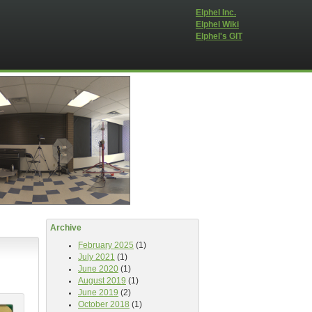
Elphel Inc.
Elphel Wiki
Elphel's GIT
Archive
February 2025
(1)
July 2021
(1)
June 2020
(1)
August 2019
(1)
June 2019
(2)
October 2018
(1)