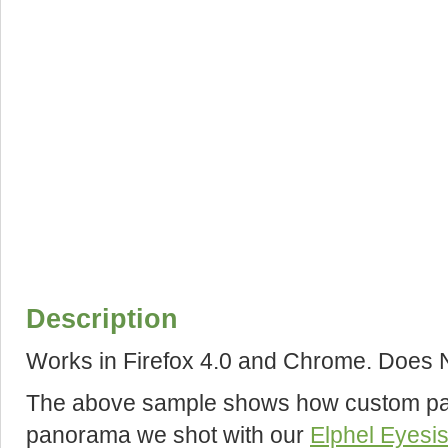
Description
Works in Firefox 4.0 and Chrome. Does N
The above sample shows how custom pan
panorama we shot with our
Elphel Eyesi