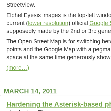
StreetView.
Elphel Eyesis images is the top-left wind
current (
lower resolution
) official
Google 
supposedly made by the 2nd or 3rd gene
The Open Street Map is for switching be
points and the Google Map with a pegman 
space at the same time generously showin
(more…)
MARCH 14, 2011
Hardening the Asterisk-based 