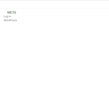
META
Log in
WordPress