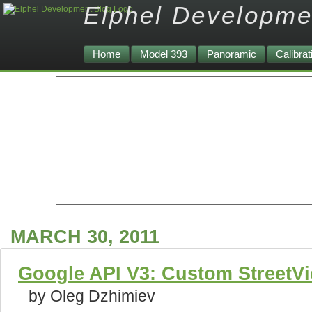
Elphel Developme
Home
Model 393
Panoramic
Calibrat
MARCH 30, 2011
Google API V3: Custom StreetV
by Oleg Dzhimiev