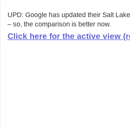
UPD: Google has updated their Salt Lake 
– so, the comparison is better now.
Click here for the active view (