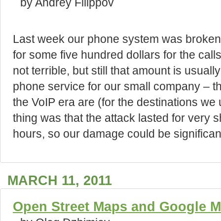
by Andrey Filippov
Last week our phone system was broken i
for some five hundred dollars for the ca
not terrible, but still that amount is usu
phone service for our small company – th
the VoIP era are (for the destinations we 
thing was that the attack lasted for very s
hours, so our damage could be significan
MARCH 11, 2011
Open Street Maps and Google M