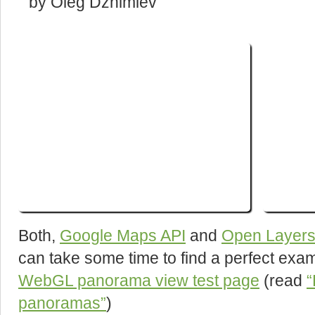
by Oleg Dzhimiev
Both,
Google Maps API
and
Open Layers
can take some time to find a perfect exa
WebGL panorama view test page
(read
“
panoramas”
)