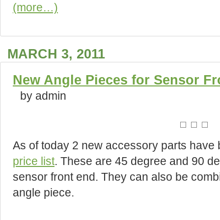
(more…)
MARCH 3, 2011
New Angle Pieces for Sensor Fr
by admin
As of today 2 new accessory parts have b
price list
. These are 45 degree and 90 de
sensor front end. They can also be comb
angle piece.