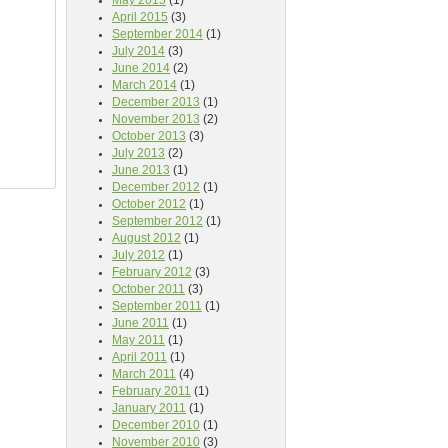
May 2015
(1)
April 2015
(3)
September 2014
(1)
July 2014
(3)
June 2014
(2)
March 2014
(1)
December 2013
(1)
November 2013
(2)
October 2013
(3)
July 2013
(2)
June 2013
(1)
December 2012
(1)
October 2012
(1)
September 2012
(1)
August 2012
(1)
July 2012
(1)
February 2012
(3)
October 2011
(3)
September 2011
(1)
June 2011
(1)
May 2011
(1)
April 2011
(1)
March 2011
(4)
February 2011
(1)
January 2011
(1)
December 2010
(1)
November 2010
(3)