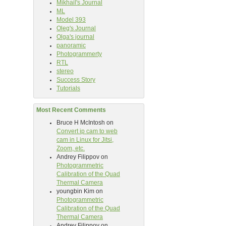
Mikhail's Journal
ML
Model 393
Oleg's Journal
Olga's journal
panoramic
Photogrammerty
RTL
stereo
Success Story
Tutorials
Most Recent Comments
Bruce H McIntosh
on
Convert ip cam to web
cam in Linux for Jitsi,
Zoom, etc.
Andrey Filippov
on
Photogrammetric
Calibration of the Quad
Thermal Camera
youngbin Kim
on
Photogrammetric
Calibration of the Quad
Thermal Camera
Andrey Filippov
on