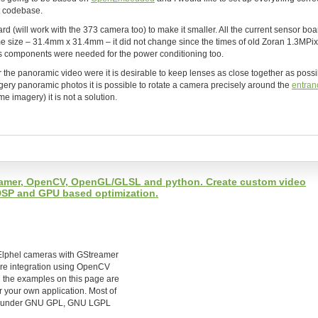
nt codebase.
 (will work with the 373 camera too) to make it smaller. All the current sensor boa
 size – 31.4mm x 31.4mm – it did not change since the times of old Zoran 1.3MPix
s components were needed for the power conditioning too.
r the panoramic video were it is desirable to keep lenses as close together as possi
imagery panoramic photos it is possible to rotate a camera precisely around the
entran
e imagery) it is not a solution.
reamer, OpenCV, OpenGL/GLSL and python. Create custom video
 DSP and GPU based optimization.
e Elphel cameras with GStreamer
are integration using OpenCV
l the examples on this page are
r your own application. Most of
ble under GNU GPL, GNU LGPL