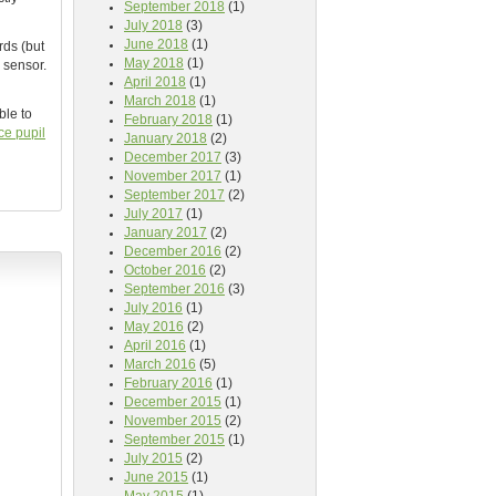
September 2018
(1)
July 2018
(3)
June 2018
(1)
rds (but
May 2018
(1)
 sensor.
April 2018
(1)
March 2018
(1)
ble to
February 2018
(1)
ce pupil
January 2018
(2)
December 2017
(3)
November 2017
(1)
September 2017
(2)
July 2017
(1)
January 2017
(2)
December 2016
(2)
October 2016
(2)
September 2016
(3)
July 2016
(1)
May 2016
(2)
April 2016
(1)
March 2016
(5)
February 2016
(1)
December 2015
(1)
November 2015
(2)
September 2015
(1)
July 2015
(2)
June 2015
(1)