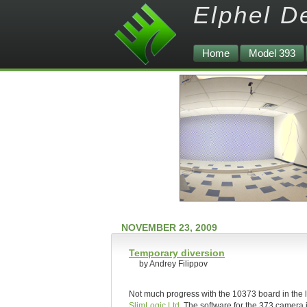
Elphel D
Home
Model 393
NOVEMBER 23, 2009
Temporary diversion
by Andrey Filippov
Not much progress with the 10373 board in the l
SlimLogic Ltd
. The software for the 373 camera