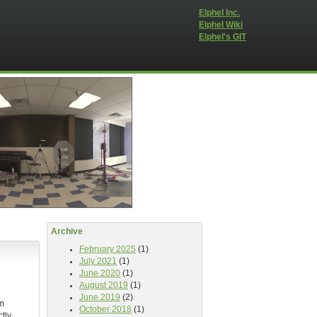
Elphel Inc.
Elphel Wiki
Elphel's GIT
Archive
February 2025
(1)
July 2021
(1)
June 2020
(1)
August 2019
(1)
June 2019
(2)
om
October 2018
(1)
ctly