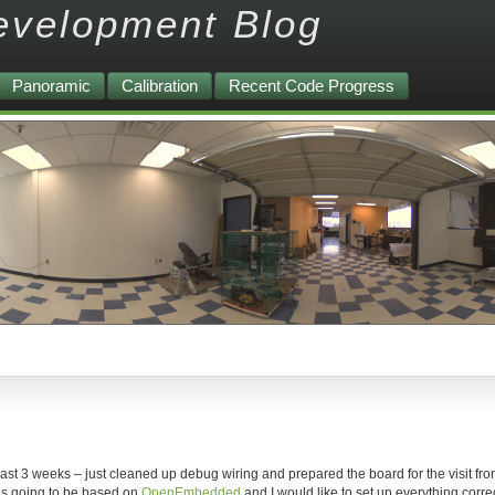
evelopment Blog
Panoramic
Calibration
Recent Code Progress
ast 3 weeks – just cleaned up debug wiring and prepared the board for the visit fr
 is going to be based on
OpenEmbedded
and I would like to set up everything corre