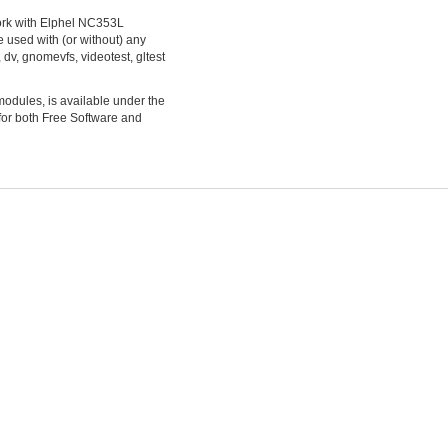
ork with Elphel NC353L
 used with (or without) any
dv, gnomevfs, videotest, gltest
modules, is available under the
 for both Free Software and