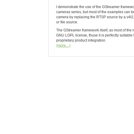
I demonstrate the use of the GStreamer framew
cameras series, but most of the examples can be
camera by replacing the RTSP source by a v4l2, 
or file source.
The GStreamer framework itself, as most of the 
GNU LGPL license, thuse it is perfectly suitable
proprietary product integration.
(more…)