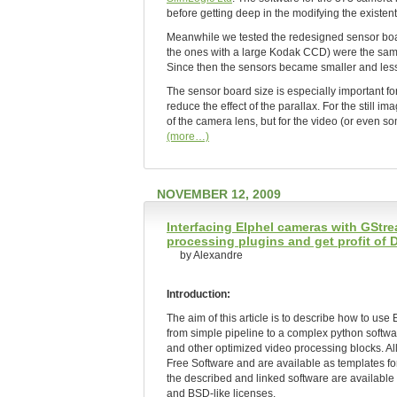
before getting deep in the modifying the existe
Meanwhile we tested the redesigned sensor board
the ones with a large Kodak CCD) were the same
Since then the sensors became smaller and les
The sensor board size is especially important fo
reduce the effect of the parallax. For the still 
of the camera lens, but for the video (or even som
(more…)
NOVEMBER 12, 2009
Interfacing Elphel cameras with GSt
processing plugins and get profit of
by Alexandre
Introduction:
The aim of this article is to describe how to us
from simple pipeline to a complex python softw
and other optimized video processing blocks. Al
Free Software and are available as templates fo
the described and linked software are availa
and BSD-like licenses.