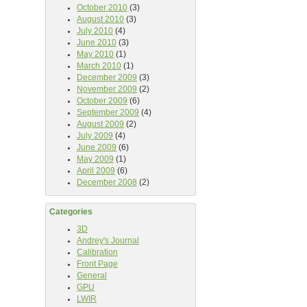
October 2010
(3)
August 2010
(3)
July 2010
(4)
June 2010
(3)
May 2010
(1)
March 2010
(1)
December 2009
(3)
November 2009
(2)
October 2009
(6)
September 2009
(4)
August 2009
(2)
July 2009
(4)
June 2009
(6)
May 2009
(1)
April 2009
(6)
December 2008
(2)
Categories
3D
Andrey's Journal
Calibration
Front Page
General
GPU
LWIR