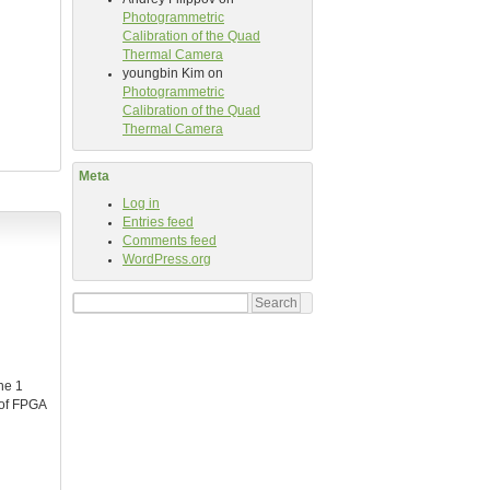
Photogrammetric
Calibration of the Quad
Thermal Camera
youngbin Kim
on
Photogrammetric
Calibration of the Quad
Thermal Camera
Meta
Log in
Entries feed
Comments feed
WordPress.org
Search
for:
he 1
 of FPGA