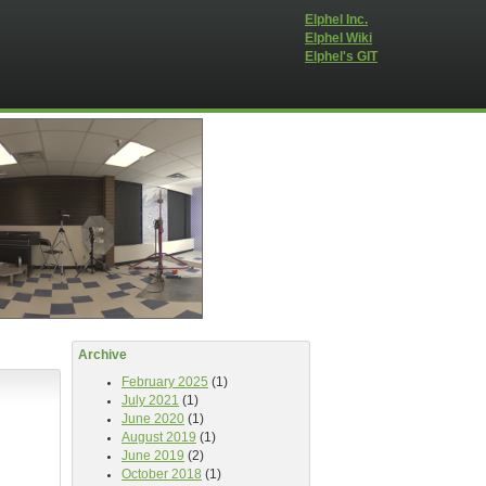
Elphel Inc.
Elphel Wiki
Elphel's GIT
Archive
February 2025
(1)
July 2021
(1)
June 2020
(1)
August 2019
(1)
June 2019
(2)
October 2018
(1)