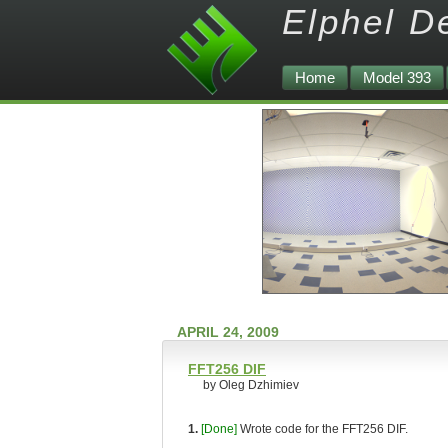
Elphel D
Home
Model 393
APRIL 24, 2009
FFT256 DIF
by Oleg Dzhimiev
1.
[Done]
Wrote code for the FFT256 DIF.