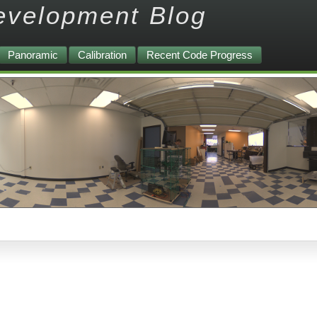
evelopment Blog
Panoramic
Calibration
Recent Code Progress