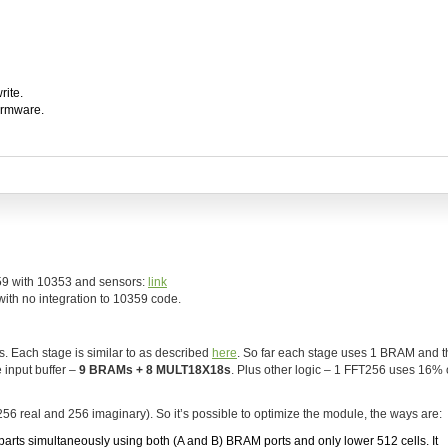
rite.
firmware.
59 with 10353 and sensors:
link
th no integration to 10359 code.
. Each stage is similar to as described
here
. So far each stage uses 1 BRAM and t
 input buffer –
9 BRAMs + 8 MULT18X18s
. Plus other logic – 1 FFT256 uses 16%
256 real and 256 imaginary). So it’s possible to optimize the module, the ways are:
m parts simultaneously using both (A and B) BRAM ports and only lower 512 cells. It