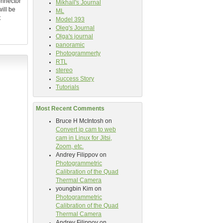
connector
Mikhail's Journal
ill be
ML
t
Model 393
Oleg's Journal
Olga's journal
panoramic
Photogrammerty
RTL
stereo
Success Story
Tutorials
Most Recent Comments
Bruce H McIntosh
on
Convert ip cam to web
cam in Linux for Jitsi,
Zoom, etc.
Andrey Filippov
on
Photogrammetric
Calibration of the Quad
Thermal Camera
youngbin Kim
on
Photogrammetric
Calibration of the Quad
Thermal Camera
Andrey Filippov
on