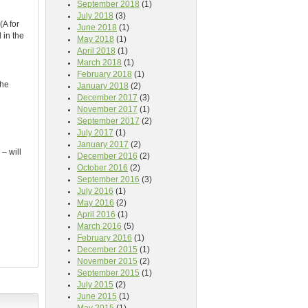
September 2018
(1)
July 2018
(3)
(A for
June 2018
(1)
 in the
May 2018
(1)
April 2018
(1)
March 2018
(1)
February 2018
(1)
the
January 2018
(2)
December 2017
(3)
November 2017
(1)
September 2017
(2)
July 2017
(1)
January 2017
(2)
– will
December 2016
(2)
October 2016
(2)
September 2016
(3)
July 2016
(1)
May 2016
(2)
April 2016
(1)
March 2016
(5)
February 2016
(1)
December 2015
(1)
November 2015
(2)
September 2015
(1)
July 2015
(2)
June 2015
(1)