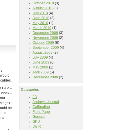
October 2010
(3)
August 2010
(3)
July 2010
(4)
June 2010
(3)
May 2010
(1)
March 2010
(1)
December 2009
(3)
November 2009
(2)
October 2009
(6)
September 2009
(4)
August 2009
(2)
July 2009
(4)
June 2009
(6)
May 2009
(1)
he
April 2009
(6)
t would
December 2008
(2)
 cables.
he GTP –
Categories
 clock –
3D
imal
Andrey's Journal
kage) it
Calibration
would be
Front Page
le to
General
mma
GPU
LWIR