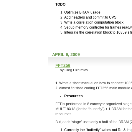
TODO:
Optimize BRAM usage.
Add headers and commit to CVS.
Write a correlation computation block.
Set up memory controller for frames read/w
Integrate the correlation block to 10359’s 
APRIL 9, 2009
FFT256
by Oleg Dzhimiev
1.
Wrote a short manual on how to connect 103
2.
Almost finished coding FFT256 main module wi
Resources
FFT is performed in 8 conveyor organized stages
MULT18X18 (for the “butterfly”) + 1 BRAM for the
resourses.
But, each ‘stage’ uses only a half of the BRAM (
Currently the “butterfly” writes out Re & I