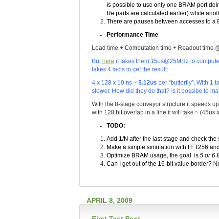
is possible to use only one BRAM port doin
Re parts are calculated earlier) while ano
There are pauses between accesses to a 
Performance Time
Load time + Computation time + Readout time 
But
here
it takes them 15us@25MHz to compute FF
takes 4 tacts to get the result:
4 x 128 x 10 ns ~
5.12us
per “butterfly”. With 1 
slower. How did they do that? Is it possibe to m
With the 8-stage conveyor structure it speeds u
with 128 bit overlap in a line it will take ~ (45u
TODO:
Add 1/N after the last stage and check the 
Make a simple simulation with FFT256 an
Optimize BRAM usage, the goal is
5 or 6
Can I get out of the 16-bit value border? No
APRIL 8, 2009
First Test Post