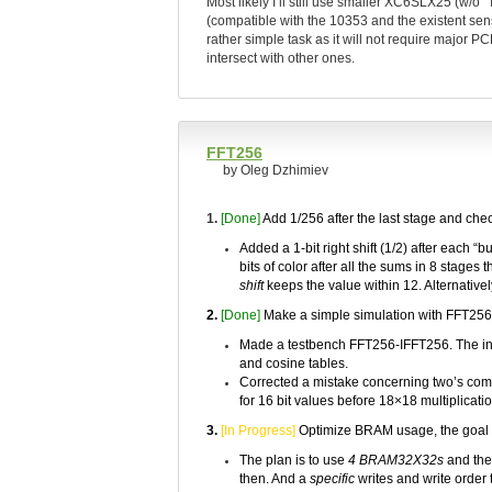
Most likely I’ll still use smaller XC6SLX25 (w/o 
(compatible with the 10353 and the existent senso
rather simple task as it will not require major 
intersect with other ones.
FFT256
by Oleg Dzhimiev
1.
[Done]
Add 1/256 after the last stage and chec
Added a 1-bit right shift (1/2) after each “
bits of color after all the sums in 8 stages 
shift
keeps the value within 12. Alternativel
2.
[Done]
Make a simple simulation with FFT256
Made a testbench FFT256-IFFT256. The inpu
and cosine tables.
Corrected a mistake concerning two’s comple
for 16 bit values before 18×18 multiplicatio
3.
[In Progress]
Optimize BRAM usage, the goal
The plan is to use
4 BRAM32X32s
and the 
then. And a
specific
writes and write order 