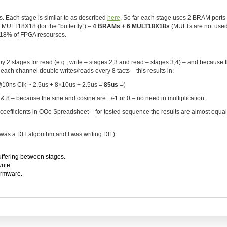
. Each stage is similar to as described
here
. So far each stage uses 2 BRAM ports 
1 MULT18X18 (for the “butterfly”) –
4 BRAMs + 6 MULT18X18s
(MULTs are not used
s 18% of FPGA resourses.
y 2 stages for read (e.g., write – stages 2,3 and read – stages 3,4) – and because 
ach channel double writes/reads every 8 tacts – this results in:
@10ns Clk ~ 2.5us + 8×10us + 2.5us =
85us
=(
8 – because the sine and cosine are +/-1 or 0 – no need in multiplication.
coefficients in OOo Spreadsheet – for tested sequence the results are almost equal 
 was a DIT algorithm and I was writing DIF)
uffering between stages.
rite.
firmware.