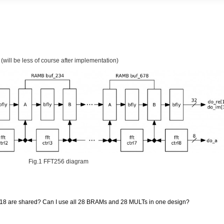
 (will be less of course after implementation)
Fig.1 FFT256 diagram
 are shared? Can I use all 28 BRAMs and 28 MULTs in one design?