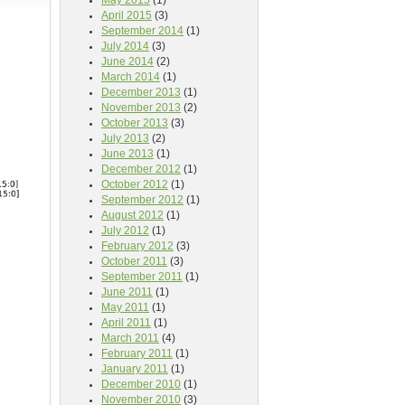
May 2015
(1)
April 2015
(3)
September 2014
(1)
July 2014
(3)
June 2014
(2)
March 2014
(1)
December 2013
(1)
November 2013
(2)
October 2013
(3)
July 2013
(2)
June 2013
(1)
December 2012
(1)
October 2012
(1)
September 2012
(1)
August 2012
(1)
July 2012
(1)
February 2012
(3)
October 2011
(3)
September 2011
(1)
June 2011
(1)
May 2011
(1)
April 2011
(1)
March 2011
(4)
February 2011
(1)
January 2011
(1)
December 2010
(1)
November 2010
(3)