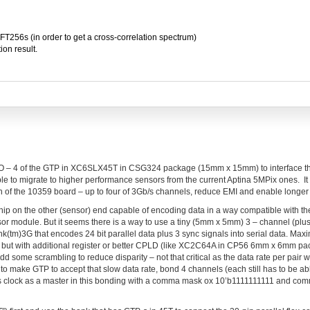
FFT256s (in order to get a cross-correlation spectrum)
ion result.
 I/O – 4 of the GTP in XC6SLX45T in CSG324 package (15mm x 15mm) to interface t
able to migrate to higher performance sensors from the current Aptina 5MPix ones. I
n of the 10359 board – up to four of 3Gb/s channels, reduce EMI and enable longer
hip on the other (sensor) end capable of encoding data in a way compatible with t
sor module. But it seems there is a way to use a tiny (5mm x 5mm) 3 – channel (plus
(tm)3G that encodes 24 bit parallel data plus 3 sync signals into serial data. Max
 but with additional register or better CPLD (like XC2C64A in CP56 6mm x 6mm pac
dd some scrambling to reduce disparity – not that critical as the data rate per pair 
 to make GTP to accept that slow data rate, bond 4 channels (each still has to be ab
s clock as a master in this bonding with a comma mask ox 10’b1111111111 and co