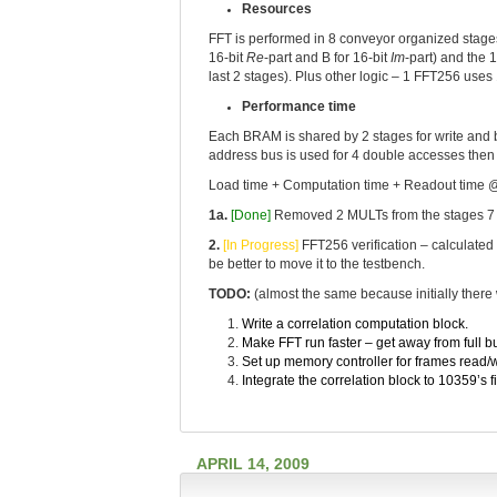
Resources
FFT is performed in 8 conveyor organized stages
16-bit
Re
-part and B for 16-bit
Im
-part) and the 
last 2 stages). Plus other logic – 1 FFT256 use
Performance time
Each BRAM is shared by 2 stages for write and b
address bus is used for 4 double accesses then e
Load time + Computation time + Readout time 
1a.
[Done]
Removed 2 MULTs from the stages 7 & 
2.
[In Progress]
FFT256 verification – calculated 
be better to move it to the testbench.
TODO:
(almost the same because initially there
Write a correlation computation block.
Make FFT run faster – get away from full b
Set up memory controller for frames read/w
Integrate the correlation block to 10359’s 
APRIL 14, 2009