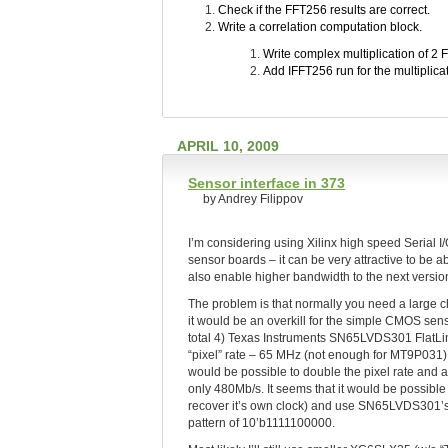
Check if the FFT256 results are correct.
Write a correlation computation block.
Write complex multiplication of 2 
Add IFFT256 run for the multiplicat
APRIL 10, 2009
Sensor interface in 373
by Andrey Filippov
I’m considering using Xilinx high speed Serial
sensor boards – it can be very attractive to be 
also enable higher bandwidth to the next versio
The problem is that normally you need a large c
it would be an overkill for the simple CMOS sen
total 4) Texas Instruments SN65LVDS301 FlatLink
“pixel” rate – 65 MHz (not enough for MT9P031)
would be possible to double the pixel rate and a
only 480Mb/s. It seems that it would be possible
recover it’s own clock) and use SN65LVDS301’
pattern of 10’b1111100000.