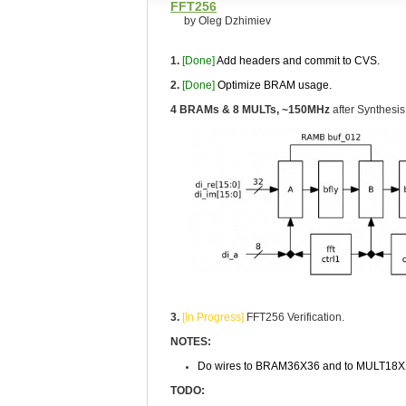
FFT256
by Oleg Dzhimiev
1.
[Done]
Add headers and commit to CVS.
2.
[Done]
Optimize BRAM usage.
4 BRAMs & 8 MULTs, ~150MHz
after Synthesis
3.
[In Progress]
FFT256 Verification.
NOTES:
Do wires to BRAM36X36 and to MULT18X18
TODO: