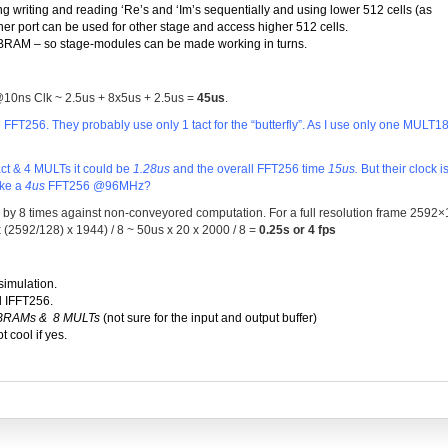
g writing and reading ‘Re’s and ‘Im’s sequentially and using lower 512 cells (as
ther port can be used for other stage and access higher 512 cells.
BRAM – so stage-modules can be made working in turns.
@10ns Clk ~ 2.5us + 8x5us + 2.5us =
45us
.
T256. They probably use only 1 tact for the “butterfly”. As I use only one MULT18
tact & 4 MULTs it could be
1.28us
and the overall FFT256 time
15us.
But their clock i
ake a
4us
FFT256 @96MHz?
p by 8 times against non-conveyored computation. For a full resolution frame 2592
s x (2592/128) x 1944) / 8 ~ 50us x 20 x 2000 / 8 =
0.25s
or
4 fps
simulation.
d IFFT256.
 BRAMs & 8 MULTs
(not sure for the input and output buffer)
t cool if yes.