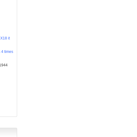
X18 it
s 4 times
×1944