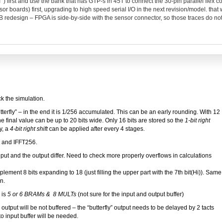
“T”) first and use the bank that has GTP-s in 45T to connect the 30-pin parallel flex 
r boards) first, upgrading to high speed serial I/O in the next revision/model. that w
PCB redesign – FPGA is side-by-side with the sensor connector, so those traces do no
k the simulation.
butterfly” – in the end it is 1/256 accumulated. This can be an early rounding. With 12
the final value can be up to 20 bits wide. Only 16 bits are stored so the
1-bit right
y, a
4-bit right shift
can be applied after every 4 stages.
 and IFFT256.
t and the output differ. Need to check more properly overflows in calculations
ment 8 bits expanding to 18 (just filling the upper part with the 7th bit(Hi)). Same
n.
 is
5 or 6 BRAMs & 8 MULTs
(not sure for the input and output buffer)
output will be not buffered – the “butterfly” output needs to be delayed by 2 tacts
to input buffer will be needed.