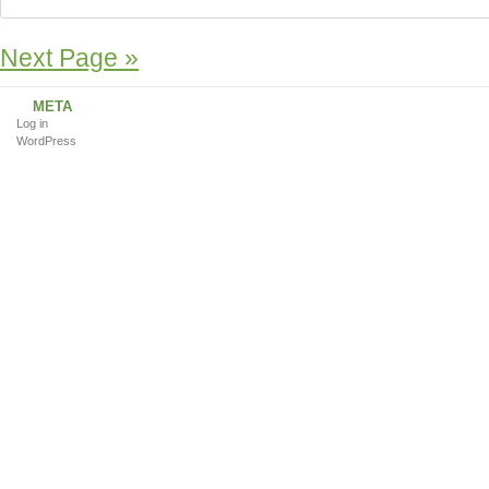
Next Page »
META
Log in
WordPress