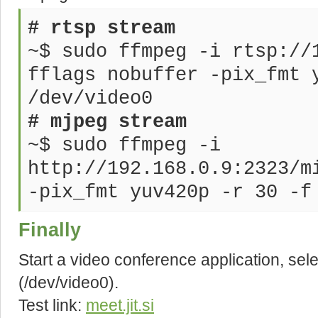
# rtsp stream
~$ sudo ffmpeg -i rtsp://
fflags nobuffer -pix_fmt 
/dev/video0
# mjpeg stream
~$ sudo ffmpeg -i
http://192.168.0.9:2323/m
-pix_fmt yuv420p -r 30 -f
Finally
Start a video conference application, se
(/dev/video0).
Test link:
meet.jit.si