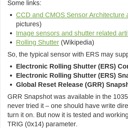
Some links:
CCD and CMOS Sensor Architecture
pictures)
Image sensors and shutter related arti
Rolling Shutter
(Wikipedia)
So, the typical sensor with ERS may supp
Electronic Rolling Shutter (ERS) C
Electronic Rolling Shutter (ERS) S
Global Reset Release (GRR) Snaps
GRR Snapshot was available in the 103
never tried it – one should have write dire
turn it on. But now it is tested and worki
TRIG (0x14) parameter.