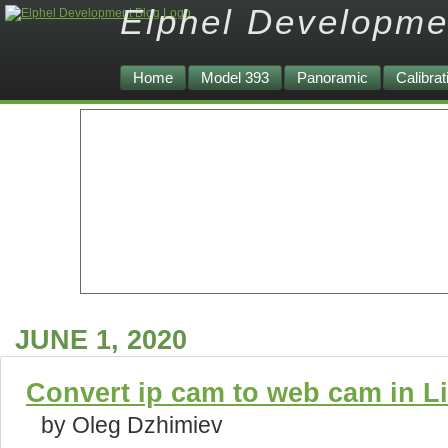
Elphel Developme
Home
Model 393
Panoramic
Calibrat
JUNE 1, 2020
Convert ip cam to web cam in Lin
by Oleg Dzhimiev