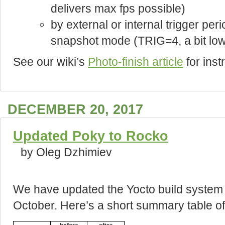
delivers max fps possible)
by external or internal trigger peri
snapshot mode (TRIG=4, a bit lowe
See our wiki’s
Photo-finish article
for ins
DECEMBER 20, 2017
Updated Poky to Rocko
by Oleg Dzhimiev
We have updated the Yocto build system
October. Here’s a short summary table of