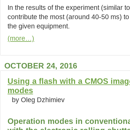
In the results of the experiment (similar t
contribute the most (around 40-50 ms) to t
the given equipment.
(more…)
OCTOBER 24, 2016
Using a flash with a CMOS ima
modes
by Oleg Dzhimiev
Operation modes in convention