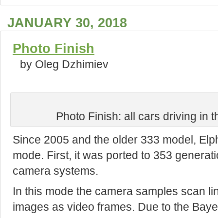
JANUARY 30, 2018
Photo Finish
by Oleg Dzhimiev
Photo Finish: all cars driving in 
Since 2005 and the older 333 model, Elp
mode. First, it was ported to 353 generat
camera systems.
In this mode the camera samples scan li
images as video frames. Due to the Bayer