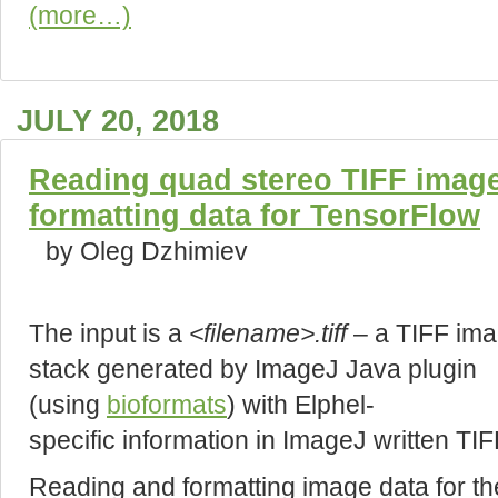
(more…)
JULY 20, 2018
Reading quad stereo TIFF image
formatting data for TensorFlow
by Oleg Dzhimiev
The input is a
<filename>.tiff
– a TIFF im
stack generated by ImageJ Java plugin
(using
bioformats
) with Elphel-
specific information in ImageJ written TIF
Reading and formatting image data for the