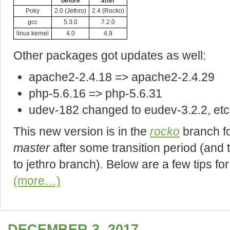
before
after
Poky
2.0 (Jethro)
2.4 (Rocko)
gcc
5.3.0
7.2.0
linux kernel
4.0
4.9
Other packages got updates as well:
apache2-2.4.18 => apache2-2.4.29
php-5.6.16 => php-5.6.31
udev-182 changed to eudev-3.2.2, etc
This new version is in the
rocko
branch fo
master
after some transition period (and 
to jethro branch). Below are a few tips fo
(more…)
DECEMBER 3, 2017