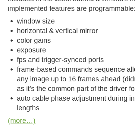
implemented features are programmable
window size
horizontal & vertical mirror
color gains
exposure
fps and trigger-synced ports
frame-based commands sequence allow
any image up to 16 frames ahead (did
as it’s the common part of the driver fo
auto cable phase adjustment during ini
lengths
(more…)