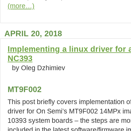
(more…)
APRIL 20, 2018
Implementing a linux driver for
NC393
by Oleg Dzhimiev
MT9F002
This post briefly covers implementation o
driver for On Semi’s MT9F002 14MPx ima
10393 system boards – the steps are more
included in the latest software/firmware i