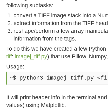
following subtasks:
convert a TIFF image stack into a Nu
extract information from the TIFF head
reshape/perform a few array manipula
information from the tags.
To do this we have created a few Python 
tiff
:
imagej_tiff.py
) that use Pillow, Numpy, 
Usage:
~$ python3 imagej_tiff.py <fi
It will print header info in the terminal a
values) using Matplotlib.