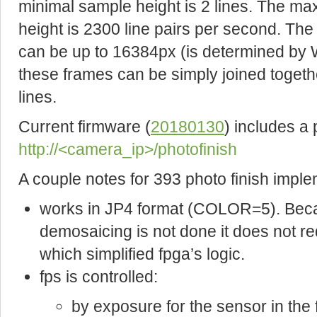
minimal sample height is 2 lines. The ma
height is 2300 line pairs per second. Th
can be up to 16384px (is determined b
these frames can be simply joined togeth
lines.
Current firmware (
20180130
) includes a
http://<camera_ip>/photofinish
A couple notes for 393 photo finish imple
works in JP4 format (COLOR=5). Becau
demosaicing is not done it does not re
which simplified fpga’s logic.
fps is controlled:
by exposure for the sensor in th