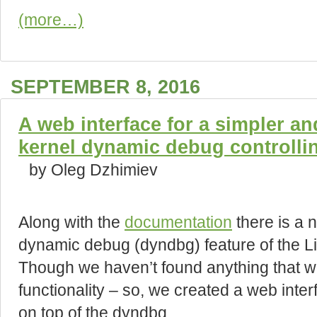
(more…)
SEPTEMBER 8, 2016
A web interface for a simpler an
kernel dynamic debug controlli
by Oleg Dzhimiev
Along with the
documentation
there is a n
dynamic debug (dyndbg) feature of the Li
Though we haven’t found anything that w
functionality – so, we created a web int
on top of the dyndbg.