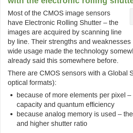
with the electronic rolling shutt
Most of the CMOS image sensors
have Electronic Rolling Shutter – the
images are acquired by scanning line
by line. Their strengths and weaknesses
wide usage made the technology somewh
already said this somewhere before.
There are CMOS sensors with a Global S
optical formats):
because of more elements per pixel – t
capacity and quantum efficiency
because analog memory is used – they
and higher shutter ratio