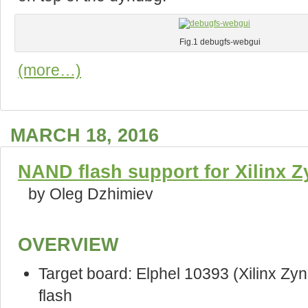
Fig.1 debugfs-webgui
(more…)
MARCH 18, 2016
NAND flash support for Xilinx 
by Oleg Dzhimiev
OVERVIEW
Target board: Elphel 10393 (Xilinx 
flash