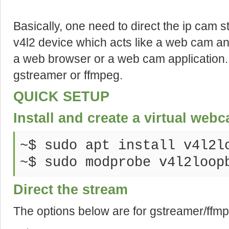
Basically, one need to direct the ip cam st
v4l2 device which acts like a web cam an
a
web
browser or a web cam application.
gstreamer or ffmpeg.
QUICK SETUP
Install and create a virtual web
~$ sudo apt install v4l2l
~$ sudo modprobe v4l2loop
Direct the stream
The options below are for gstreamer/ffm