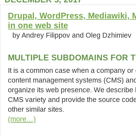
Drupal, WordPress, Mediawiki, Ma
in one web site
by Andrey Filippov and Oleg Dzhimiev
MULTIPLE SUBDOMAINS FOR T
It is a common case when a company or o
content management systems (CMS) and s
organize its web presence. We describe
CMS variety and provide the source code
other similar sites.
(more…)