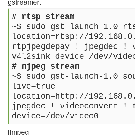
gstreamer:
# rtsp stream
~$ sudo gst-launch-1.0 rt
location=rtsp://192.168.0
rtpjpegdepay ! jpegdec ! 
v4l2sink device=/dev/vide
# mjpeg stream
~$ sudo gst-launch-1.0 so
live=true
location=http://192.168.0
jpegdec ! videoconvert ! 
device=/dev/video0
ffmpeg: