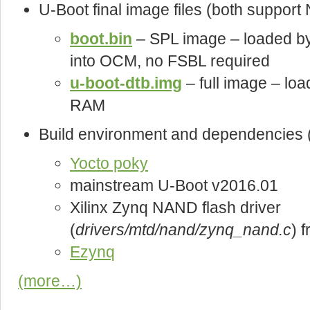
U-Boot final image files (both suppo
boot.bin
– SPL image – loaded b
into OCM, no FSBL required
u-boot-dtb.img
– full image – loa
RAM
Build environment and dependencies (
Yocto poky
mainstream U-Boot v2016.01
Xilinx Zynq NAND flash driver
(
drivers/mtd/nand/zynq_nand.c
) 
Ezynq
(more…)