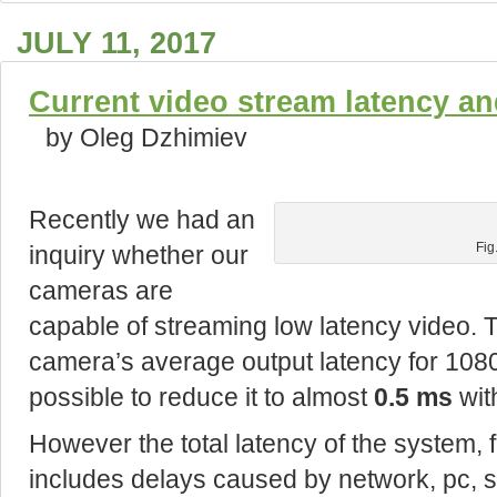
JULY 11, 2017
Current video stream latency an
by Oleg Dzhimiev
Recently we had an
inquiry whether our
Fig
cameras are
capable of streaming low latency video. 
camera’s average output latency for 1080
possible to reduce it to almost
0.5 ms
wit
However the total latency of the system, 
includes delays caused by network, pc, s