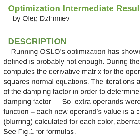
Optimization Intermediate Resul
by Oleg Dzhimiev
DESCRIPTION
Running OSLO’s optimization has shown 
defined is probably not enough. During the
computes the derivative matrix for the ope
squares normal equations. The iterations 
of the damping factor in order to determine
damping factor. So, extra operands were ad
function – each new operand’s value is a co
(blurring) calculated for each color, aberr
See Fig.1 for formulas.