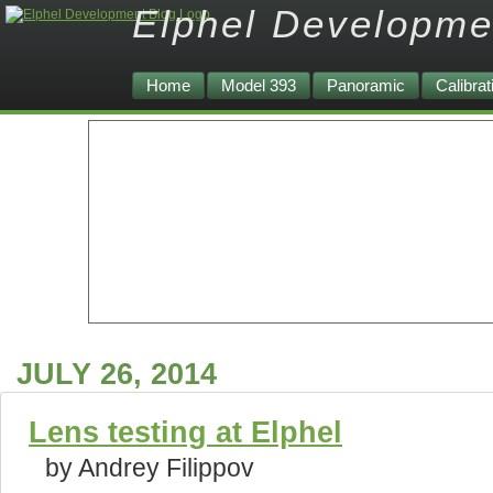
Elphel Developme
Home
Model 393
Panoramic
Calibrat
JULY 26, 2014
Lens testing at Elphel
by Andrey Filippov