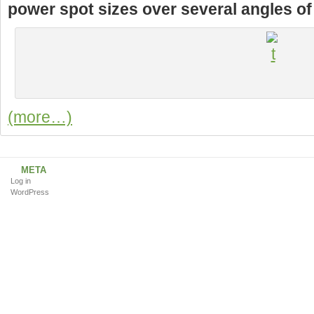
power spot sizes over several angles of t
(more…)
META
Log in
WordPress