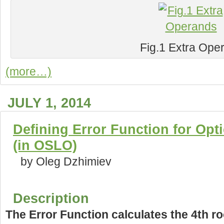
Fig.1 Extra Ope
(more…)
JULY 1, 2014
Defining Error Function for Opt
(in OSLO)
by Oleg Dzhimiev
Description
The Error Function calculates the 4th ro