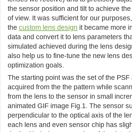
the sensor position and tilt to achieve the 
of view. It was sufficient for our purpose
the
custom lens design
it became more i
data and convert it to lens parameters t
simulated achieved during the lens desig
also help us to fine-tune the new lens d
optimization goals.
The starting point was the set of the PSF
acquired from the the pattern while scann
from the lens to the sensor in small incre
animated GIF image Fig.1. The sensor su
perpendicular to the optical axis of the 
each lens and even sensor chip has slight v