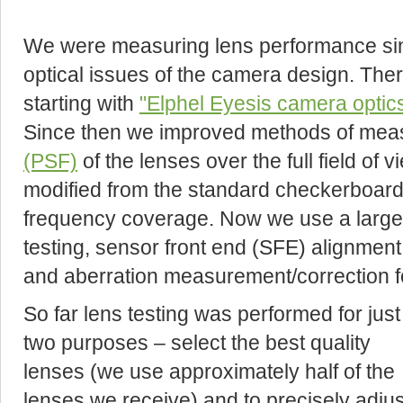
We were measuring lens performance sinc
optical issues of the camera design. The
starting with
"Elphel Eyesis camera optic
Since then we improved methods of mea
(PSF)
of the lenses over the full field of 
modified from the standard checkerboard 
frequency coverage. Now we use a large 
testing, sensor front end (SFE) alignment,
and aberration measurement/correction f
So far lens testing was performed for just
two purposes – select the best quality
lenses (we use approximately half of the
lenses we receive) and to precisely adjus