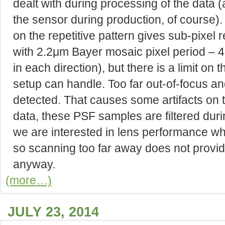
dealt with during processing of the data (
the sensor during production, of cours
on the repetitive pattern gives sub-pixel 
with 2.2μm Bayer mosaic pixel period – 4
in each direction), but there is a limit on 
setup can handle. Too far out-of-focus and
detected. That causes some artifacts on 
data, these PSF samples are filtered duri
we are interested in lens performance when
so scanning too far away does not provid
anyway.
(more…)
JULY 23, 2014