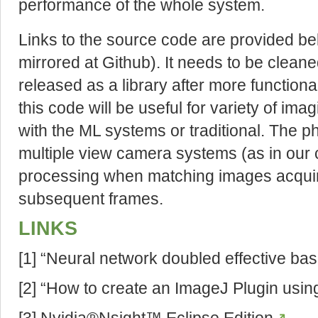
performance of the whole system.
Links to the source code are provided b
mirrored at Github). It needs to be clea
released as a library after more functiona
this code will be useful for variety of im
with the ML systems or traditional. The p
multiple view camera systems (as in our ca
processing when matching images acqui
subsequent frames.
LINKS
[1] “Neural network doubled effective bas
[2] “How to create an ImageJ Plugin usi