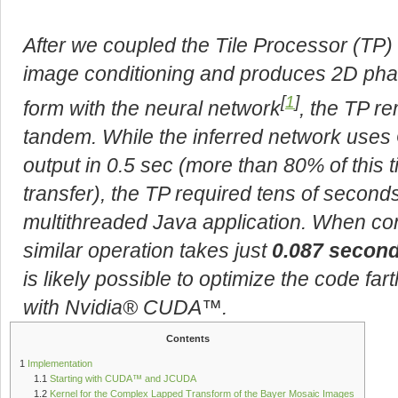
After we coupled the Tile Processor (TP
image conditioning and produces 2D phas
[
1
]
form with the neural network
, the TP r
tandem. While the inferred network uses
output in 0.5 sec (more than 80% of this t
transfer), the TP required tens of secon
multithreaded Java application. When co
similar operation takes just
0.087 secon
is likely possible to optimize the code far
with Nvidia® CUDA™.
Contents
1
Implementation
1.1
Starting with CUDA™ and JCUDA
1.2
Kernel for the Complex Lapped Transform of the Bayer Mosaic Images