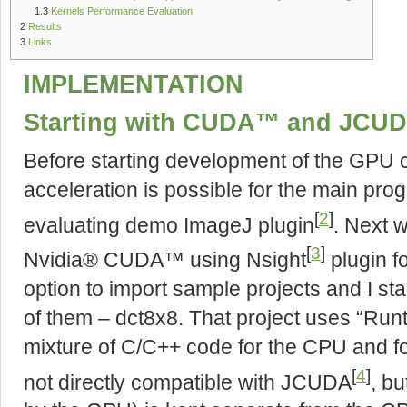
1.3
Kernels Performance Evaluation
2
Results
3
Links
IMPLEMENTATION
Starting with CUDA™ and JCU
Before starting development of the GPU 
acceleration is possible for the main pro
[
2
]
evaluating demo ImageJ plugin
. Next 
[
3
]
Nvidia® CUDA™ using Nsight
plugin f
option to import sample projects and I s
of them – dct8x8. That project uses “Runt
mixture of C/C++ code for the CPU and f
[
4
]
not directly compatible with JCUDA
, bu