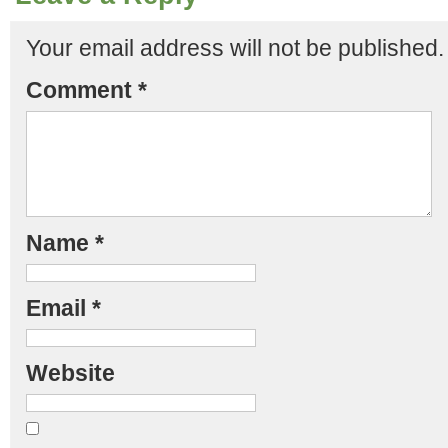
Your email address will not be published.
Comment
*
Name
*
Email
*
Website