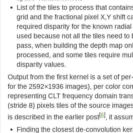
List of the tiles to process that contains
grid and the fractional pixel X,Y shift 
required disparity for the known radial l
used because not all the tiles need t
pass, when building the depth map onl
processed, and some tiles require multi
disparity values.
Output from the first kernel is a set of pe
for the 2592×1936 images), per color co
representing CLT frequency domain trans
(stride 8) pixels tiles of the source ima
[
6
]
is described in the earlier post
, it assu
Finding the closest de-convolution kerne