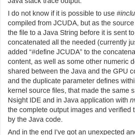
Java stack trace output.
I do not know if it is possible to use
#incl
compiled from JCUDA, but as the source 
the file to a Java String before it is sent to
concatenated all the needed (currently just
added “#define JCUDA” to the concatenate
content, as well as some other numeric d
shared between the Java and the GPU cod
and the duplicate parameter defines with
kernel source files, that made the same s
Nsight IDE and in Java application with
n
the complete output images and verified
by the Java code.
And in the end I’ve got an unexpected a