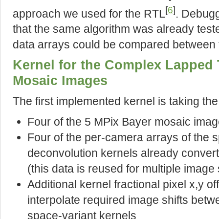
[
6
]
approach we used for the RTL
. Debugg
that the same algorithm was already test
data arrays could be compared between
Kernel for the Complex Lapped 
Mosaic Images
The first implemented kernel is taking the
Four of the 5 MPix Bayer mosaic imag
Four of the per-camera arrays of the s
deconvolution kernels already conver
(this data is reused for multiple image 
Additional kernel fractional pixel x,y of
interpolate required image shifts betw
space-variant kernels