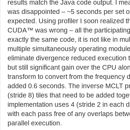
results match the Java code output. I me
was disappointed – ~5 seconds per set o
expected. Using profiler I soon realized 
CUDA™ was wrong – all the participating
exactly the same code, it is not like in m
multiple simultaneously operating module
eliminate divergence reduced execution ti
but still significant gain over the CPU alo
transform to convert from the frequency
added 0.6 seconds. The inverse MCLT p
(stride 8) tiles that need to be added togeth
implementation uses 4 (stride 2 in each d
with each pass free of any overlaps betw
parallel execution.