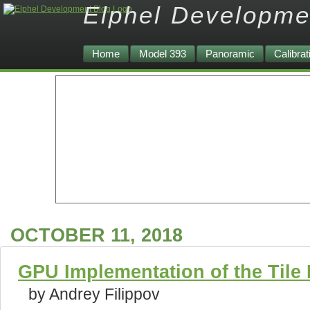
Elphel Developme
Home
Model 393
Panoramic
Calibrat
OCTOBER 11, 2018
GPU Implementation of the Tile
by Andrey Filippov