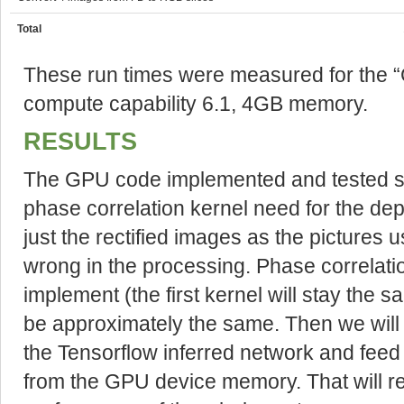
Total
These run times were measured for the 
compute capability 6.1, 4GB memory.
RESULTS
The GPU code implemented and tested so
phase correlation kernel need for the dep
just the rectified images as the pictures 
wrong in the processing. Phase correlatio
implement (the first kernel will stay the 
be approximately the same. Then we will 
the Tensorflow inferred network and feed 
from the GPU device memory. That will res