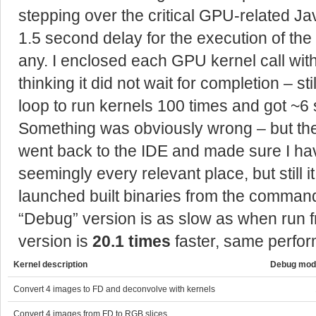
stepping over the critical GPU-related Ja
1.5 second delay for the execution of the 
any. I enclosed each GPU kernel call wit
thinking it did not wait for completion – sti
loop to run kernels 100 times and got ~6 s
Something was obviously wrong – but the
went back to the IDE and made sure I ha
seemingly every relevant place, but still 
launched built binaries from the command
“Debug” version is as slow as when run f
version is
20.1 times
faster, same perfo
Kernel description
Debug mode
Convert 4 images to FD and deconvolve with kernels
Convert 4 images from FD to RGB slices