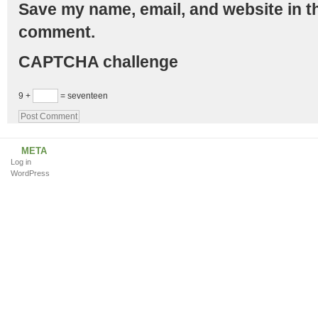
Save my name, email, and website in th
comment.
CAPTCHA challenge
9 +
= seventeen
META
Log in
WordPress