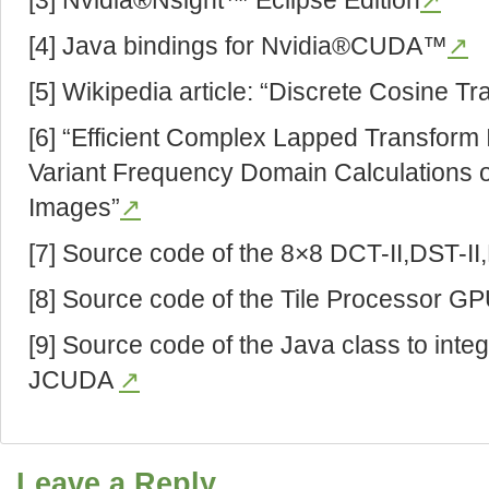
[3] Nvidia®Nsight™ Eclipse Edition
↗
[4] Java bindings for Nvidia®CUDA™
↗
[5] Wikipedia article: “Discrete Cosine T
[6] “Efficient Complex Lapped Transform 
Variant Frequency Domain Calculations o
Images”
↗
[7] Source code of the 8×8 DCT-II,DST-I
[8] Source code of the Tile Processor G
[9] Source code of the Java class to inte
JCUDA
↗
Leave a Reply