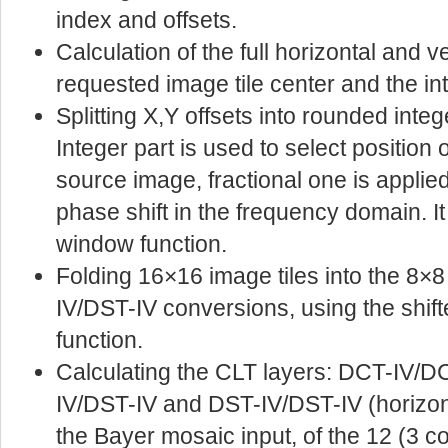
index and offsets.
Calculation of the full horizontal and v
requested image tile center and the in
Splitting X,Y offsets into rounded intege
Integer part is used to select position
source image, fractional one is applied 
phase shift in the frequency domain. It 
window function.
Folding 16×16 image tiles into the 8×8
IV/DST-IV conversions, using the shif
function.
Calculating the CLT layers: DCT-IV/D
IV/DST-IV and DST-IV/DST-IV (horizont
the Bayer mosaic input, of the 12 (3 c