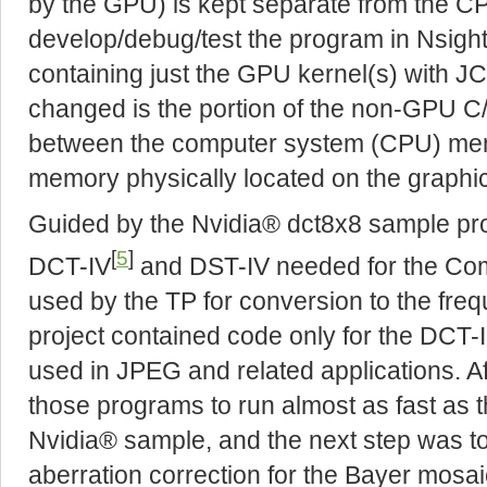
by the GPU) is kept separate from the CPU
develop/debug/test the program in Nsight
containing just the GPU kernel(s) with 
changed is the portion of the non-GPU C/
between the computer system (CPU) me
memory physically located on the graphic
Guided by the Nvidia® dct8x8 sample proje
[
5
]
DCT-IV
and DST-IV needed for the Co
used by the TP for conversion to the fr
project contained code only for the DCT-II
used in JPEG and related applications. Af
those programs to run almost as fast as t
Nvidia® sample, and the next step was 
aberration correction for the Bayer mosai