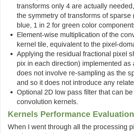
transforms only 4 are actually needed,
the symmetry of transforms of sparse (
blue, 1 in 2 for green color component
Element-wise multiplication of the conv
kernel tile, equivalent to the pixel-dom
Applying the residual fractional pixel sh
pix in each direction) implemented as 
does not involve re-sampling as the s
and so it does not introduce any relat
Optional 2D low pass filter that can b
convolution kernels.
Kernels Performance Evaluatio
When I went through all the processing p