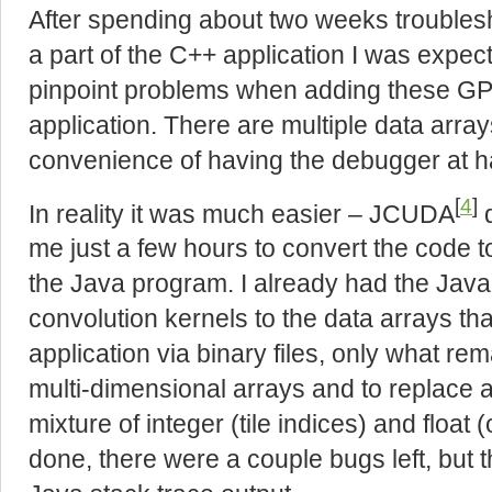
After spending about two weeks troubles
a part of the C++ application I was expect
pinpoint problems when adding these GP
application. There are multiple data arra
convenience of having the debugger at h
[
4
]
In reality it was much easier – JCUDA
d
me just a few hours to convert the code t
the Java program. I already had the Jav
convolution kernels to the data arrays th
application via binary files, only what re
multi-dimensional arrays and to replace 
mixture of integer (tile indices) and float
done, there were a couple bugs left, but t