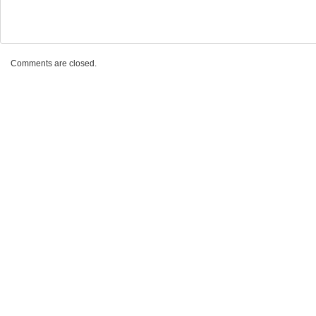
Comments are closed.