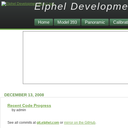
Elphel Developme
Home
Model 393
Panoramic
Calibrat
DECEMBER 13, 2008
Recent Code Progress
by admin
See all commits at
git.elphel.com
or
mirror on the GitHub
.