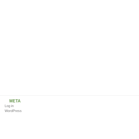
META
Log in
WordPress