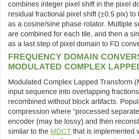
combines integer pixel shift in the pixel
residual fractional pixel shift (±0.5 pix) 
as a cosine/sine phase rotator. Multiple s
are combined for each tile, and then a si
as a last step of pixel domain to FD conv
FREQUENCY DOMAIN CONVERS
MODULATED COMPLEX LAPPE
Modulated Complex Lapped Transform 
input sequence into overlapping fraction
recombined without block artifacts. Popula
compression where “processed separate
encoder (may be lossy) and then reconst
similar to the
MDCT
that is implemented 