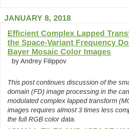
JANUARY 8, 2018
Efficient Complex Lapped Trans
the Space-Variant Frequency Do
Bayer Mosaic Color Images
by Andrey Filippov
This post continues discussion of the sma
domain (FD) image processing in the cam
modulated complex lapped transform (MC
images requires almost 3 times less comp
the full RGB color data.