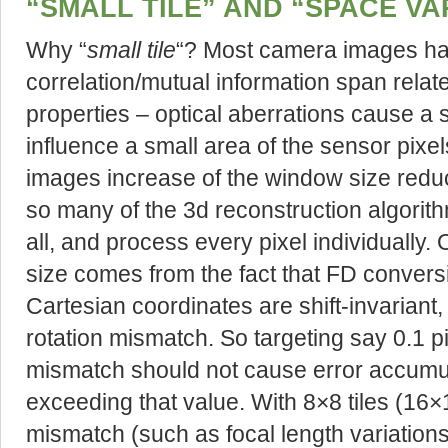
“SMALL TILE” AND “SPACE VA
Why “
small tile
“? Most camera images hav
correlation/mutual information span relat
properties – optical aberrations cause a 
influence a small area of the sensor pixe
images increase of the window size reduce
so many of the 3d reconstruction algori
all, and process every pixel individually.
size comes from the fact that FD conversi
Cartesian coordinates are shift-invariant,
rotation mismatch. So targeting say 0.1 p
mismatch should not cause error accumu
exceeding that value. With 8×8 tiles (16
mismatch (such as focal length variation