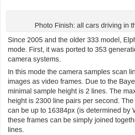
Photo Finish: all cars driving in 
Since 2005 and the older 333 model, Elp
mode. First, it was ported to 353 generat
camera systems.
In this mode the camera samples scan li
images as video frames. Due to the Bayer
minimal sample height is 2 lines. The ma
height is 2300 line pairs per second. Th
can be up to 16384px (is determined b
these frames can be simply joined togeth
lines.