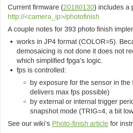
Current firmware (
20180130
) includes a
http://<camera_ip>/photofinish
A couple notes for 393 photo finish imple
works in JP4 format (COLOR=5). Becau
demosaicing is not done it does not re
which simplified fpga’s logic.
fps is controlled:
by exposure for the sensor in th
delivers max fps possible)
by external or internal trigger peri
snapshot mode (TRIG=4, a bit lowe
See our wiki’s
Photo-finish article
for ins