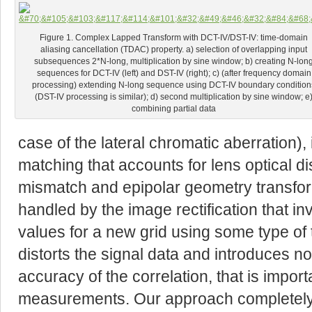
Figure 1. Complex Lapped Transform with DCT-IV/DST-IV: time-domain
aliasing cancellation (TDAC) property. a) selection of overlapping input
subsequences 2*N-long, multiplication by sine window; b) creating N-lon
sequences for DCT-IV (left) and DST-IV (right); c) (after frequency domain
processing) extending N-long sequence using DCT-IV boundary condition
(DST-IV processing is similar); d) second multiplication by sine window; e
combining partial data
case of the lateral chromatic aberration),
matching that accounts for lens optical di
mismatch and epipolar geometry transforma
handled by the image rectification that in
values for a new grid using some type of 
distorts the signal data and introduces no
accuracy of the correlation, that is import
measurements. Our approach completely