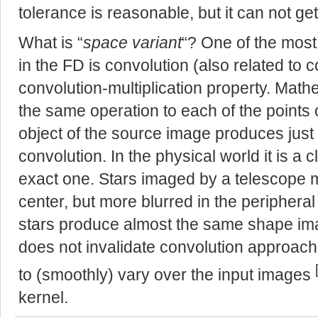
tolerance is reasonable, but it can not ge
What is “
space variant
“? One of the most
in the FD is convolution (also related to co
convolution-multiplication property. Math
the same operation to each of the points o
object of the source image produces just a
convolution. In the physical world it is a 
exact one. Stars imaged by a telescope 
center, but more blurred in the peripheral
stars produce almost the same shape ima
does not invalidate convolution approach 
to (smoothly) vary over the input images
kernel.