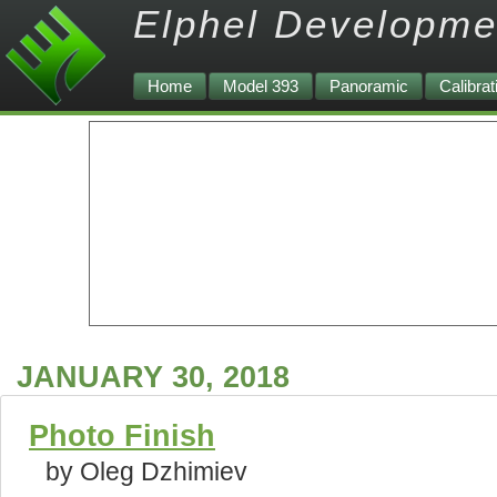
Elphel Developme
Home
Model 393
Panoramic
Calibrat
JANUARY 30, 2018
Photo Finish
by Oleg Dzhimiev