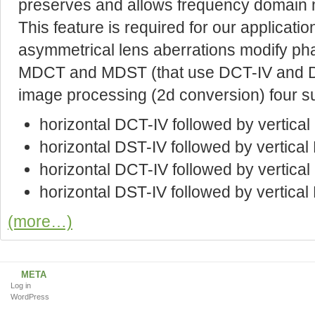
preserves and allows frequency domain mo
This feature is required for our application
asymmetrical lens aberrations modify ph
MDCT and MDST (that use DCT-IV and DST
image processing (2d conversion) four s
horizontal DCT-IV followed by vertica
horizontal DST-IV followed by vertica
horizontal DCT-IV followed by vertica
horizontal DST-IV followed by vertical
(more…)
META
Log in
WordPress