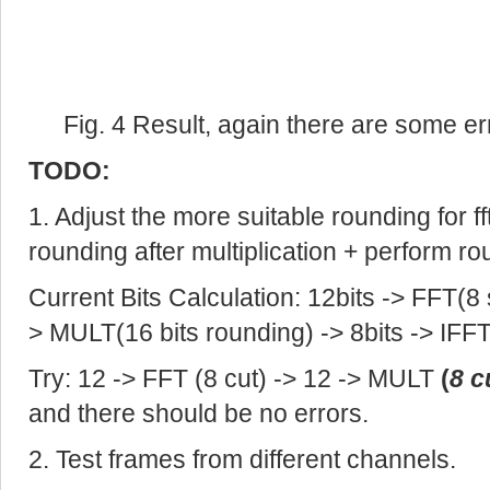
Fig. 4 Result, again there are some er
TODO:
1. Adjust the more suitable rounding for ff
rounding after multiplication + perform r
Current Bits Calculation: 12bits -> FFT(8 
> MULT(16 bits rounding) -> 8bits -> IFFT
Try: 12 -> FFT (8 cut) -> 12 -> MULT
(
8 c
and there should be no errors.
2. Test frames from different channels.