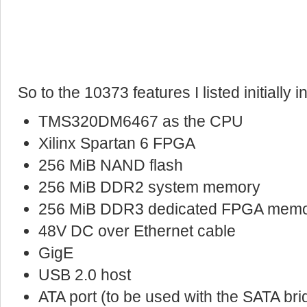
So to the 10373 features I listed initially 
TMS320DM6467 as the CPU
Xilinx Spartan 6 FPGA
256 MiB NAND flash
256 MiB DDR2 system memory
256 MiB DDR3 dedicated FPGA mem
48V DC over Ethernet cable
GigE
USB 2.0 host
ATA port (to be used with the SATA bri