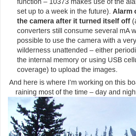
function – 10373 makes use of the alar
set up to a week in the future).
Alarm 
the camera after it turned itself off
(
converters still consume several mA whe
possible to use the camera with a very
wilderness unattended – either periodi
the internal memory or using USB cellu
coverage) to upload the images.
And here is where I’m working on this b
raining most of the time – day and nigh