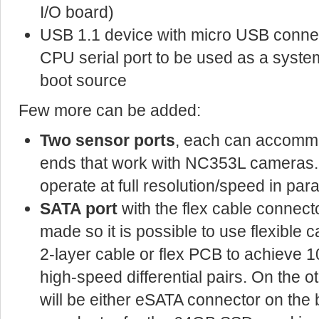
I/O board)
USB 1.1 device with micro USB connect
CPU serial port to be used as a syste
boot source
Few more can be added:
Two sensor ports
, each can accommo
ends that work with NC353L cameras. B
operate at full resolution/speed in paral
SATA port
with the flex cable connect
made so it is possible to use flexible ca
2-layer cable or flex PCB to achieve
high-speed differential pairs. On the o
will be either eSATA connector on the