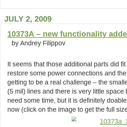
JULY 2, 2009
10373A – new functionality add
by Andrey Filippov
It seems that those additional parts did fit 
restore some power connections and the l
getting to be a real challenge – the smal
(5 mil) lines and there is very little spac
need some time, but it is definitely doabl
now (click on the image to get the full size