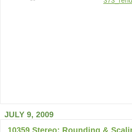
JULY 9, 2009
10359 Stereo: Rounding & Scali