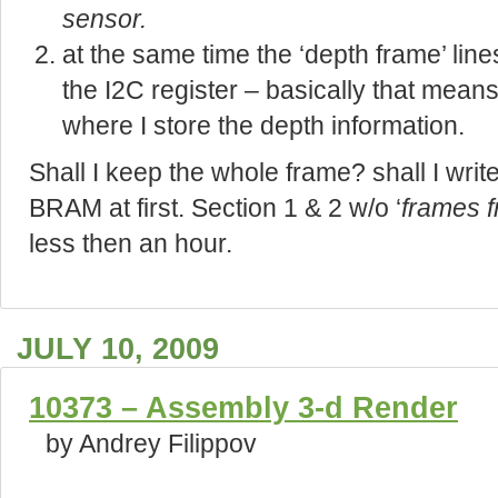
sensor
.
at the same time the ‘depth frame’ line
the I2C register – basically that means
where I store the depth information.
Shall I keep the whole frame? shall I write
BRAM at first. Section 1 & 2 w/o ‘
frames f
less then an hour.
JULY 10, 2009
10373 – Assembly 3-d Render
by Andrey Filippov