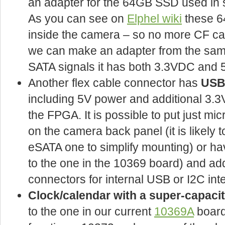
an adapter for the 64GB SSD used i
As you can see on
Elphel wiki
these 6
inside the camera – so no more CF c
we can make an adapter from the same f
SATA signals it has both 3.3VDC and
Another flex cable connector has
USB 
including 5V power and additional 3.
the FPGA. It is possible to put just m
on the camera back panel (it is likely 
eSATA one to simplify mounting) or ha
to the one in the 10369 board) and add
connectors for internal USB or I2C int
Clock/calendar with a super-capaci
to the one in our current
10369A
board,