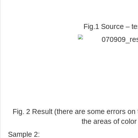
Fig.1 Source – te
Fig. 2 Result (there are some errors on 
the areas of colo
Sample 2: