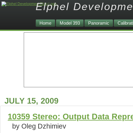
Elphel Developme
Home
Model 393
Panoramic
Calibrat
JULY 15, 2009
10359 Stereo: Output Data Repr
by Oleg Dzhimiev