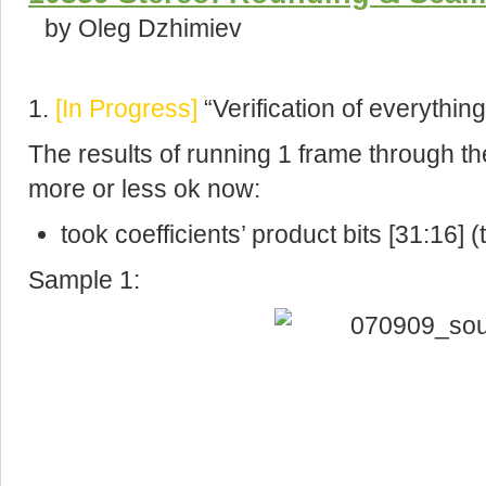
by Oleg Dzhimiev
1.
[In Progress]
“Verification of everything
The results of running 1 frame through th
more or less ok now:
took coefficients’ product bits [31:16] (
Sample 1: