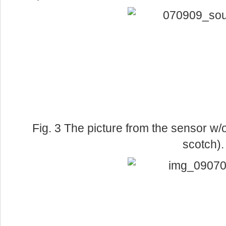
Fig. 3 The picture from the sensor w/o 
scotch).