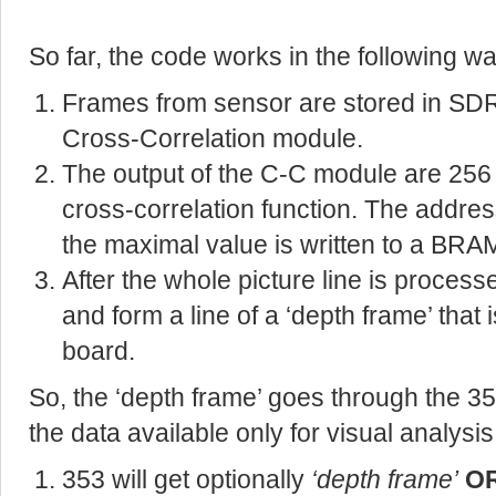
So far, the code works in the following wa
Frames from sensor are stored in SDR
Cross-Correlation module.
The output of the C-C module are 256
cross-correlation function. The addres
the maximal value is written to a BRA
After the whole picture line is process
and form a line of a ‘depth frame’ that 
board.
So, the ‘depth frame’ goes through the 
the data available only for visual analysis
353 will get optionally
‘depth frame’
O