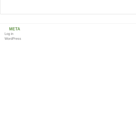
META
Log in
WordPress