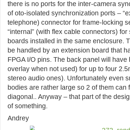
there is no ports for the inter-camera sy
of oto-isolated synchronization ports – “e
telephone) connector for frame-locking s
“internal” (with flex cable connectors) fo
boards installed in the same enclosure. T
be handled by an extension board that ha
FPGA I/O pins. The back panel will have 
overlay when not used) for up to four 2.
stereo audio ones). Unfortunately even 
bodies are rather large so 2 of them can 
diagonal.. Anyway – that part of the design
of something.
Andrey