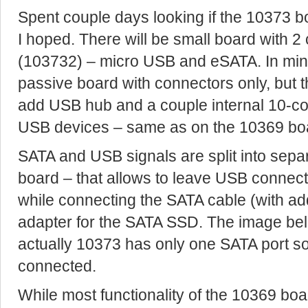
Spent couple days looking if the 10373 
I hoped. There will be small board with 
(103732) – micro USB and eSATA. In minima
passive board with connectors only, but
add USB hub and a couple internal 10-con
USB devices – same as on the 10369 bo
SATA and USB signals are split into sep
board – that allows to leave USB connect
while connecting the SATA cable (with add
adapter for the SATA SSD. The image bel
actually 10373 has only one SATA port s
connected.
While most functionality of the 10369 bo