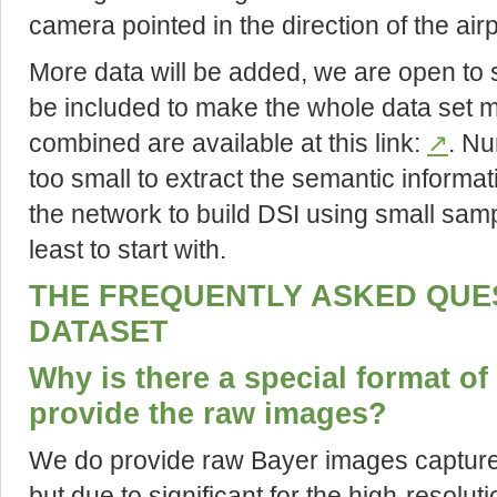
camera pointed in the direction of the airp
More data will be added, we are open to
be included to make the whole data set mo
combined are available at this link:
↗
. Nu
too small to extract the semantic informat
the network to build DSI using small sample
least to start with.
THE FREQUENTLY ASKED QUE
DATASET
Why is there a special format of 
provide the raw images?
We do provide raw Bayer images captur
but due to significant for the high-resolut