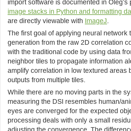
import software is documented in Oleg’s
image stacks in Python and formatting da
are directly viewable with
ImageJ
.
The first goal of applying neural network 
generation from the raw 2D correlation 
with the traditional code by using data fro
neighbor tiles to propagate information 
amplify correlation in low textured areas 
outputs from multiple tiles.
While there are no moving parts in the sy
measuring the DSI resembles human/anim
eyes are converged for the expected obje
processing deals with only a small resid
adjusting the convergence. The difference