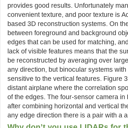
provides good results. Unfortunately many
convenient texture, and poor texture is Ac
based 3D reconstruction systems. On the
between foreground and background objec
edges that can be used for matching, and 
lack of visible features means that the s
be reconstructed by averaging over larg
any direction, but binocular systems with
sensitive to the vertical features. Figure 
distant airplane where the correlation spo
of the edges. The four-sensor camera in 
after combining horizontal and vertical the
any edge direction there is a pair with a a
Why don’t you use LIDARs for t