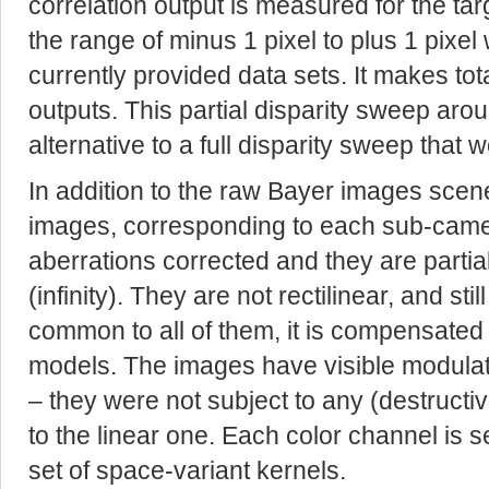
correlation output is measured for the tar
the range of minus 1 pixel to plus 1 pixel w
currently provided data sets. It makes total
outputs. This partial disparity sweep arou
alternative to a full disparity sweep that
In addition to the raw Bayer images sce
images, corresponding to each sub-cam
aberrations corrected and they are partiall
(infinity). They are not rectilinear, and sti
common to all of them, it is compensated
models. The images have visible modula
– they were not subject to any (destruct
to the linear one. Each color channel is 
set of space-variant kernels.