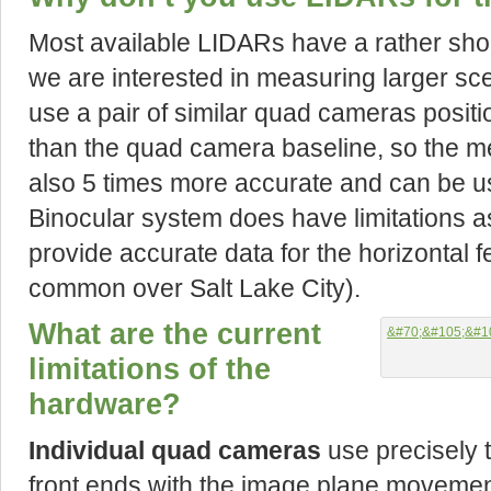
Most available LIDARs have a rather sho
we are interested in measuring larger sc
use a pair of similar quad cameras positi
than the quad camera baseline, so the m
also 5 times more accurate and can be use
Binocular system does have limitations as
provide accurate data for the horizontal fe
common over Salt Lake City).
What are the current
limitations of the
hardware?
Individual quad cameras
use precisely
front ends with the image plane movement 