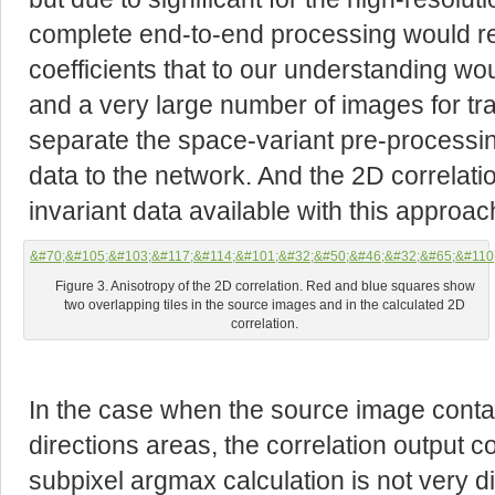
complete end-to-end processing would r
coefficients that to our understanding w
and a very large number of images for tr
separate the space-variant pre-processi
data to the network. And the 2D correlatio
invariant data available with this approac
Figure 3. Anisotropy of the 2D correlation. Red and blue squares show
two overlapping tiles in the source images and in the calculated 2D
correlation.
In the case when the source image contain
directions areas, the correlation output 
subpixel argmax calculation is not very dif