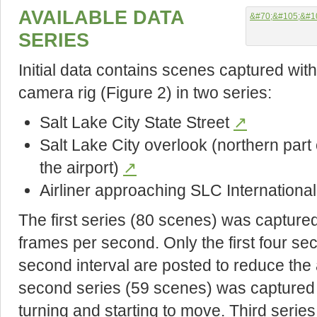
AVAILABLE DATA
SERIES
Initial data contains scenes captured wi
camera rig (Figure 2) in two series:
Salt Lake City State Street
↗
Salt Lake City overlook (northern part of
the airport)
↗
Airliner approaching SLC International
The first series (80 scenes) was captured 
frames per second. Only the first four s
second interval are posted to reduce the
second series (59 scenes) was captured 
turning and starting to move. Third serie