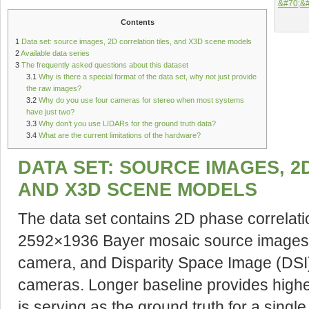
Contents
1
Data set: source images, 2D correlation tiles, and X3D scene models
2
Available data series
3
The frequently asked questions about this dataset
3.1
Why is there a special format of the data set, why not just provide
the raw images?
3.2
Why do you use four cameras for stereo when most systems
have just two?
3.3
Why don’t you use LIDARs for the ground truth data?
3.4
What are the current limitations of the hardware?
DATA SET: SOURCE IMAGES, 2
AND X3D SCENE MODELS
The data set contains 2D phase correlati
2592×1936 Bayer mosaic source images 
camera, and Disparity Space Image (DSI) 
cameras. Longer baseline provides higher
is serving as the ground truth for a sing