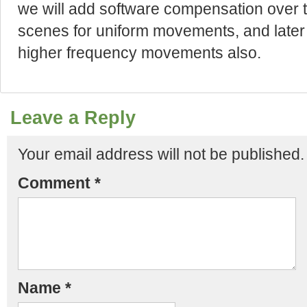
we will add software compensation over th
scenes for uniform movements, and later
higher frequency movements also.
Leave a Reply
Your email address will not be published.
Comment
*
Name
*