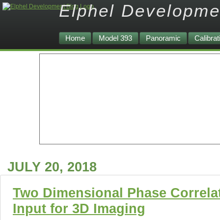
Elphel Developme
Home
Model 393
Panoramic
Calibrat
JULY 20, 2018
Two Dimensional Phase Correlat
Input for 3D Imaging