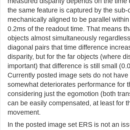
measured disparity depends on the time
the same feature is captured by the sub
mechanically aligned to be parallel within
0.2ms of the readout time. That means tha
objects almost simultaneously regardless o
diagonal pairs that time difference increa
disparity, but for the far objects (where d
important) that difference is still small (0
Currently posted image sets do not have 
somewhat deteriorates performance for t
considering just the egomotion (both transl
can be easily compensated, at least for t
movement.
In the posted image set ERS is not an issu