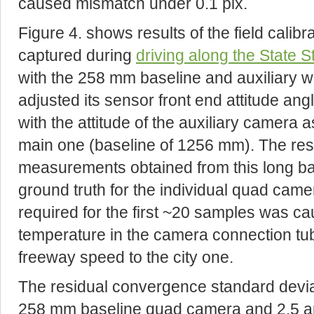
caused mismatch under 0.1 pix.
Figure 4. shows results of the field calibr
captured during
driving along the State S
with the 258 mm baseline and auxiliary 
adjusted its sensor front end attitude an
with the attitude of the auxiliary camera 
main one (baseline of 1256 mm). The resu
measurements obtained from this long ba
ground truth for the individual quad came
required for the first ~20 samples was c
temperature in the camera connection tu
freeway speed to the city one.
The residual convergence standard deviat
258 mm baseline quad camera and 2.5 ar