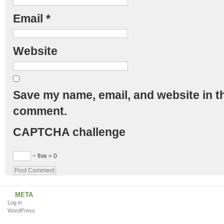
Email
*
Website
Save my name, email, and website in th
comment.
CAPTCHA challenge
− five = 0
META
Log in
WordPress