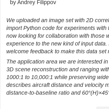
by Andrey Filippov
We uploaded an image set with 2D correla
import Python code for experiments with 
now looking for collaboration with those 
experience to the new kind of input data.
welcome feedback to make this data set 
The application area we are interested in
3D scene reconstruction and ranging with 
1000:1 to 10,000:1 while preserving wide f
describes aircraft distance and velocity
distance-to-baseline ratio and 60°(H)×45°(