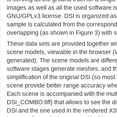
images as well as all the used software i
GNU/GPLv3 license. DSI is organized as
sample is calculated from the correspondi
overlapping (as shown in Figure 3) with st
These data sets are provided together wi
scene models, viewable in the browser (W
generated). The scene models are differe
software stages generate meshes, and tha
simplification of the original DSI (so most 
scene provide better range accuracy whe
Each scene is accompanied with the multi-
DSI_COMBO.tiff) that allows to see the 
DSI and the one used in the rendered X3