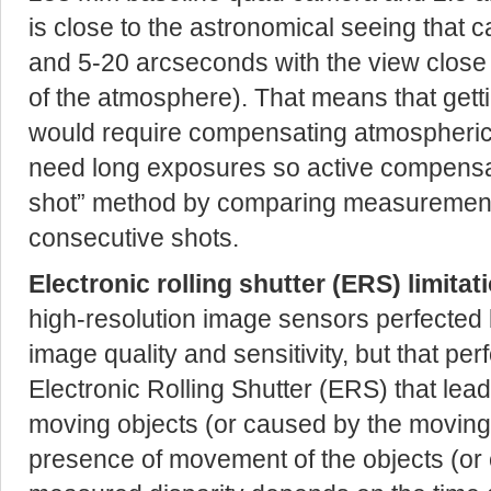
is close to the astronomical seeing that 
and 5-20 arcseconds with the view close t
of the atmosphere). That means that getti
would require compensating atmospheric 
need long exposures so active compensati
shot” method by comparing measurements
consecutive shots.
Electronic rolling shutter (ERS) limitat
high-resolution image sensors perfected b
image quality and sensitivity, but that pe
Electronic Rolling Shutter (ERS) that lead
moving objects (or caused by the moving/r
presence of movement of the objects (or