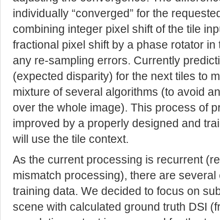
individually “converged” for the requested
combining integer pixel shift of the tile i
fractional pixel shift by a phase rotator 
any re-sampling errors. Currently predict
(expected disparity) for the next tiles to
mixture of several algorithms (to avoid an
over the whole image). This process of pred
improved by a properly designed and trai
will use the tile context.
As the current processing is recurrent (
mismatch processing), there are several 
training data. We decided to focus on sub
scene with calculated ground truth DSI (f