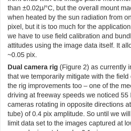
than ±0.02μ/°C, but the overall mount ma
when heated by the sun radiation from one
pixel, but it is too much for the applicati
we have to use field calibration and bund
attitudes using the image data itself. It a
~0.05 pix.
Dual camera rig
(Figure 2) as currently 
that we temporarily mitigate with the fiel
the rig improvements too – one of the me
driving at freeway speeds we noticed 55 H
cameras rotating in opposite directions a
tube) of 0.4 pix amplitude. So until we wil
limit data set to the images captured at l