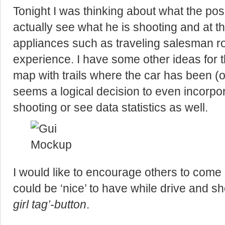
Tonight I was thinking about what the possi
actually see what he is shooting and at th
appliances such as traveling salesman rou
experience. I have some other ideas for 
map with trails where the car has been (o
seems a logical decision to even incorpor
shooting or see data statistics as well.
I would like to encourage others to come 
could be ‘nice’ to have while drive and s
girl tag’-button
.