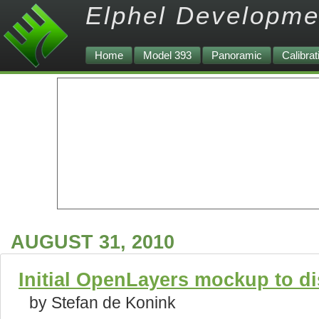
Elphel Developme
Home
Model 393
Panoramic
Calibrat
AUGUST 31, 2010
Initial OpenLayers mockup to d
by Stefan de Konink