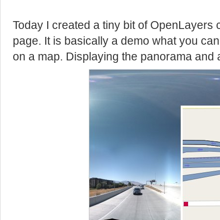
Today I created a tiny bit of OpenLayers 
page. It is basically a demo what you can 
on a map. Displaying the panorama and 