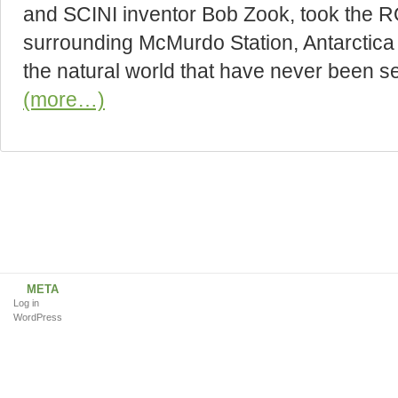
and SCINI inventor Bob Zook, took the R
surrounding McMurdo Station, Antarctica 
the natural world that have never been s
(more…)
META
Log in
WordPress