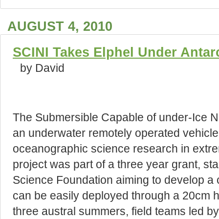
AUGUST 4, 2010
SCINI Takes Elphel Under Antarc
by David
The Submersible Capable of under-Ice Na
an underwater remotely operated vehicle 
oceanographic science research in extr
project was part of a three year grant, sta
Science Foundation aiming to develop a co
can be easily deployed through a 20cm ho
three austral summers, field teams led by