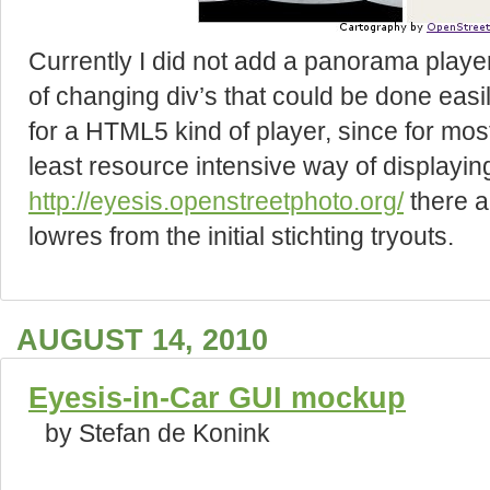
Currently I did not add a panorama player 
of changing div’s that could be done easil
for a HTML5 kind of player, since for mos
least resource intensive way of displaying
http://eyesis.openstreetphoto.org/
there a
lowres from the initial stichting tryouts.
AUGUST 14, 2010
Eyesis-in-Car GUI mockup
by Stefan de Konink