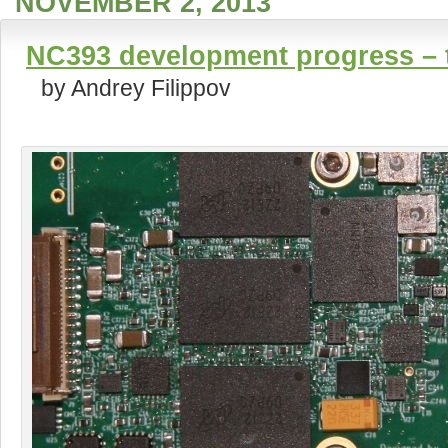
NOVEMBER 2, 2013
NC393 development progress – t
by Andrey Filippov