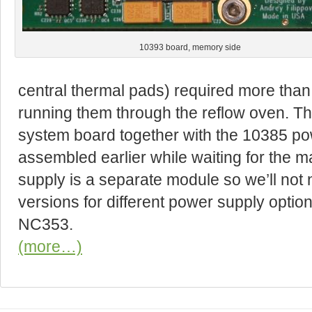
10393 board, memory side
central thermal pads) required more than 
running them through the reflow oven. T
system board together with the 10385 pow
assembled earlier while waiting for the m
supply is a separate module so we’ll not
versions for different power supply optio
NC353.
(more…)