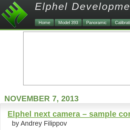
Elphel Developme
Home
Model 393
Panoramic
Calibrat
NOVEMBER 7, 2013
Elphel next camera – sample co
by Andrey Filippov