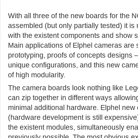
With all three of the new boards for the
assembled (but only partially tested) it i
with the existent components and show s
Main applications of Elphel cameras are s
prototyping, proofs of concepts designs –
unique configurations, and this new camer
of high modularity.
The camera boards look nothing like Lego
can zip together in different ways allow
minimal additional hardware. Elphel new 
(hardware development is still expensive)
the existent modules, simultaneously ena
previously possible, The most obvious e