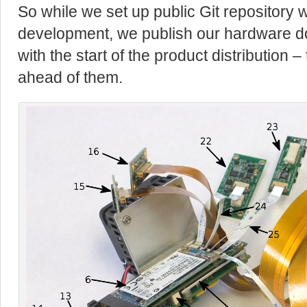
So while we set up public Git repository 
development, we publish our hardware d
with the start of the product distribution –
ahead of them.