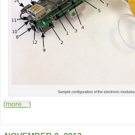
Sample configuration of the electronic module
(more…)