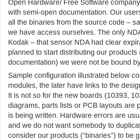
Open Hardware/ Free Software company w
with semi-open documentation. Our users 
all the binaries from the source code – 
we have access ourselves. The only NDA
Kodak – that sensor NDA had clear expir
planned to start distributing our products
documentation) we were not be bound by
Sample configuration illustrated below c
modules, the later have links to the desi
It is not so for the new boards (10393, 10
diagrams, parts lists or PCB layouts are p
is being written. Hardware errors are usu
and we do not want somebody to duplicat
consider our products (“binaries”) to be 