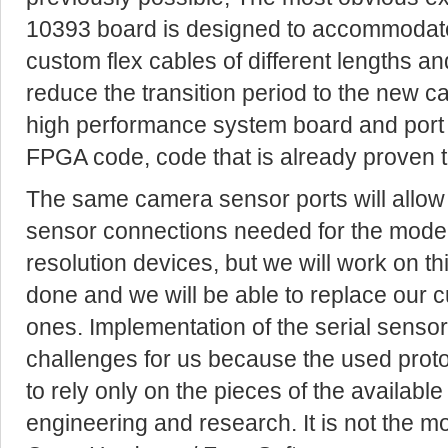
10393 board is designed to accommodate 
custom flex cables of different lengths an
reduce the transition period to the new 
high performance system board and port 
FPGA code, code that is already proven 
The same camera sensor ports will allow u
sensor connections needed for the mode
resolution devices, but we will work on this
done and we will be able to replace our 
ones. Implementation of the serial sens
challenges for us because the used prot
to rely only on the pieces of the availab
engineering and research. It is not the m