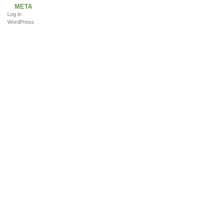
META
Log in
WordPress