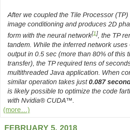
After we coupled the Tile Processor (TP
image conditioning and produces 2D phas
[
1
]
form with the neural network
, the TP r
tandem. While the inferred network uses
output in 0.5 sec (more than 80% of this t
transfer), the TP required tens of secon
multithreaded Java application. When co
similar operation takes just
0.087 secon
is likely possible to optimize the code far
with Nvidia® CUDA™.
(more…)
FEBRUARY 5, 2018