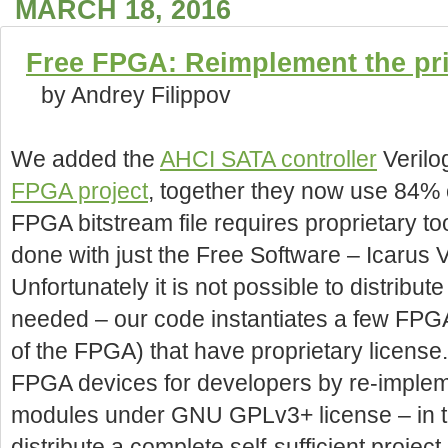
MARCH 18, 2016
Free FPGA: Reimplement the pr
by Andrey Filippov
We added the
AHCI SATA controller
Verilog
FPGA project
, together they now use 84% o
FPGA bitstream file requires proprietary too
done with just the Free Software – Icarus
Unfortunately it is not possible to distribute
needed – our code instantiates a few FPG
of the FPGA) that have proprietary license.
FPGA devices for developers by re-impleme
modules under GNU GPLv3+ license – in tha
distribute a complete self-sufficient proje