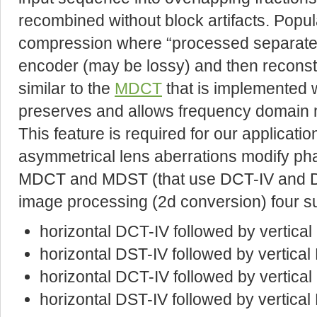
recombined without block artifacts. Popula
compression where “processed separate
encoder (may be lossy) and then reconst
similar to the
MDCT
that is implemented 
preserves and allows frequency domain mo
This feature is required for our application
asymmetrical lens aberrations modify ph
MDCT and MDST (that use DCT-IV and DST
image processing (2d conversion) four s
horizontal DCT-IV followed by vertica
horizontal DST-IV followed by vertica
horizontal DCT-IV followed by vertica
horizontal DST-IV followed by vertical