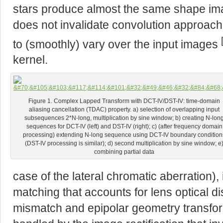
stars produce almost the same shape ima
does not invalidate convolution approach 
to (smoothly) vary over the input images
kernel.
Figure 1. Complex Lapped Transform with DCT-IV/DST-IV: time-domain
aliasing cancellation (TDAC) property. a) selection of overlapping input
subsequences 2*N-long, multiplication by sine window; b) creating N-lon
sequences for DCT-IV (left) and DST-IV (right); c) (after frequency domain
processing) extending N-long sequence using DCT-IV boundary condition
(DST-IV processing is similar); d) second multiplication by sine window; e
combining partial data
case of the lateral chromatic aberration),
matching that accounts for lens optical di
mismatch and epipolar geometry transforma