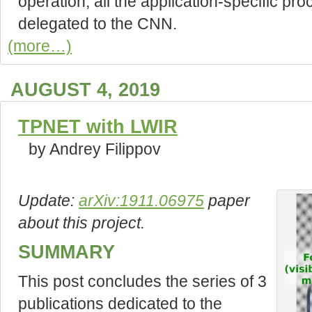
operation, all the application-specific pr
delegated to the CNN.
(more…)
AUGUST 4, 2019
TPNET with LWIR
by Andrey Filippov
Update:
arXiv:1911.06975
paper
about this project.
SUMMARY
This post concludes the series of 3
publications dedicated to the