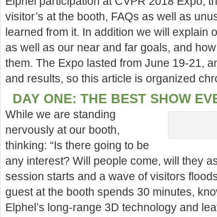
Elphel participation at CVPR 2018 Expo, t
visitor’s at the booth, FAQs as well as un
learned from it. In
addition we will explain 
as well as our near and far goals, and how 
them. The Expo lasted from June 19-21, a
and results, so this article is organized chr
DAY ONE: THE BEST SHOW EV
While we are standing
nervously at our booth,
thinking: “Is there going to be
any interest? Will people come, will they as
session starts and a wave of visitors floods 
guest at the booth spends 30 minutes, kno
Elphel’s long-range 3D technology and lea