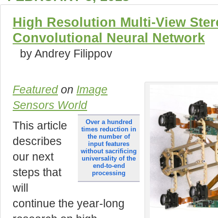
High Resolution Multi-View Ster
Convolutional Neural Network
by Andrey Filippov
Featured
on
Image
Sensors World
over a hundred
This article
times reduction in
the number of
describes
input features
without sacrificing
our next
universality of the
end-to-end
steps that
processing
will
continue the year-long