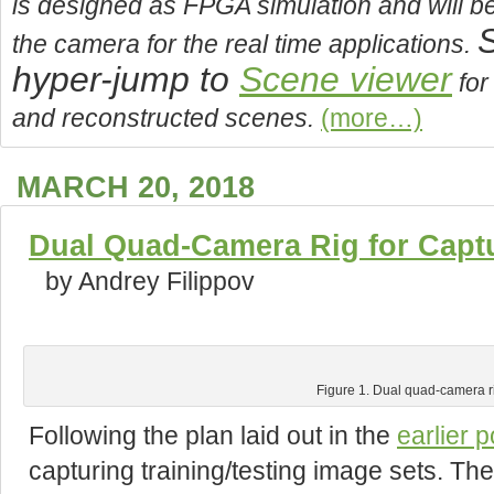
is designed as FPGA simulation and will b
S
the camera for the real time applications.
hyper-jump to
Scene viewer
for
and reconstructed scenes.
(more…)
MARCH 20, 2018
Dual Quad-Camera Rig for Capt
by Andrey Filippov
Figure 1. Dual quad-camera r
Following the plan laid out in the
earlier p
capturing training/testing image sets. The