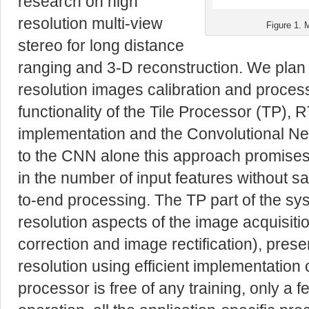
research on high
resolution multi-view
Figure 1. 
stereo for long distance
ranging and 3-D reconstruction. We plan 
resolution images calibration and proces
functionality of the Tile Processor (TP),
implementation and the Convolutional 
to the CNN alone this approach promise
in the number of input features without sac
to-end processing
. The TP part of the sy
resolution aspects of the image acquisiti
correction and image rectification), pres
resolution using efficient implementation o
processor is free of any training, only a 