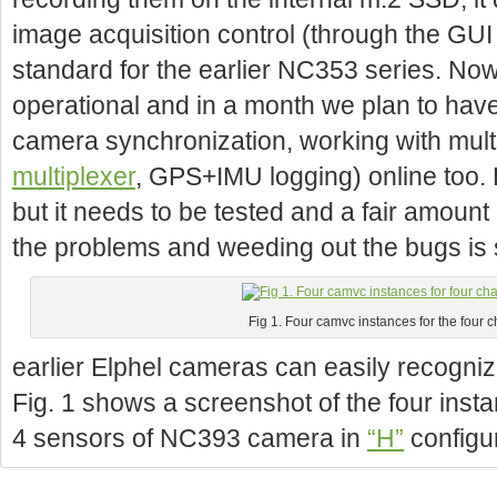
image acquisition control (through the GU
standard for the earlier NC353 series. Now 
operational and in a month we plan to have
camera synchronization, working with mult
multiplexer
, GPS+IMU logging) online too.
but it needs to be tested and a fair amount 
the problems and weeding out the bugs is st
Fig 1. Four camvc instances for the four
earlier Elphel cameras can easily recogniz
Fig. 1 shows a screenshot of the four instan
4 sensors of NC393 camera in
“H”
configu