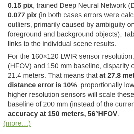
0.15 pix
, trained Deep Neural Network (
0.077 pix
(in both cases errors were cal
outliers, primarily caused by ambiguity 
foreground and background objects), Table
links to the individual scene results.
For the 160×120 LWIR sensor resolution, 5
(HFOV) and 150 mm baseline, disparity o
21.4 meters. That means that
at 27.8 me
distance error is 10%
, proportionally lo
higher resolution sensors will scale thes
baseline of 200 mm (instead of the curr
accuracy at 150 meters, 56°HFOV
.
(more…)