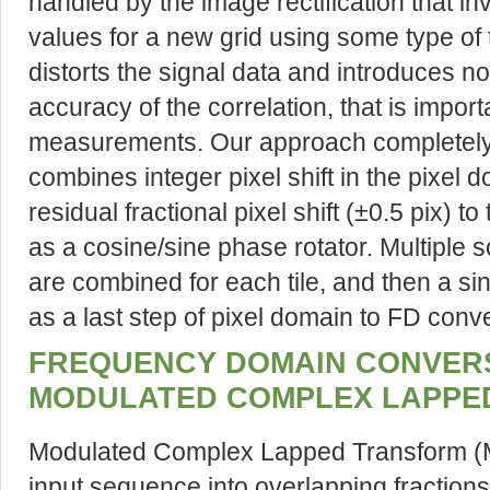
handled by the image rectification that in
values for a new grid using some type of 
distorts the signal data and introduces no
accuracy of the correlation, that is import
measurements. Our approach completely
combines integer pixel shift in the pixel
residual fractional pixel shift (±0.5 pix) 
as a cosine/sine phase rotator. Multiple s
are combined for each tile, and then a si
as a last step of pixel domain to FD conv
FREQUENCY DOMAIN CONVERS
MODULATED COMPLEX LAPPE
Modulated Complex Lapped Transform 
input sequence into overlapping fraction