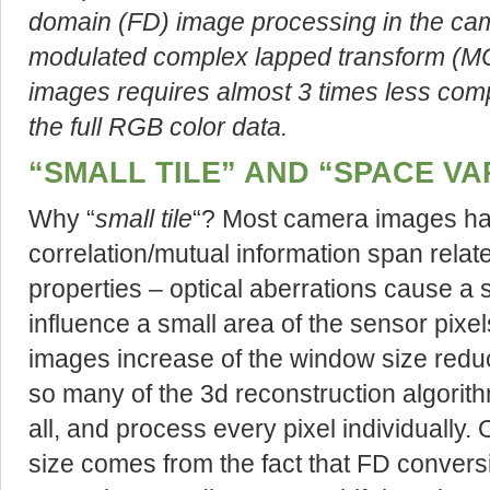
domain (FD) image processing in the cam
modulated complex lapped transform (MC
images requires almost 3 times less comp
the full RGB color data.
“SMALL TILE” AND “SPACE VA
Why “
small tile
“? Most camera images hav
correlation/mutual information span relat
properties – optical aberrations cause a 
influence a small area of the sensor pixe
images increase of the window size reduce
so many of the 3d reconstruction algori
all, and process every pixel individually.
size comes from the fact that FD conversi