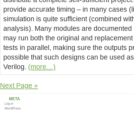
provide accurate timing – in many cases (lik
simulation is quite sufficient (combined wit
analysis). Many modules are documented i
may run both the original and replacement
tests in parallel, making sure the outputs p
possible that such designs can be used as
Verilog.
(more…)
Next Page »
META
Log in
WordPress