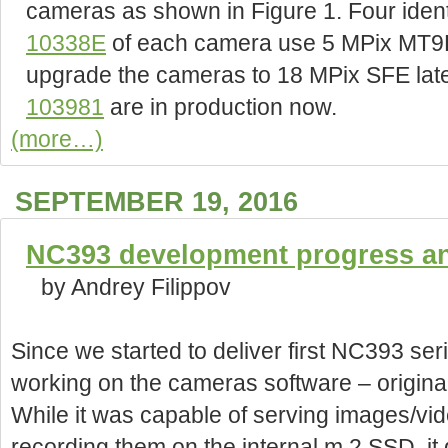
cameras as shown in Figure 1. Four iden
10338E
of each camera use 5 MPix MT9P
upgrade the cameras to 18 MPix SFE later 
103981
are in production now.
(more…)
SEPTEMBER 19, 2016
NC393 development progress and
by Andrey Filippov
Since we started to deliver first NC393 s
working on the cameras software – original
While it was capable of serving images/vi
recording them on the internal m.2 SSD, it