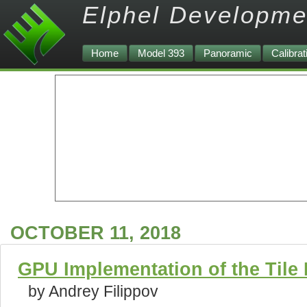
Elphel Developme
Home
Model 393
Panoramic
Calibrat
OCTOBER 11, 2018
GPU Implementation of the Tile
by Andrey Filippov