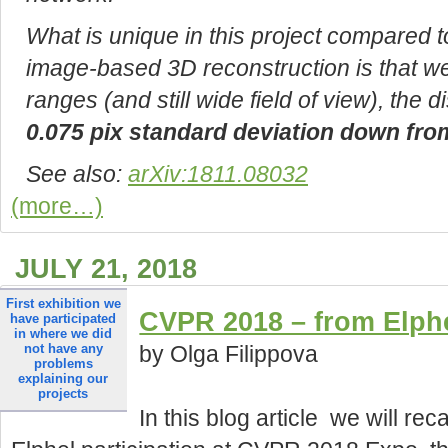
What is unique in this project compared t
image-based 3D reconstruction is that we
ranges (and still wide field of view), the 
0.075 pix standard deviation down from
See also:
arXiv:1811.08032
(more…)
JULY 21, 2018
first exhibition we
CVPR 2018 – from Elphe
have participated
in where we did
by Olga Filippova
not have any
problems
explaining our
projects
In this blog article we will rec