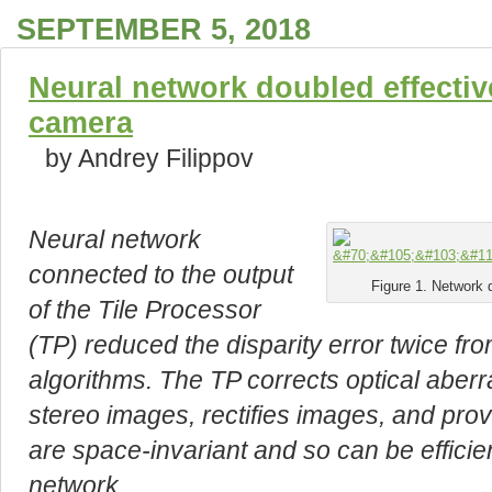
SEPTEMBER 5, 2018
Neural network doubled effective
camera
by Andrey Filippov
Neural network
connected to the output
Figure 1. Network 
of the Tile Processor
(TP) reduced the disparity error twice fr
algorithms. The TP corrects optical aberra
stereo images, rectifies images, and prov
are space-invariant and so can be efficie
network.