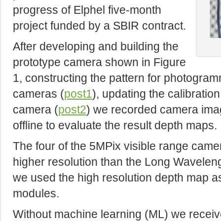
progress of Elphel five-month
project funded by a SBIR contract.
After developing and building the
prototype camera shown in Figure
1, constructing the pattern for photogramm
cameras (
post1
), updating the calibratio
camera (
post2
) we recorded camera ima
offline to evaluate the result depth maps.
The four of the 5MPix visible range cam
higher resolution than the Long Wavelen
we used the high resolution depth map as
modules.
Without machine learning (ML) we receive