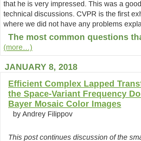
that he is very impressed. This was a good 
technical discussions. CVPR is the
first e
where we did not have any problems explai
The most common questions tha
(more…)
JANUARY 8, 2018
Efficient Complex Lapped Trans
the Space-Variant Frequency Do
Bayer Mosaic Color Images
by Andrey Filippov
This post continues discussion of the sma