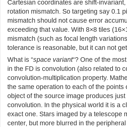
Cartesian coordinates are shift-invariant,
rotation mismatch. So targeting say 0.1 p
mismatch should not cause error accumu
exceeding that value. With 8×8 tiles (16
mismatch (such as focal length variation
tolerance is reasonable, but it can not ge
What is “
space variant
“? One of the most
in the FD is convolution (also related to co
convolution-multiplication property. Math
the same operation to each of the points o
object of the source image produces just a
convolution. In the physical world it is a 
exact one. Stars imaged by a telescope 
center, but more blurred in the peripheral