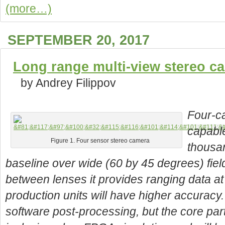
(more…)
SEPTEMBER 20, 2017
Long range multi-view stereo c
by Andrey Filippov
Four-ca
capabl
Figure 1. Four sensor stereo camera
thousa
baseline over wide (60 by 45 degrees) fie
between lenses it provides ranging data a
production units will have higher accuracy.
software post-processing, but the core part