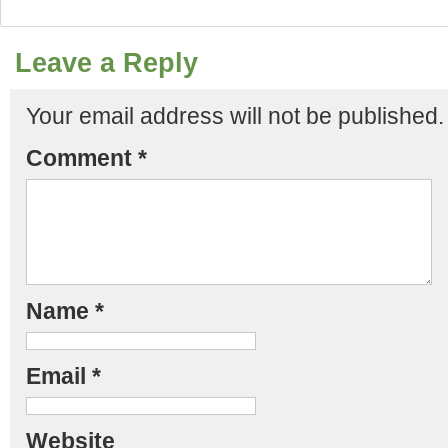
Leave a Reply
Your email address will not be published.
Comment
*
Name
*
Email
*
Website