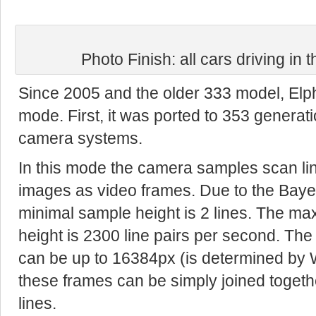
Photo Finish: all cars driving in 
Since 2005 and the older 333 model, Elp
mode. First, it was ported to 353 generat
camera systems.
In this mode the camera samples scan li
images as video frames. Due to the Bayer
minimal sample height is 2 lines. The ma
height is 2300 line pairs per second. Th
can be up to 16384px (is determined b
these frames can be simply joined togeth
lines.