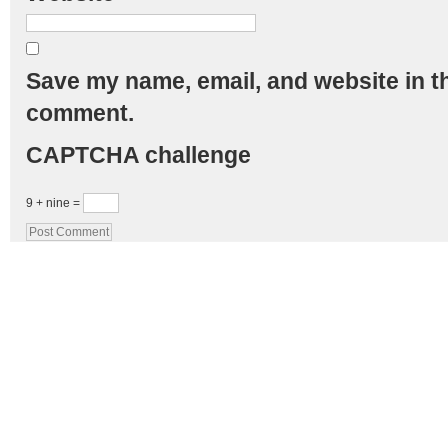
Save my name, email, and website in th
comment.
CAPTCHA challenge
9 + nine =