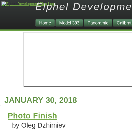
Elphel Developme
Home
Model 393
Panoramic
Calibrat
JANUARY 30, 2018
Photo Finish
by Oleg Dzhimiev