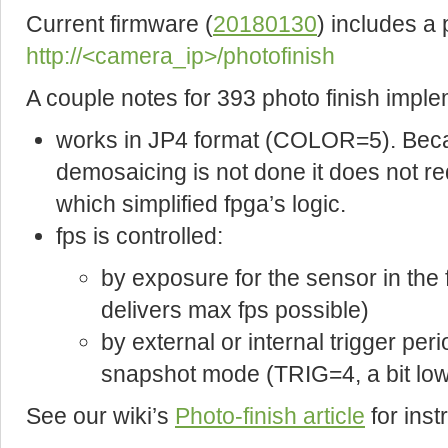
Current firmware (
20180130
) includes a
http://<camera_ip>/photofinish
A couple notes for 393 photo finish imple
works in JP4 format (COLOR=5). Becau
demosaicing is not done it does not re
which simplified fpga’s logic.
fps is controlled:
by exposure for the sensor in th
delivers max fps possible)
by external or internal trigger peri
snapshot mode (TRIG=4, a bit lowe
See our wiki’s
Photo-finish article
for ins