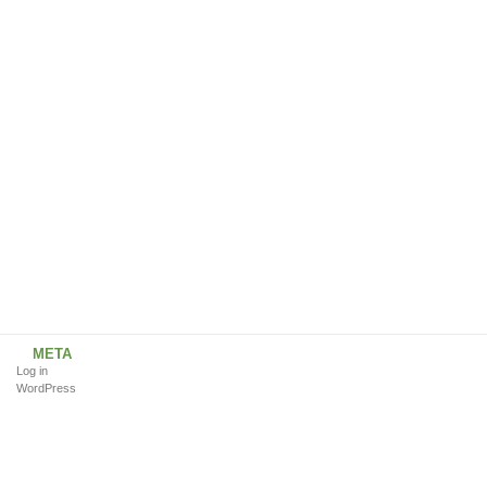
META
Log in
WordPress