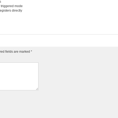
s
n triggered mode
egisters directly
red fields are marked
*