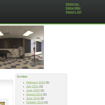
Elphel Inc.
Elphel Wiki
Elphel's GIT
Archive
February 2025
(1)
July 2021
(1)
June 2020
(1)
August 2019
(1)
June 2019
(2)
October 2018
(1)