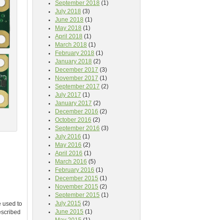
September 2018
(1)
July 2018
(3)
June 2018
(1)
May 2018
(1)
April 2018
(1)
March 2018
(1)
February 2018
(1)
January 2018
(2)
December 2017
(3)
November 2017
(1)
September 2017
(2)
July 2017
(1)
January 2017
(2)
December 2016
(2)
October 2016
(2)
September 2016
(3)
July 2016
(1)
May 2016
(2)
April 2016
(1)
March 2016
(5)
February 2016
(1)
December 2015
(1)
November 2015
(2)
September 2015
(1)
July 2015
(2)
e used to
June 2015
(1)
escribed