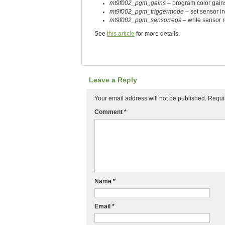
mt9f002_pgm_gains
– program color gain
mt9f002_pgm_triggermode
– set sensor i
mt9f002_pgm_sensorregs
– write sensor r
See
this article
for more details.
Leave a Reply
Your email address will not be published.
Requi
Comment
*
Name
*
Email
*