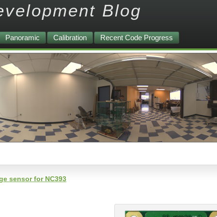
evelopment Blog
Panoramic
Calibration
Recent Code Progress
age sensor for NC393