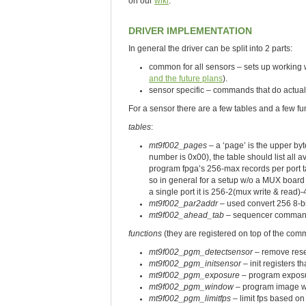
on our
wiki
.
DRIVER IMPLEMENTATION
In general the driver can be split into 2 parts:
common for all sensors – sets up workin
and the future plans
).
sensor specific – commands that do actual
For a sensor there are a few tables and a few fu
tables
:
mt9f002_pages
– a ‘page’ is the upper byt
number is 0x00), the table should list all 
program fpga’s 256-max records per port t
so in general for a setup w/o a MUX board
a single port it is 256-2(mux write & read)
mt9f002_par2addr
– used convert 256 8-b
mt9f002_ahead_tab
– sequencer commands 
functions
(they are registered on top of the com
mt9f002_pgm_detectsensor
– remove rese
mt9f002_pgm_initsensor
– init registers t
mt9f002_pgm_exposure
– program expos
mt9f002_pgm_window
– program image w
mt9f002_pgm_limitfps
– limit fps based on