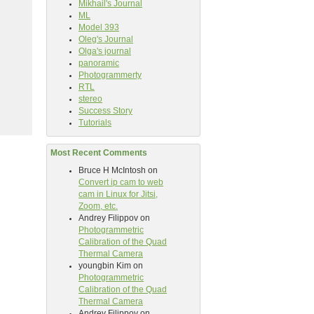
Mikhail's Journal
ML
Model 393
Oleg's Journal
Olga's journal
panoramic
Photogrammerty
RTL
stereo
Success Story
Tutorials
Most Recent Comments
Bruce H McIntosh
on
Convert ip cam to web
cam in Linux for Jitsi,
Zoom, etc.
Andrey Filippov
on
Photogrammetric
Calibration of the Quad
Thermal Camera
youngbin Kim
on
Photogrammetric
Calibration of the Quad
Thermal Camera
Andrey Filippov
on