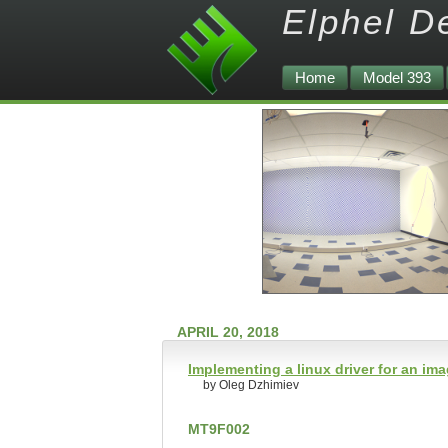
Elphel D
Home
Model 393
APRIL 20, 2018
Implementing a linux driver for an im
by Oleg Dzhimiev
MT9F002