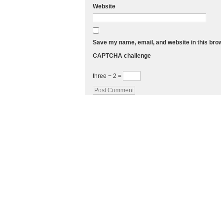
Website
Save my name, email, and website in this bro
CAPTCHA challenge
three − 2 =