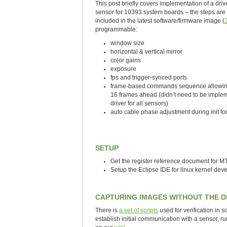
This post briefly covers implementation of a d
sensor for 10393 system boards – the steps are 
included in the latest software/firmware image (
programmable:
window size
horizontal & vertical mirror
color gains
exposure
fps and trigger-synced ports
frame-based commands sequence allowing 
16 frames ahead (didn’t need to be implem
driver for all sensors)
auto cable phase adjustment during init for
SETUP
Get the register reference document for 
Setup the Eclipse IDE for linux kernel de
CAPTURING IMAGES WITHOUT THE D
There is
a set of scripts
used for verification in 
establish initial communication with a sensor, ru