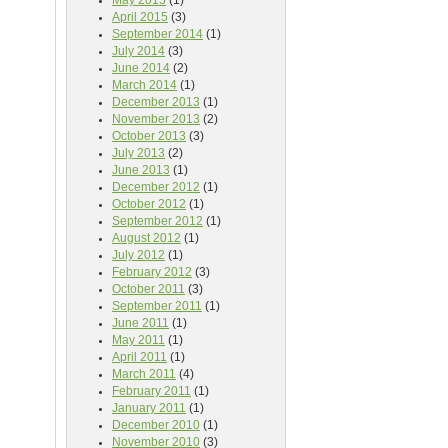
May 2015
(1)
April 2015
(3)
September 2014
(1)
July 2014
(3)
June 2014
(2)
March 2014
(1)
December 2013
(1)
November 2013
(2)
October 2013
(3)
July 2013
(2)
June 2013
(1)
December 2012
(1)
October 2012
(1)
September 2012
(1)
August 2012
(1)
July 2012
(1)
February 2012
(3)
October 2011
(3)
September 2011
(1)
June 2011
(1)
May 2011
(1)
April 2011
(1)
March 2011
(4)
February 2011
(1)
January 2011
(1)
December 2010
(1)
November 2010
(3)