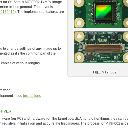
river for On Semi’s MT9F002 14MPx image
more or less general. The driver is
20180416
). The implemented features are
to change settings of any image up to
ented as it’s the common part of the
 cables of various lengths
Fig.1 MT9F002
MT9F002
velopment – see
instructions
RIVER
software (on PC) and hardware (on the target board). Among other things they can b
n registers initialization and acquire the first images. The process for MT9F002 is d