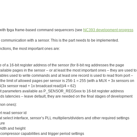
g with fpga frame-based command sequencers (see
NC393 development progress
 communication with a sensor. This is the part needs to be implemented.
nctions, the most important ones are:
e of a 16-bit register address of the sensor (for 8-bit reg addresses the page
available pages in the sensor – or at least the most important ones – they are used to
ables used to write commands and at least one record is used to read from port –
 the limit of allowed pages per sensor is 256-1 = 255 (with a MUX + 3x sensors on
-4(3x sensor read + 1x broadcast read))/4 = 62)
it parameters available as P_SENSOR_REGSxxx to 16-bit register address
latencies – leave default, they are needed on the final stages of development
mon ones):
t read sensor id
hat select interface, sensor’s PLL multipliers/dividers and other required settings
ure
idth and height
 compressor capabilities and trigger period settings