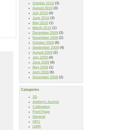
October 2010
(3)
August 2010
(3)
July 2010
(4)
June 2010
(3)
May 2010
(1)
March 2010
(1)
December 2009
(3)
November 2009
(2)
October 2009
(6)
September 2009
(4)
August 2009
(2)
July 2009
(4)
June 2009
(6)
May 2009
(1)
April 2009
(6)
December 2008
(2)
Categories
3D
Andrey's Journal
Calibration
Front Page
General
GPU
LWIR