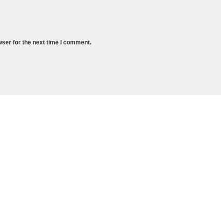
wser for the next time I comment.