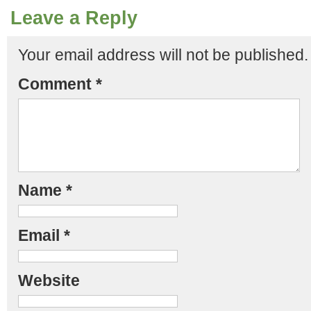
Leave a Reply
Your email address will not be published.
Comment
*
Name
*
Email
*
Website