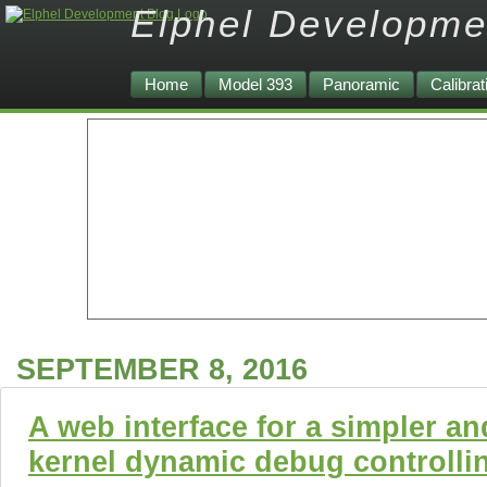
Elphel Developme
Home
Model 393
Panoramic
Calibrat
SEPTEMBER 8, 2016
A web interface for a simpler an
kernel dynamic debug controlli