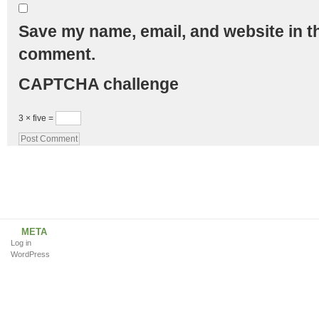
Save my name, email, and website in th
comment.
CAPTCHA challenge
3 × five =
META
Log in
WordPress