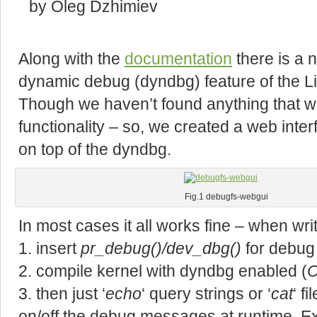
by Oleg Dzhimiev
Along with the
documentation
there is a n
dynamic debug (dyndbg) feature of the Li
Though we haven’t found anything that w
functionality – so, we created a web int
on top of the dyndbg.
Fig.1 debugfs-webgui
In most cases it all works fine – when writ
1. insert
pr_debug()/dev_dbg()
for debug
2. compile kernel with dyndbg enabled (
3. then just ‘
echo
‘ query strings or ‘
cat
‘ f
on/off the debug messages at runtime. E