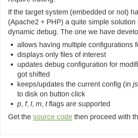
If the target system (embedded or not) 
(Apache2 + PHP) a quite simple solution i
dynamic debug. The one we have develop
allows having multiple configurations f
displays only files of interest
updates debug configuration for modif
got shifted
keeps/updates the current config (in
j
to disk on button click
p
,
f
,
l
,
m
,
t
flags are supported
Get the
source code
then proceed with t