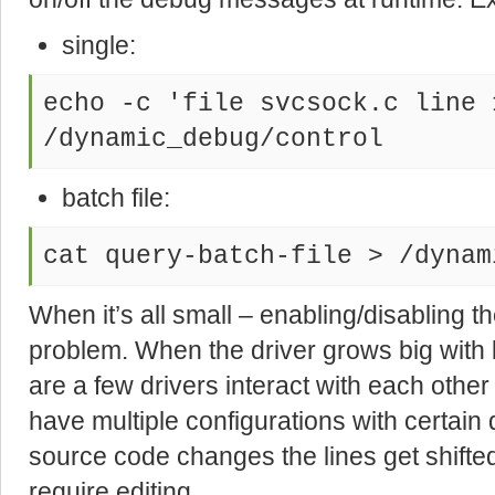
single:
echo -c 'file svcsock.c line 
/dynamic_debug/control
batch file:
cat query-batch-file > /dynam
When it’s all small – enabling/disabling the
problem. When the driver grows big with
are a few drivers interact with each othe
have multiple configurations with certain 
source code changes the lines get shifted
require editing.