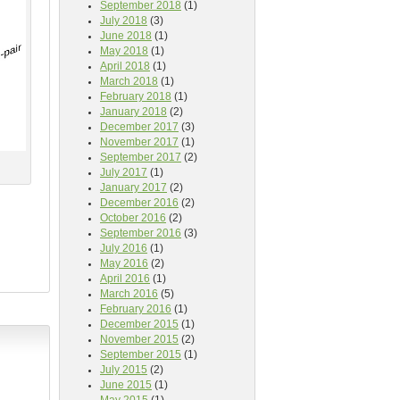
September 2018
(1)
July 2018
(3)
June 2018
(1)
May 2018
(1)
April 2018
(1)
March 2018
(1)
February 2018
(1)
January 2018
(2)
December 2017
(3)
November 2017
(1)
September 2017
(2)
July 2017
(1)
January 2017
(2)
December 2016
(2)
October 2016
(2)
September 2016
(3)
July 2016
(1)
May 2016
(2)
April 2016
(1)
March 2016
(5)
February 2016
(1)
December 2015
(1)
November 2015
(2)
September 2015
(1)
July 2015
(2)
June 2015
(1)