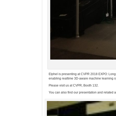
Elphel is presenting at CVPR 2018 EXPO: Long
enabling realtime 3D-aware machine learning s
Please visit us at CVPR, Booth 132.
You can also find our presentation and related 