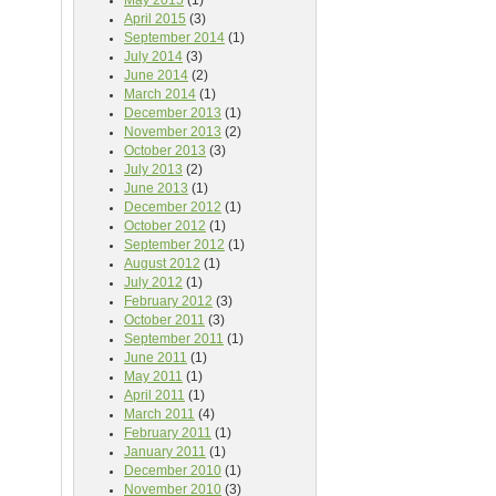
May 2015
(1)
April 2015
(3)
September 2014
(1)
July 2014
(3)
June 2014
(2)
March 2014
(1)
December 2013
(1)
November 2013
(2)
October 2013
(3)
July 2013
(2)
June 2013
(1)
December 2012
(1)
October 2012
(1)
September 2012
(1)
August 2012
(1)
July 2012
(1)
February 2012
(3)
October 2011
(3)
September 2011
(1)
June 2011
(1)
May 2011
(1)
April 2011
(1)
March 2011
(4)
February 2011
(1)
January 2011
(1)
December 2010
(1)
November 2010
(3)