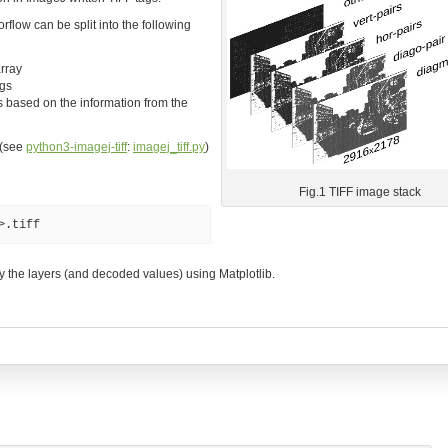
flow can be split into the following
rray
ags
 based on the information from the
 (see
python3-imagej-tiff
:
imagej_tiff.py
)
Fig.1 TIFF image stack
>.tiff
lay the layers (and decoded values) using Matplotlib.