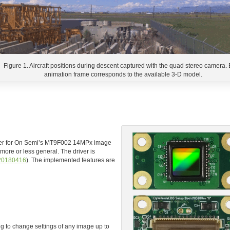
Figure 1. Aircraft positions during descent captured with the quad stereo camera.
animation frame corresponds to the available 3-D model.
river for On Semi’s MT9F002 14MPx image
more or less general. The driver is
20180416
). The implemented features are
to change settings of any image up to