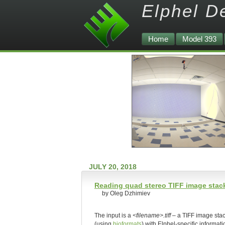
Elphel D
Home
Model 393
JULY 20, 2018
Reading quad stereo TIFF image stack
by Oleg Dzhimiev
The input is a
<filename>.tiff
– a TIFF image sta
(using
bioformats
) with Elphel-specific informat