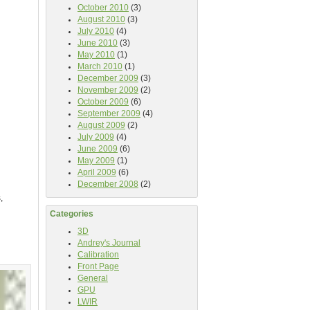
October 2010
(3)
August 2010
(3)
July 2010
(4)
June 2010
(3)
May 2010
(1)
March 2010
(1)
December 2009
(3)
November 2009
(2)
October 2009
(6)
September 2009
(4)
August 2009
(2)
July 2009
(4)
June 2009
(6)
May 2009
(1)
April 2009
(6)
December 2008
(2)
,
Categories
3D
Andrey's Journal
Calibration
Front Page
General
GPU
LWIR