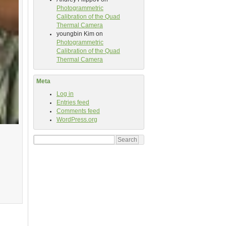
Photogrammetric
Calibration of the Quad
Thermal Camera
youngbin Kim
on
Photogrammetric
Calibration of the Quad
Thermal Camera
Meta
Log in
Entries feed
Comments feed
WordPress.org
Search
for: