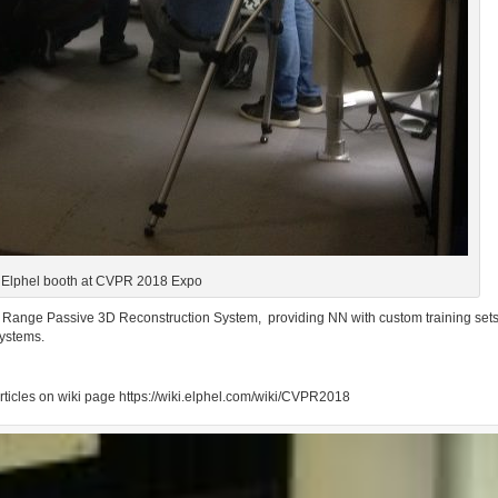
Elphel booth at CVPR 2018 Expo
 Range Passive 3D Reconstruction System,
providing NN with custom training sets
ystems.
articles on wiki page https://wiki.elphel.com/wiki/CVPR2018