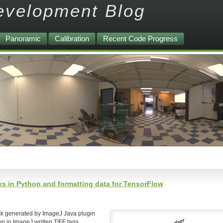
evelopment Blog
Panoramic
Calibration
Recent Code Progress
s in Python and formatting data for TensorFlow
ck generated by ImageJ Java plugin
ion in ImageJ written TIFF tags.