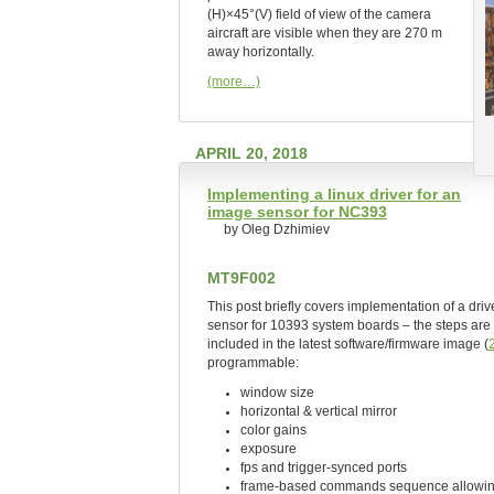
(H)×45°(V) field of view of the camera
aircraft are visible when they are 270 m
away horizontally.
(more…)
APRIL 20, 2018
Implementing a linux driver for an
image sensor for NC393
by Oleg Dzhimiev
MT9F002
This post briefly covers implementation of a d
sensor for 10393 system boards – the steps are 
included in the latest software/firmware image (
programmable:
window size
horizontal & vertical mirror
color gains
exposure
fps and trigger-synced ports
frame-based commands sequence allowing 