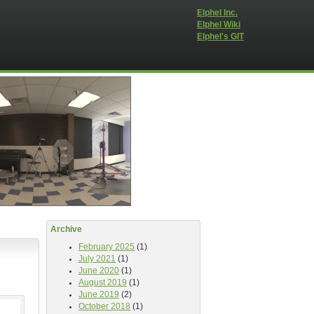
Elphel Inc.
Elphel Wiki
Elphel's GIT
Archive
February 2025
(1)
July 2021
(1)
June 2020
(1)
August 2019
(1)
June 2019
(2)
October 2018
(1)