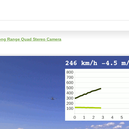
 Long Range Quad Stereo Camera