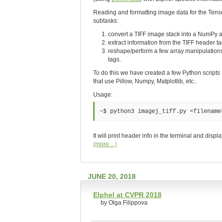
Reading and formatting image data for the Tensor
subtasks:
convert a TIFF image stack into a NumPy a
extract information from the TIFF header t
reshape/perform a few array manipulations
tags.
To do this we have created a few Python scripts
that use Pillow, Numpy, Matplotlib, etc..
Usage:
~$ python3 imagej_tiff.py <filename
It will print header info in the terminal and disp
(more…)
JUNE 20, 2018
Elphel at CVPR 2018
by Olga Filippova