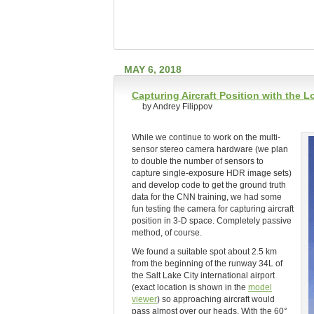
MAY 6, 2018
Capturing Aircraft Position with the
by Andrey Filippov
While we continue to work on the multi-
sensor stereo camera hardware (we plan
to double the number of sensors to
capture single-exposure HDR image sets)
and develop code to get the ground truth
data for the CNN training, we had some
fun testing the camera for capturing aircraft
position in 3-D space. Completely passive
method, of course.
We found a suitable spot about 2.5 km
from the beginning of the runway 34L of
the Salt Lake City international airport
(exact location is shown in the
model
viewer
) so approaching aircraft would
pass almost over our heads. With the 60°