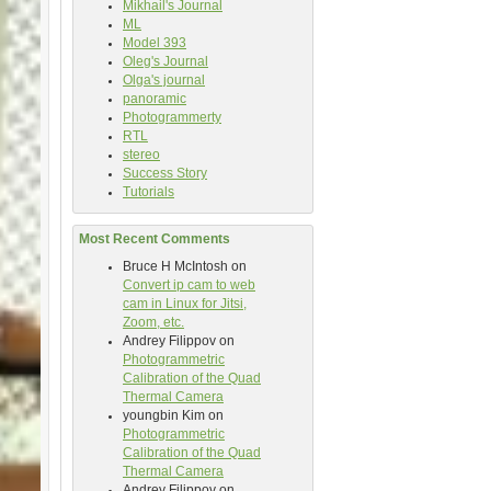
Mikhail's Journal
ML
Model 393
Oleg's Journal
Olga's journal
panoramic
Photogrammerty
RTL
stereo
Success Story
Tutorials
Most Recent Comments
Bruce H McIntosh
on
Convert ip cam to web
cam in Linux for Jitsi,
Zoom, etc.
Andrey Filippov
on
Photogrammetric
Calibration of the Quad
Thermal Camera
youngbin Kim
on
Photogrammetric
Calibration of the Quad
Thermal Camera
Andrey Filippov
on