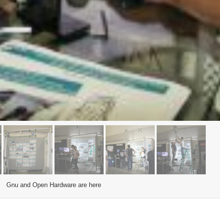
Gnu and Open Hardware are here