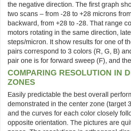
the negative direction. The first graph s
two scans – from -28 to +28 microns from t
backward, from +28 to -28. That range co
motors rotating in the same direction, lat
steps/micron. It show results for one of th
pairs correspond to 3 colors (R, G, B) and
pair one is for forward sweep (F), and the
COMPARING RESOLUTION IN D
ZONES
Easily predictable the best overall perfor
demonstrated in the center zone (target 3
and the curves for each color closely foll
opposite orientation. The pictures are quit