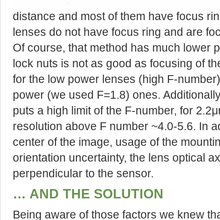
distance and most of them have focus ri
lenses do not have focus ring and are foc
Of course, that method has much lower 
lock nuts is not as good as focusing of 
for the low power lenses (high F-number),
power (we used F=1.8) ones. Additionally 
puts a high limit of the F-number, for 2.2
resolution above F number ~4.0-5.6. In addi
center of the image, usage of the mountin
orientation uncertainty, the lens optical a
perpendicular to the sensor.
… AND THE SOLUTION
Being aware of those factors we knew that