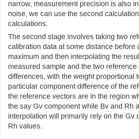
narrow, measurement precision is also in
noise, we can use the second calculation
calculations.
The second stage involves taking two ref
calibration data at some distance before 
maximum and then interpolating the resu
measured sample and the two reference 
differences, with the weight proportional 
particular component difference of the re
the reference vectors are in the region w
the say Gv component while Bv and Rh are
interpolation will primarily rely on the G
Rh values.