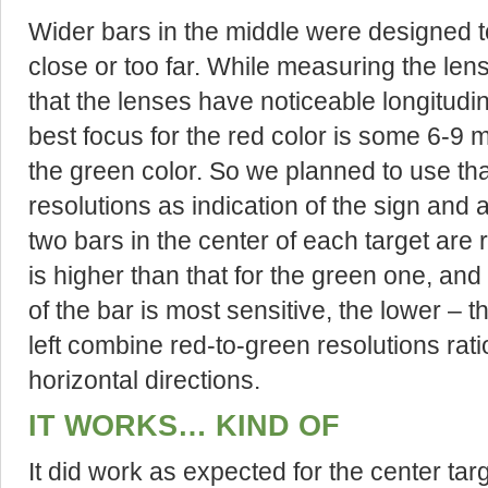
Wider bars in the middle were designed to 
close or too far. While measuring the lens
that the lenses have noticeable longitudi
best focus for the red color is some 6-9 m
the green color. So we planned to use th
resolutions as indication of the sign and 
two bars in the center of each target are r
is higher than that for the green one, and 
of the bar is most sensitive, the lower – 
left combine red-to-green resolutions rati
horizontal directions.
IT WORKS… KIND OF
It did work as expected for the center targ