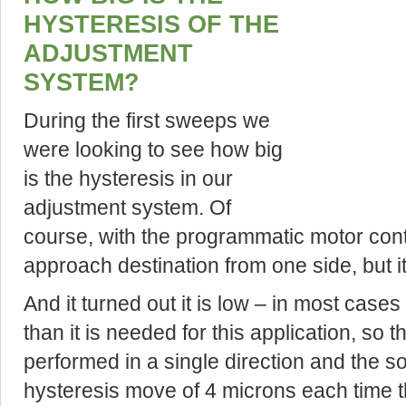
HYSTERESIS OF THE
ADJUSTMENT
SYSTEM?
During the first sweeps we
were looking to see how big
is the hysteresis in our
adjustment system. Of
course, with the programmatic motor contr
approach destination from one side, but it i
And it turned out it is low – in most case
than it is needed for this application, s
performed in a single direction and the s
hysteresis move of 4 microns each time 