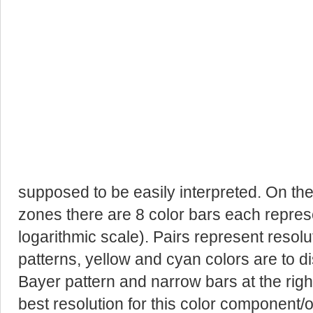
supposed to be easily interpreted. On the 
zones there are 8 color bars each represen
logarithmic scale). Pairs represent resolut
patterns, yellow and cyan colors are to d
Bayer pattern and narrow bars at the rig
best resolution for this color component/o