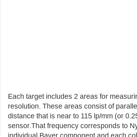
Each target includes 2 areas for measurin
resolution. These areas consist of paralle
distance that is near to 115 lp/mm (or 0.2
sensor.That frequency corresponds to Ny
individual Bayer component and each co