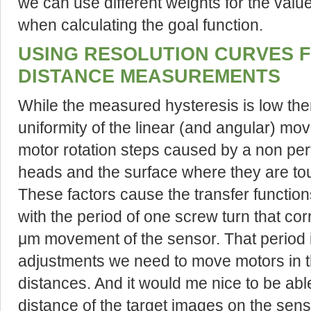
we can use different weights for the value
when calculating the goal function.
USING RESOLUTION CURVES 
DISTANCE MEASUREMENTS
While the measured hysteresis is low there
uniformity of the linear (and angular) mo
motor rotation steps caused by a non perf
heads and the surface where they are to
These factors cause the transfer functio
with the period of one screw turn that c
μm movement of the sensor. That period is 
adjustments we need to move motors in th
distances. And it would me nice to be abl
distance of the target images on the sen