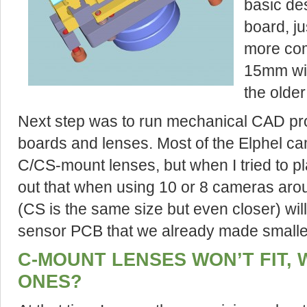
basic de
board, ju
more com
15mm wid
the older
Next step was to run mechanical CAD pro
boards and lenses. Most of the Elphel c
C/CS-mount lenses, but when I tried to p
out that when using 10 or 8 cameras ar
(CS is the same size but even closer) will 
sensor PCB that we already made smalle
C-MOUNT LENSES WON’T FIT,
ONES?