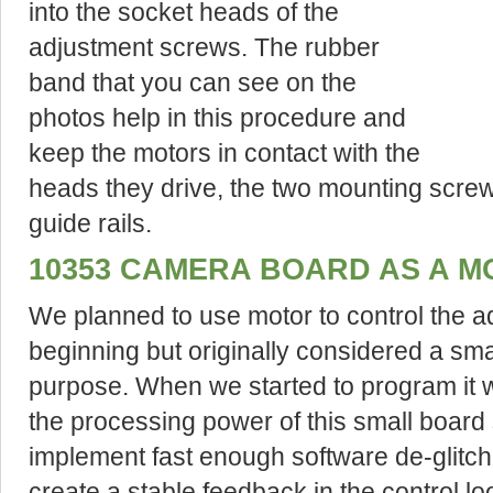
into the socket heads of the
adjustment screws. The rubber
band that you can see on the
photos help in this procedure and
keep the motors in contact with the
heads they drive, the two mounting screw
guide rails.
10353 CAMERA BOARD AS A 
We planned to use motor to control the a
beginning but originally considered a sma
purpose. When we started to program it w
the processing power of this small board s
implement fast enough software de-glitch
create a stable feedback in the control lo