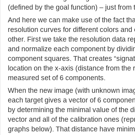
(defined by the goal function) – just from 
And here we can make use of the fact that
resolution curves for different colors and
other. First we take the resolution data r
and normalize each component by dividing
component squares. That creates “signatu
location on the x-axis (distance from the 
measured set of 6 components.
When the new image (with unknown image
each target gives a vector of 6 component
by determining the minimal value of the 
vector and all of the calibration ones (r
graphs below). That distance have minim