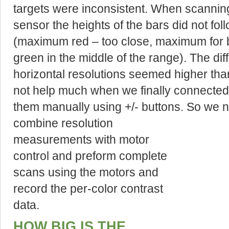
targets were inconsistent. When scanning
sensor the heights of the bars did not fol
(maximum red – too close, maximum for 
green in the middle of the range). The di
horizontal resolutions seemed higher than 
not help much when we finally connected 
them manually using +/- buttons.
So we ne
combine resolution
measurements with motor
control and preform complete
scans using the motors and
record the per-color contrast
data.
HOW BIG IS THE