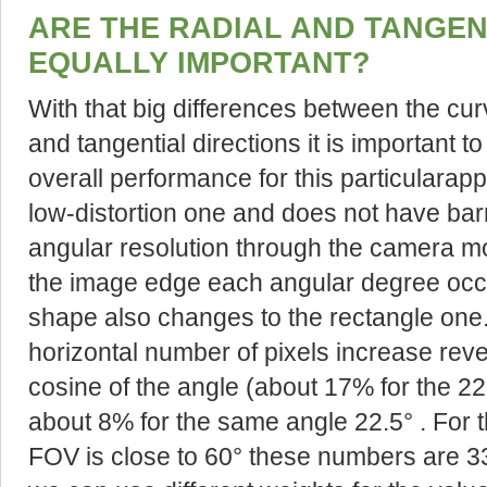
ARE THE RADIAL AND TANGEN
EQUALLY IMPORTANT?
With that big differences between the curv
and tangential directions it is important 
overall performance for this particularapp
low-distortion one and does not have barr
angular resolution through the camera 
the image edge each angular degree occ
shape also changes to the rectangle one. 
horizontal number of pixels increase reve
cosine of the angle (about 17% for the 22.5°
about 8% for the same angle 22.5° . For th
FOV is close to 60° these numbers are 3