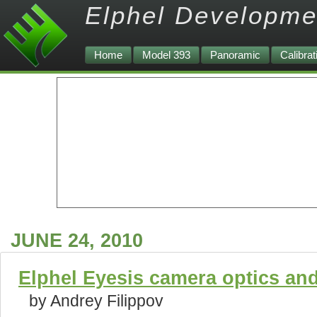
Elphel Developme
Home
Model 393
Panoramic
Calibrat
JUNE 24, 2010
Elphel Eyesis camera optics an
by Andrey Filippov