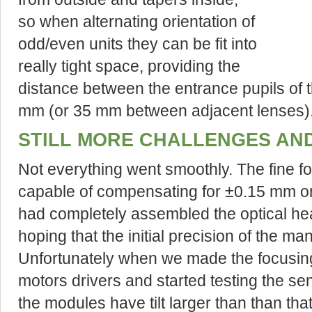
so when alternating orientation of
odd/even units they can be fit into
really tight space, providing the
distance between the entrance pupils of t
mm (or 35 mm between adjacent lenses)
STILL MORE CHALLENGES AN
Not everything went smoothly. The fine fo
capable of compensating for ±0.15 mm on
had completely assembled the optical head
hoping that the initial precision of the man
Unfortunately when we made the focusin
motors drivers and started testing the sen
the modules have tilt larger than than tha