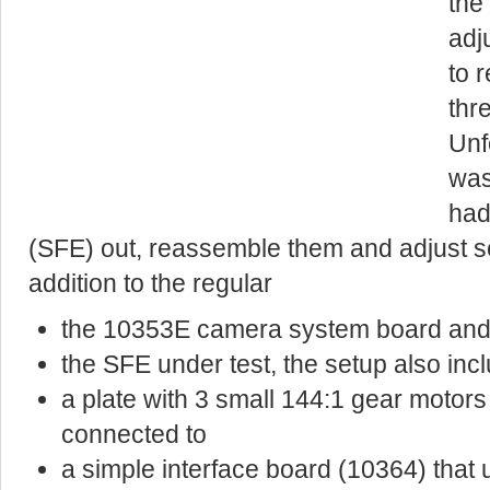
the
adj
to 
thr
Unf
was
had
(SFE) out, reassemble them and adjust se
addition to the regular
the 10353E camera system board an
the SFE under test, the setup also inc
a plate with 3 small 144:1 gear motor
connected to
a simple interface board (10364) tha