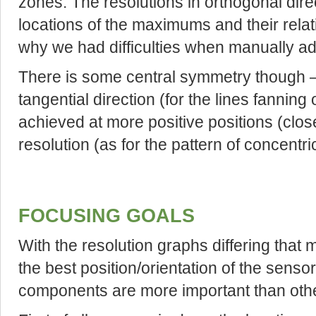
zones. The resolutions in orthogonal direct
locations of the maximums and their relat
why we had difficulties when manually adju
There is some central symmetry though –
tangential direction (for the lines fanning 
achieved at more positive positions (closer
resolution (as for the pattern of concentric
FOCUSING GOALS
With the resolution graphs differing that 
the best position/orientation of the senso
components are more important than oth