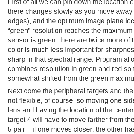
First of all we can pin down the location o
there changes slowly as you move away fr
edges), and the optimum image plane loc
“green” resolution reaches the maximum 
sensor is green, there are twice more of 
color is much less important for sharpn
sharp in that spectral range. Program all
combines resolution in green and red so t
somewhat shifted from the green maximu
Next come the peripheral targets and the s
not flexible, of course, so moving one side
lens and having the location of the cente
target 4 will have to move farther from th
5 pair – if one moves closer, the other ha