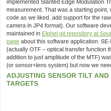
implemented Slanted Edge Modulation Tr
measurement. That was a starting point, 
code as we liked, add support for the raw
camera in JP4 format). Our software dev
maintained in
Elphel git repository at So
page
about this software application. 
(actually OTF – optical transfer function 
addition to just amplitude of the MTF) wa
(or sensor+lens system) but now we need
ADJUSTING SENSOR TILT AND 
TARGETS