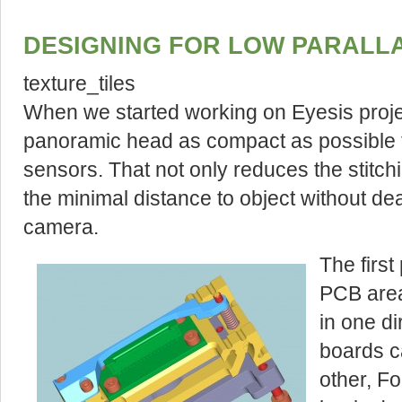
DESIGNING FOR LOW PARALL
texture_tiles
When we started working on Eyesis projec
panoramic head as compact as possible 
sensors. That not only reduces the stitch
the minimal distance to object without d
camera.
The first
PCB area
in one di
boards c
other, F