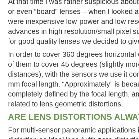
At that time I was rather suspicious abou
or even “board” lenses – when I looked at
were inexpensive low-power and low reso
advances in high resolution/small pixel
for good quality lenses we decided to give
In order to cover 360 degrees horizonta
of them to cover 45 degrees (slightly mor
distances), with the sensors we use it c
mm focal length. “Approximately” is becaus
completely defined by the focal length, am
related to lens geometric distortions.
ARE LENS DISTORTIONS ALWA
For multi-sensor panoramic applications it