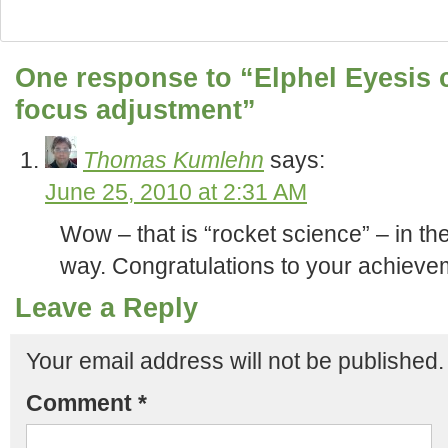
One response to “Elphel Eyesis 
focus adjustment”
Thomas Kumlehn
says:
June 25, 2010 at 2:31 AM
Wow – that is “rocket science” – in th
way. Congratulations to your achieve
Leave a Reply
Your email address will not be published.
Comment
*