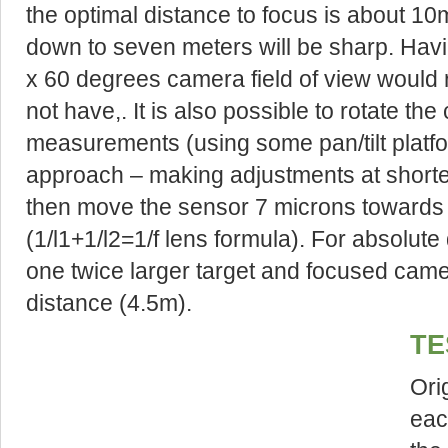
the optimal distance to focus is about 10m
down to seven meters will be sharp. Havi
x 60 degrees camera field of view would 
not have,. It is also possible to rotate t
measurements (using some pan/tilt platfo
approach – making adjustments at shorte
then move the sensor 7 microns towards 
(1/l1+1/l2=1/f lens formula). For absolute
one twice larger target and focused camer
distance (4.5m).
TE
Ori
eac