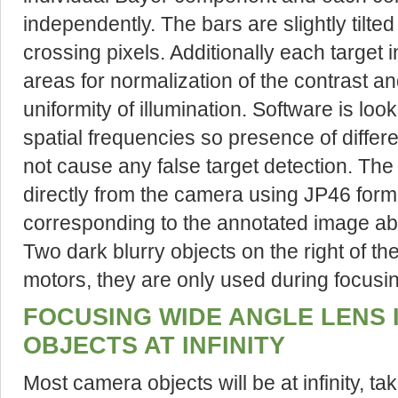
independently. The bars are slightly tilte
crossing pixels. Additionally each target 
areas for normalization of the contrast 
uniformity of illumination. Software is loo
spatial frequencies so presence of differen
not cause any false target detection. T
directly from the camera using JP46 form
corresponding to the annotated image a
Two dark blurry objects on the right of t
motors, they are only used during focus
FOCUSING WIDE ANGLE LENS 
OBJECTS AT INFINITY
Most camera objects will be at infinity, ta