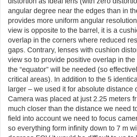
distortion as ideal lens (with zero distor
angular degree near the edges than in the
provides more uniform angular resolution pe
view is opposite to the barrel, it is a cushi
overlap in the corners where reduced resol
gaps. Contrary, lenses with cushion distort
view so to provide positive overlap in t
the “equator” will be needed (so effective
critical areas). In addition to the 5 ident
larger – we used it for absolute distance c
Camera was placed at just 2.25 meters fro
much closer than the distance we need to
field into account we need to focus came
so everything form infinity down to 7 m wi