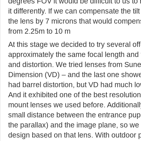
degrees FOV it would be difficult to us to
it differently. If we can compensate the t
the lens by 7 microns that would compens
from 2.25m to 10 m
At this stage we decided to try several of
approximately the same focal length and t
and distortion. We tried lenses from Su
Dimension (VD) – and the last one showe
had barrel distortion, but VD had much lo
And it exhibited one of the best resoluti
mount lenses we used before. Additionally 
small distance between the entrance pupi
the parallax) and the image plane, so we
design based on that lens. With outdoor p