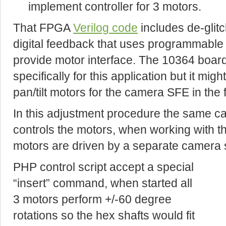
implement controller for 3 motors.
That FPGA
Verilog code
includes de-glit
digital feedback that uses programmable
provide motor interface. The 10364 boar
specifically for this application but it mi
pan/tilt motors for the camera SFE in the 
In this adjustment procedure the same 
controls the motors, when working with t
motors are driven by a separate camera
PHP control script accept a special
“insert” command, when started all
3 motors perform +/-60 degree
rotations so the hex shafts would fit