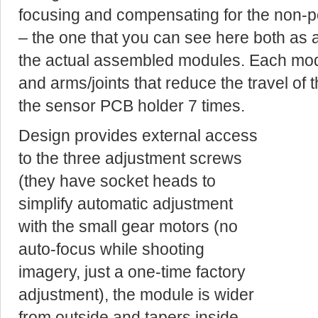
focusing and compensating for the non-pe
– the one that you can see here both as 
the actual assembled modules. Each mo
and arms/joints that reduce the travel of t
the sensor PCB holder 7 times.
Design provides external access
to the three adjustment screws
(they have socket heads to
simplify automatic adjustment
with the small gear motors (no
auto-focus while shooting
imagery, just a one-time factory
adjustment), the module is wider
from outside and tapers inside,