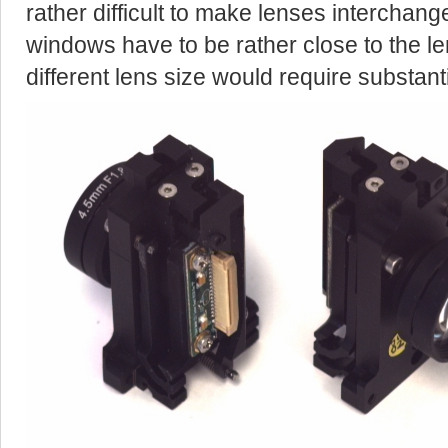
rather difficult to make lenses interchan
windows have to be rather close to the le
different lens size would require substan