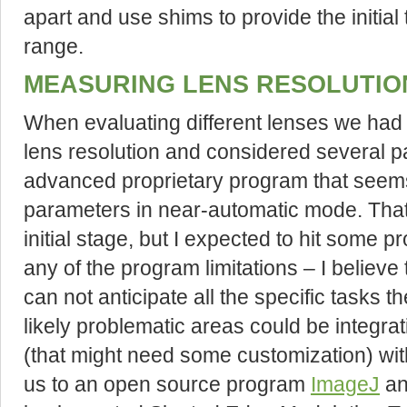
apart and use shims to provide the initial
range.
MEASURING LENS RESOLUTIO
When evaluating different lenses we had
lens resolution and considered several p
advanced proprietary program that seem
parameters in near-automatic mode. That
initial stage, but I expected to hit some 
any of the program limitations – I believ
can not anticipate all the specific tasks 
likely problematic areas could be integr
(that might need some customization) wit
us to an open source program
ImageJ
a