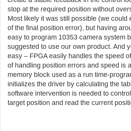
stop at the required position without over
Most likely it was still possible (we coul
of the final position error), but having ar
easy to program 10353 camera system b
suggested to use our own product. And yes
easy – FPGA easily handles the speed of t
of handling position errors and speed is
memory block used as a run time-progra
initializes the driver by calculating the t
software intervention is needed to control 
target position and read the current positi