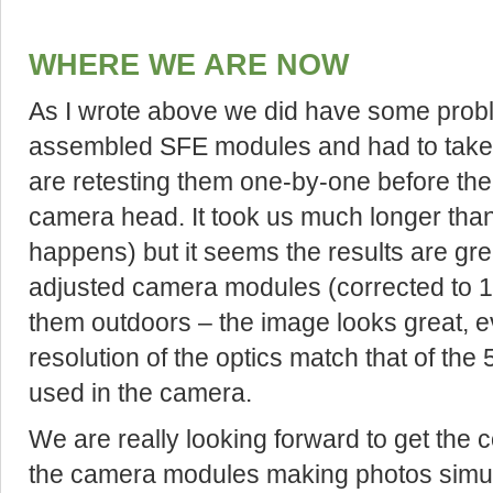
WHERE WE ARE NOW
As I wrote above we did have some probl
assembled SFE modules and had to take 
are retesting them one-by-one before the
camera head. It took us much longer than
happens) but it seems the results are gre
adjusted camera modules (corrected to 1
them outdoors – the image looks great, ev
resolution of the optics match that of the
used in the camera.
We are really looking forward to get the 
the camera modules making photos simul