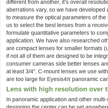
different from another, it’s overall resolut
aberrations vary, so we have developed 
to measure the optical parameters of the
us to select the best lenses from a recei
formulate quantitative parameters to com
application. We have also researched oth
are compact lenses for smaller formats (
if not all of them are designed to be inte
consumer cameras side better lenses are
at least 3/4″. C-mount lenses we use wit
are too large for Eyesis4π panoramic ca
Lens with high resolution over t
In panoramic application and other multi
designing the center can be set anywher