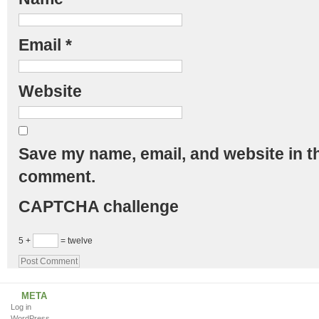
Email
*
Website
Save my name, email, and website in th
comment.
CAPTCHA challenge
5 +
= twelve
META
Log in
WordPress