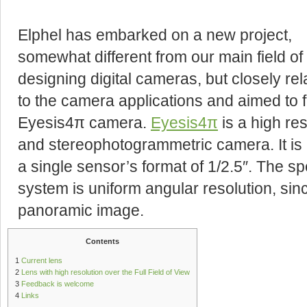
Elphel has embarked on a new project,
somewhat different from our main field of
designing digital cameras, but closely rel
to the camera applications and aimed to f
Eyesis4π camera.
Eyesis4π
is a high re
and stereophotogrammetric camera. It is 
a single sensor’s format of 1/2.5″. The sp
system is uniform angular resolution, sinc
panoramic image.
Contents
1
Current lens
2
Lens with high resolution over the Full Field of View
3
Feedback is welcome
4
Links