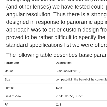
(and other lenses) we have tested could 
angular resolution. Thus there is a strong
designed in response to panoramic applic
approach was to order custom design from
proved to be rather difficult to specify t
standard specifications list we were offered
The following table describes basic parame
Parameter
Description
Mount
S-mount (M12x0.5)
Size
compact (fit in the barrel of the current l
Format
1/2.5″
Field of View
V: 51°, H: 65°, D: 77°
F#
f/1.8