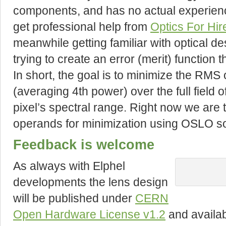
components, and has no actual experienc
get professional help from
Optics For Hir
meanwhile getting familiar with optical d
trying to create an error (merit) function 
In short, the goal is to minimize the RMS
(averaging 4th power) over the full field o
pixel’s spectral range. Right now we are
operands for minimization using OSLO so
Feedback is welcome
As always with Elphel
developments the lens design
will be published under
CERN
Open Hardware License v1.2
and availa