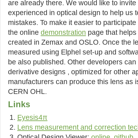
are already there. We would like to invi
experienced in optical design to help us 
mistakes. To make it easier to participate
the online
demonstration
page that helps 
created in Zemax and OSLO. Once the lens 
measured using Elphel set-up and softwa
be also published. Other developers can u
derivative designs , optimized for other a
manufacturers can produce this lens as i
CERN OHL.
Links
Eyesis4π
Lens measurement and correction te
Optical Design Viewer:
online
,
github