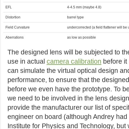
EFL
4-4.5 mm (maybe 4.8)
Distortion
barrel type
Field Curvature
undercorrected (a field flattener will be
Aberrations
as low as possible
The designed lens will be subjected to the
use in actual
camera calibration
before it
can simulate the virtual optical design a
performance, to ensure that the designed
before we even have the prototype. To be 
we need to be involved in the lens desig
provide the manufacturer our list of speci
engineer on board (although Andrey had
Institute for Physics and Technology, but