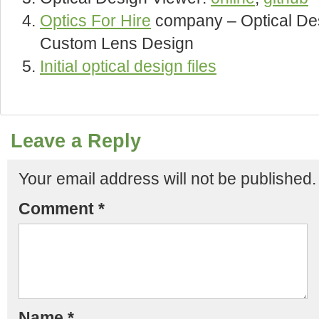
Optics For Hire
company – Optical Des
Custom Lens Design
Initial optical design files
Leave a Reply
Your email address will not be published.
Comment
*
Name
*