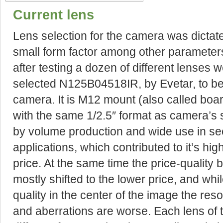
Current lens
Lens selection for the camera was dictat
small form factor among other parameter
after testing a dozen of different lenses 
selected N125B04518IR, by Evetar, to b
camera. It is M12 mount (also called boa
with the same 1/2.5″ format as camera’s 
by volume production and wide use in se
applications, which contributed to it’s hig
price. At the same time the price-quality
mostly shifted to the lower price, and wh
quality in the center of the image the reso
and aberrations are worse. Each lens of 