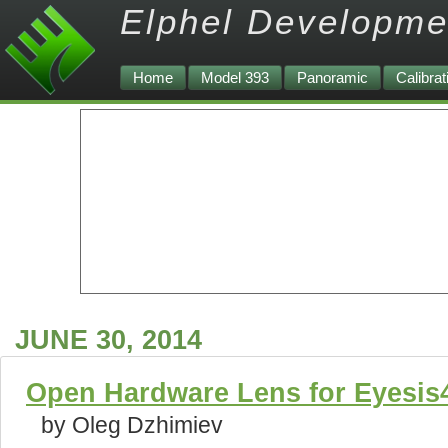
Elphel Developme
Home
Model 393
Panoramic
Calibrat
JUNE 30, 2014
Open Hardware Lens for Eyesi
by Oleg Dzhimiev