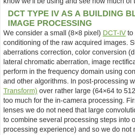
know we’ll be using and see how much of t
DCT TYPE IV AS A BUILDING 
IMAGE PROCESSING
We consider a small (8×8 pixel)
DCT-IV
to 
conditioning of the raw acquired images. S
aberrations correction, color conversion (
lateral chromatic aberration, image rectific
perform in the frequency domain using conv
and other algorithms. In post-processing 
Transform)
over rather large (64×64 to 512
too much for the in-camera processing. First
lenses we do not need that large convoluti
to combine several processing steps into o
processing experience) and so we do not 