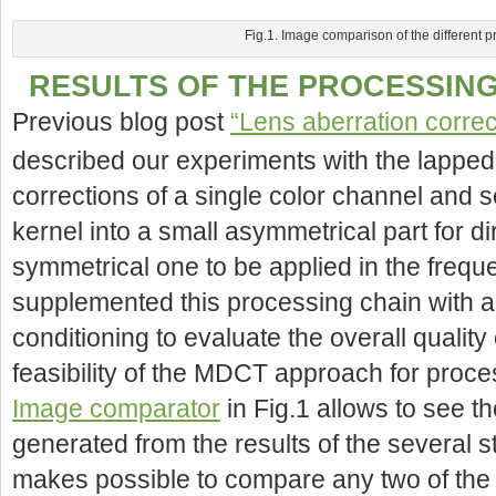
Fig.1. Image comparison of the different 
RESULTS OF THE PROCESSING
Previous blog post
“Lens aberration corre
described our experiments with the lapp
corrections of a single color channel and 
kernel into a small asymmetrical part for di
symmetrical one to be applied in the fre
supplemented this processing chain with ad
conditioning to evaluate the overall quality 
feasibility of the MDCT approach for proc
Image comparator
in Fig.1 allows to see t
generated from the results of the several s
makes possible to compare any two of the i