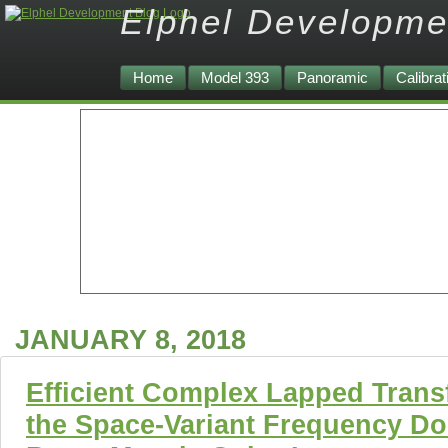
Elphel Developme
Home
Model 393
Panoramic
Calibrat
JANUARY 8, 2018
Efficient Complex Lapped Trans
the Space-Variant Frequency Do