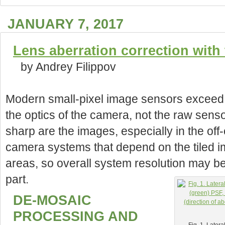
JANUARY 7, 2017
Lens aberration correction wit
by Andrey Filippov
Modern small-pixel image sensors exceed re
the optics of the camera, not the raw sens
sharp are the images, especially in the off
camera systems that depend on the tiled 
areas, so overall system resolution may be 
part.
DE-MOSAIC
PROCESSING AND
Fig. 1. Later