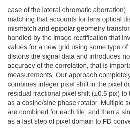
case of the lateral chromatic aberration),
matching that accounts for lens optical di
mismatch and epipolar geometry transforma
handled by the image rectification that in
values for a new grid using some type of 
distorts the signal data and introduces no
accuracy of the correlation, that is import
measurements. Our approach completely
combines integer pixel shift in the pixel
residual fractional pixel shift (±0.5 pix) 
as a cosine/sine phase rotator. Multiple s
are combined for each tile, and then a si
as a last step of pixel domain to FD conv