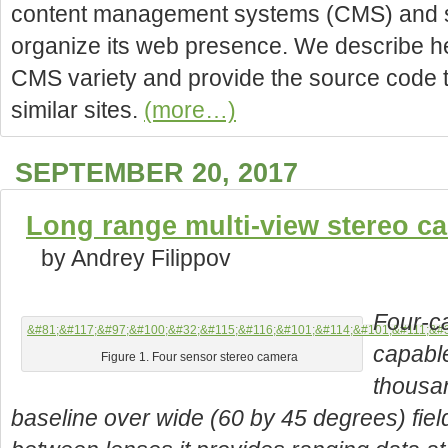
content management systems (CMS) and sp
organize its web presence. We describe h
CMS variety and provide the source code t
similar sites.
(more…)
SEPTEMBER 20, 2017
Long range multi-view stereo c
by Andrey Filippov
Four-ca
capabl
Figure 1. Four sensor stereo camera
thousa
baseline over wide (60 by 45 degrees) fie