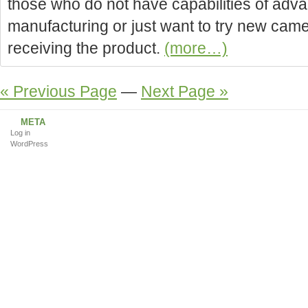
those who do not have capabilities of ad
manufacturing or just want to try new came
receiving the product.
(more…)
« Previous Page
—
Next Page »
META
Log in
WordPress