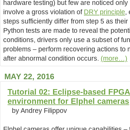
hardware testing) but few are noticed only 
involve a gross violation of
DRY principle
,
steps sufficiently differ from step 5 as their
Python tests are made to reveal the potent
conditions, drivers only use a subset of func
problems – perform recovering actions to m
after abnormal condition occurs.
(more…)
MAY 22, 2016
Tutorial 02: Eclipse-based FPG
environment for Elphel cameras
by Andrey Filippov
Elphel cameras offer unique capabilities –