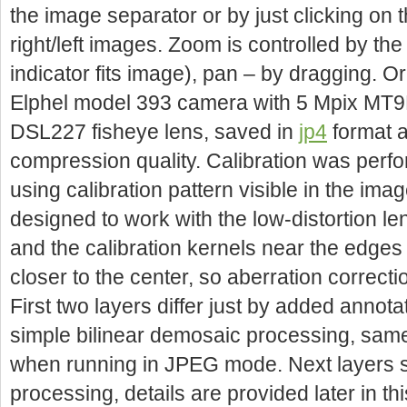
the image separator or by just clicking on 
right/left images. Zoom is controlled by the
indicator fits image), pan – by dragging. O
Elphel model 393 camera with 5 Mpix MT
DSL227 fisheye lens, saved in
jp4
format a
compression quality. Calibration was perf
using calibration pattern visible in the imag
designed to work with the low-distortion l
and the calibration kernels near the edges 
closer to the center, so aberration correctio
First two layers differ just by added annot
simple bilinear demosaic processing, sam
when running in JPEG mode. Next layers sh
processing, details are provided later in th