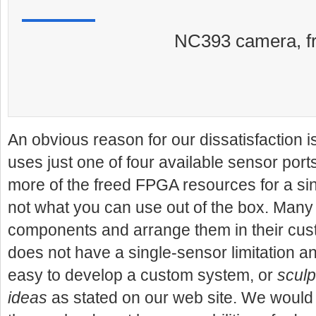
NC393 camera, fr
An obvious reason for our dissatisfaction 
uses just one of four available sensor ports
more of the freed FPGA resources for a sin
not what you can use out of the box.
Many 
components and arrange them in their cu
does not have a single-sensor limitation a
easy to develop a custom system, or
sculp
ideas
as stated on our web site. We would 