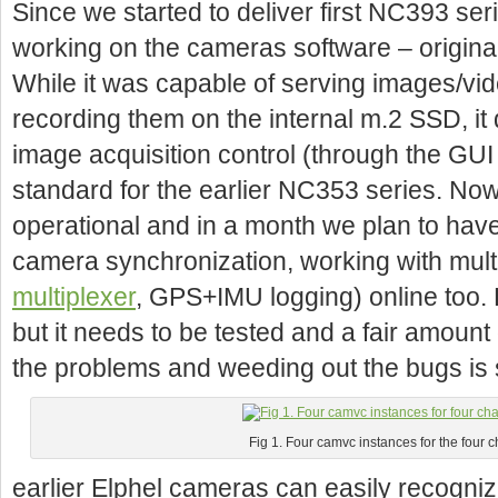
Since we started to deliver first NC393 s
working on the cameras software – original
While it was capable of serving images/vi
recording them on the internal m.2 SSD, it
image acquisition control (through the GU
standard for the earlier NC353 series. Now 
operational and in a month we plan to have
camera synchronization, working with mult
multiplexer
, GPS+IMU logging) online too.
but it needs to be tested and a fair amount 
the problems and weeding out the bugs is st
Fig 1. Four camvc instances for the four
earlier Elphel cameras can easily recogniz