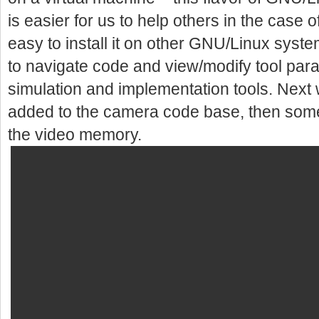
is easier for us to help others in the case 
easy to install it on other GNU/Linux syst
to navigate code and view/modify tool par
simulation and implementation tools. Next 
added to the camera code base, then som
the video memory.