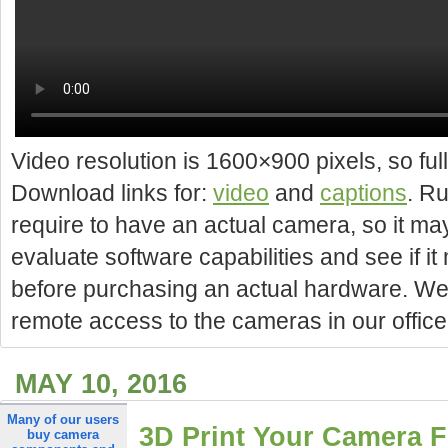
Video resolution is 1600×900 pixels, so f
Download links for:
video
and
captions
. R
require to have an actual camera, so it may
evaluate software capabilities and see if i
before purchasing an actual hardware. We w
remote access to the cameras in our office
MAY 10, 2016
Many of our users
3D Print Your Camera 
buy camera