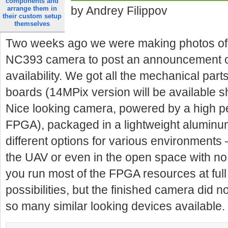
components and
by Andrey Filippov
arrange them in
their custom setup
themselves
Two weeks ago we were making photos of o
NC393 camera to post an announcement o
availability. We got all the mechanical part
boards (14MPix version will be available s
Nice looking camera, powered by a high 
FPGA), packaged in a lightweight aluminum
different options for various environments 
the UAV or even in the open space with no 
you run most of the FPGA resources at ful
possibilities, but the finished camera did n
so many similar looking devices available
.