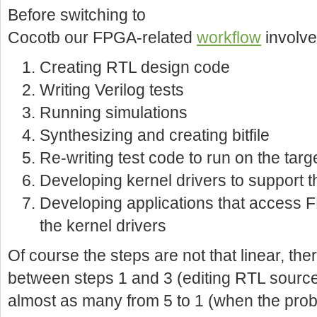
Before switching to
Cocotb our FPGA-related
workflow
involve
Creating RTL design code
Writing Verilog tests
Running simulations
Synthesizing and creating bitfile
Re-writing test code to run on the tar
Developing kernel drivers to support t
Developing applications that access F
the kernel drivers
Of course the steps are not that linear, th
between steps 1 and 3 (editing RTL source a
almost as many from 5 to 1 (when the pro