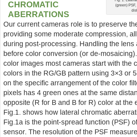
CHROMATIC
(green) PSF, 
dis
ABERRATIONS
Our current cameras role is to preserve th
providing some moderate compression, all 
during post-processing. Handling the lens
before color conversion (or de-mosaicing)
color images most cameras start with the ca
colors in the RG/GB pattern using 3×3 or 5
on the specific arrangement of the color fil
pixels has 4 green ones at the same distanc
opposite (R for B and B for R) color at the 
Fig.1. shows how lateral chromatic aberrati
Fig.1a is the point-spread function (PSF) o
sensor. The resolution of the PSF measure