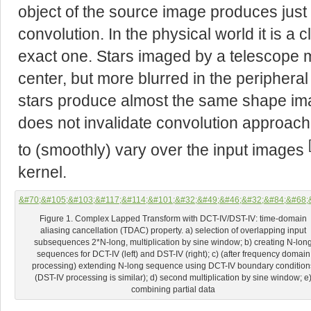
object of the source image produces just a
convolution. In the physical world it is a 
exact one. Stars imaged by a telescope 
center, but more blurred in the peripheral
stars produce almost the same shape ima
does not invalidate convolution approach 
to (smoothly) vary over the input images
kernel.
Figure 1. Complex Lapped Transform with DCT-IV/DST-IV: time-domain
aliasing cancellation (TDAC) property. a) selection of overlapping input
subsequences 2*N-long, multiplication by sine window; b) creating N-lon
sequences for DCT-IV (left) and DST-IV (right); c) (after frequency domain
processing) extending N-long sequence using DCT-IV boundary condition
(DST-IV processing is similar); d) second multiplication by sine window; e
combining partial data