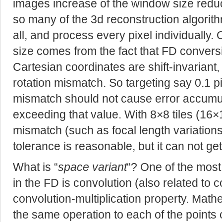
images increase of the window size reduce
so many of the 3d reconstruction algori
all, and process every pixel individually.
size comes from the fact that FD conversi
Cartesian coordinates are shift-invariant,
rotation mismatch. So targeting say 0.1 p
mismatch should not cause error accumu
exceeding that value. With 8×8 tiles (16
mismatch (such as focal length variation
tolerance is reasonable, but it can not ge
What is “
space variant
“? One of the most
in the FD is convolution (also related to co
convolution-multiplication property. Math
the same operation to each of the points o