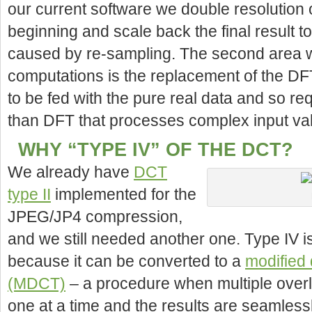
our current software we double resolution 
beginning and scale back the final result 
caused by re-sampling. The second area 
computations is the replacement of the DF
to be fed with the pure real data and so re
than DFT that processes complex input va
WHY “TYPE IV” OF THE DCT?
We already have
DCT
type II
implemented for the
JPEG/JP4 compression,
and we still needed another one. Type IV 
because it can be converted to a
modified 
(MDCT)
– a procedure when multiple ove
one at a time and the results are seamles