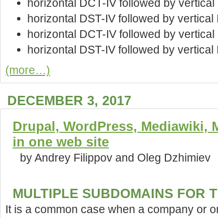
horizontal DCT-IV followed by vertica
horizontal DST-IV followed by vertica
horizontal DCT-IV followed by vertica
horizontal DST-IV followed by vertical
(more…)
DECEMBER 3, 2017
Drupal, WordPress, Mediawiki, Ma
in one web site
by Andrey Filippov and Oleg Dzhimiev
MULTIPLE SUBDOMAINS FOR T
It is a common case when a company or or