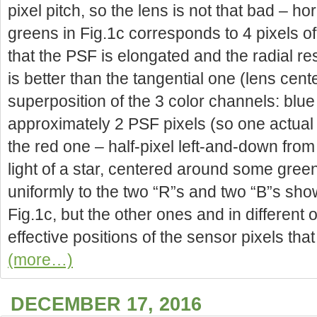
pixel pitch, so the lens is not that bad – h
greens in Fig.1c corresponds to 4 pixels of F
that the PSF is elongated and the radial res
is better than the tangential one (lens cent
superposition of the 3 color channels: blue
approximately 2 PSF pixels (so one actual 
the red one – half-pixel left-and-down from
light of a star, centered around some green 
uniformly to the two “R”s and two “B”s sho
Fig.1c, but the other ones and in different o
effective positions of the sensor pixels tha
(more…)
DECEMBER 17, 2016