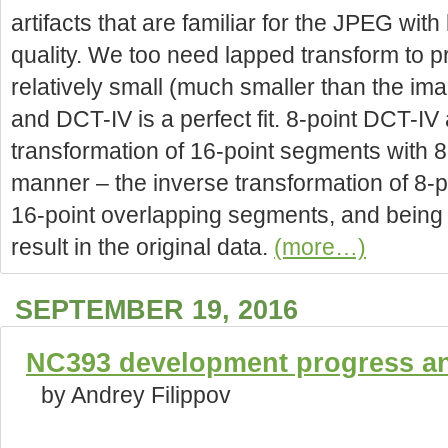
artifacts that are familiar for the JPEG wit
quality. We too need lapped transform to 
relatively small (much smaller than the ima
and DCT-IV is a perfect fit. 8-point DCT-IV
transformation of 16-point segments with 8-
manner – the inverse transformation of 8-
16-point overlapping segments, and being
result in the original data.
(more…)
SEPTEMBER 19, 2016
NC393 development progress and
by Andrey Filippov