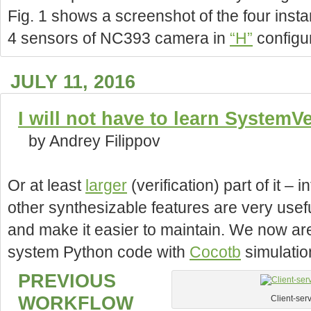
Fig. 1 shows a screenshot of the four instan
4 sensors of NC393 camera in
“H”
configu
JULY 11, 2016
I will not have to learn SystemV
by Andrey Filippov
Or at least
larger
(verification) part of it –
other synthesizable features are very usefu
and make it easier to maintain. We now are
system Python code with
Cocotb
simulatio
PREVIOUS
WORKFLOW
Client-ser