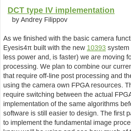
DCT type IV implementation
by Andrey Filippov
As we finished with the basic camera functio
Eyesis4π built with the new
10393
system b
less power and, is faster) we are moving 
processing. We plan to combine our curre
that require off-line post processing and t
using the camera own FPGA resources. Thi
require switching between the actual FPG
implementation of the same algorithms befo
software is still easier to design. The firs
to implement the fundamental image proce