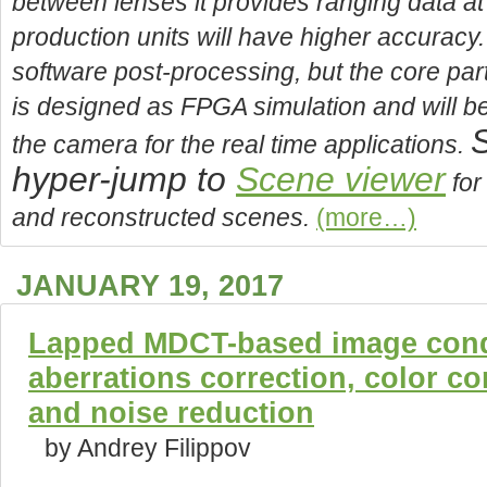
between lenses it provides ranging data a
production units will have higher accuracy.
software post-processing, but the core part
is designed as FPGA simulation and will b
S
the camera for the real time applications.
hyper-jump to
Scene viewer
for
and reconstructed scenes.
(more…)
JANUARY 19, 2017
Lapped MDCT-based image condi
aberrations correction, color c
and noise reduction
by Andrey Filippov