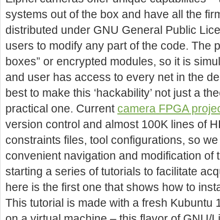
systems out of the box and have all the 
distributed under GNU General Public Lice
users to modify any part of the code. The 
boxes” or encrypted modules, so it is simul
and user has access to every net in the de
best to make this ‘hackability’ not just a theo
practical one. Current
camera FPGA proje
version control and almost 100K lines of H
constraints files, tool configurations, so 
convenient navigation and modification of 
starting a series of tutorials to facilitate a
here is the first one that shows how to inst
This tutorial is made with a fresh Kubuntu 1
on a virtual machine – this flavor of GNU/