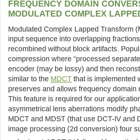
FREQUENCY DOMAIN CONVERS
MODULATED COMPLEX LAPPE
Modulated Complex Lapped Transform 
input sequence into overlapping fraction
recombined without block artifacts. Popula
compression where “processed separate
encoder (may be lossy) and then reconst
similar to the
MDCT
that is implemented 
preserves and allows frequency domain mo
This feature is required for our application
asymmetrical lens aberrations modify ph
MDCT and MDST (that use DCT-IV and DST
image processing (2d conversion) four s