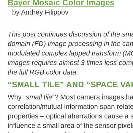
Bayer Mosaic Color Images
by Andrey Filippov
This post continues discussion of the sma
domain (FD) image processing in the cam
modulated complex lapped transform (MC
images requires almost 3 times less comp
the full RGB color data.
“SMALL TILE” AND “SPACE VA
Why “
small tile
“? Most camera images hav
correlation/mutual information span relat
properties – optical aberrations cause a 
influence a small area of the sensor pixe