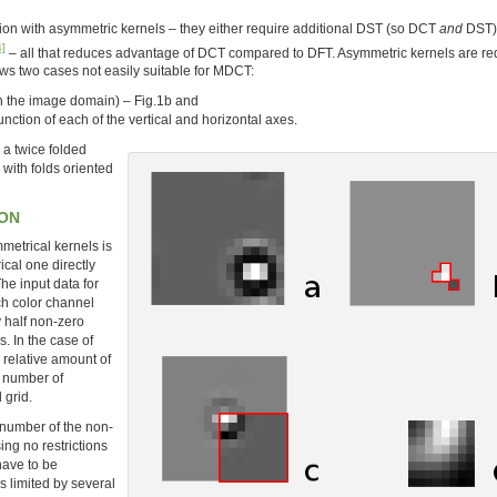
ion with asymmetric kernels – they either require additional DST (so DCT
and
DST) 
4]
– all that reduces advantage of DCT compared to DFT. Asymmetric kernels are re
ows two cases not easily suitable for MDCT:
t in the image domain) – Fig.1b and
unction of each of the vertical and horizontal axes.
 a twice folded
with folds oriented
ION
metrical kernels is
rical one directly
e input data for
ch color channel
 half non-zero
. In the case of
e relative amount of
l number of
 grid.
e number of the non-
ng no restrictions
have to be
s limited by several