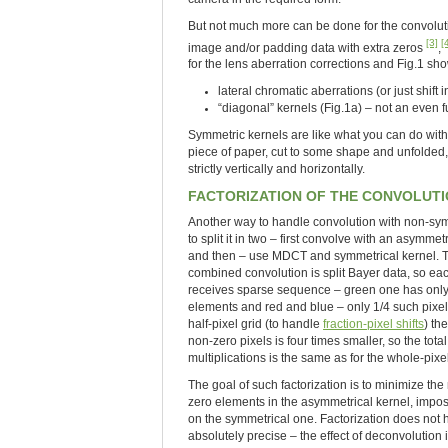
But not much more can be done for the convolut
[3]
[
image and/or padding data with extra zeros
,
for the lens aberration corrections and Fig.1 sh
lateral chromatic aberrations (or just shif
“diagonal” kernels (Fig.1a) – not an even f
Symmetric kernels are like what you can do with
piece of paper, cut to some shape and unfolded, 
strictly vertically and horizontally.
FACTORIZATION OF THE CONVOLUT
Another way to handle convolution with non-sym
to split it in two – first convolve with an asymmet
and then – use MDCT and symmetrical kernel. Th
combined convolution is split Bayer data, so ea
receives sparse sequence – green one has only
elements and red and blue – only 1/4 such pixels
half-pixel grid (to handle
fraction-pixel shifts
) th
non-zero pixels is four times smaller, so the tota
multiplications is the same as for the whole-pixel
The goal of such factorization is to minimize th
zero elements in the asymmetrical kernel, imposi
on the symmetrical one. Factorization does not 
absolutely precise – the effect of deconvolution i