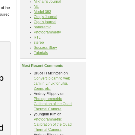
Mikhail's Journal
ML
of the
Model 393
quired
Oleg's Journal
Olga's journal
panoramic
Photogrammerty
RTL
stereo
Success Story
Tutorials
Most Recent Comments
Bruce H McIntosh
on
Convert ip cam to web
cam in Linux for Jitsi,
Zoom, etc.
Andrey Filippov
on
Photogrammetric
Calibration of the Quad
Thermal Camera
youngbin Kim
on
Photogrammetric
Calibration of the Quad
Thermal Camera
Andrey Filippov
on