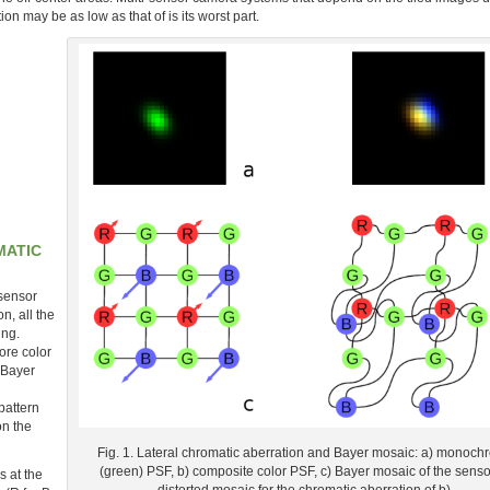
on may be as low as that of is its worst part.
MATIC
 sensor
, all the
ing.
ore color
 Bayer
pattern
on the
Fig. 1. Lateral chromatic aberration and Bayer mosaic: a) monoc
(green) PSF, b) composite color PSF, c) Bayer mosaic of the sensor
s at the
distorted mosaic for the chromatic aberration of b).