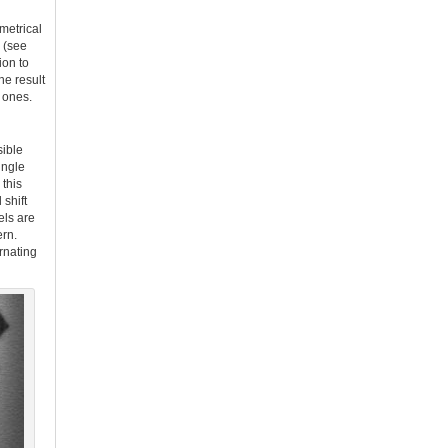
metrical
 (see
ion to
he result
 ones.
sible
ingle
this
 shift
els are
ern.
ernating