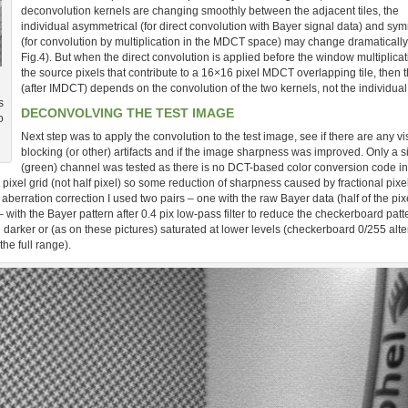
deconvolution kernels are changing smoothly between the adjacent tiles, the
individual asymmetrical (for direct convolution with Bayer signal data) and sym
(for convolution by multiplication in the MDCT space) may change dramatically
Fig.4). But when the direct convolution is applied before the window multiplicat
the source pixels that contribute to a 16×16 pixel MDCT overlapping tile, then t
(after IMDCT) depends on the convolution of the two kernels, not the individual
s
DECONVOLVING THE TEST IMAGE
o
Next step was to apply the convolution to the test image, see if there are any vi
blocking (or other) artifacts and if the image sharpness was improved. Only a s
(green) channel was tested as there is no DCT-based color conversion code in 
ixel grid (not half pixel) so some reduction of sharpness caused by fractional pixel
aberration correction I used two pairs – one with the raw Bayer data (half of the pix
 with the Bayer pattern after 0.4 pix low-pass filter to reduce the checkerboard patt
e darker or (as on these pictures) saturated at lower levels (checkerboard 0/255 alt
the full range).