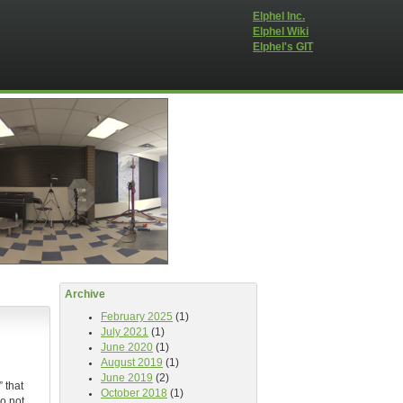
Elphel Inc.
Elphel Wiki
Elphel's GIT
Archive
February 2025
(1)
July 2021
(1)
June 2020
(1)
August 2019
(1)
June 2019
(2)
 that
October 2018
(1)
o not