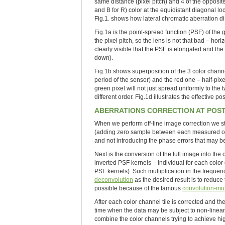
same distance (pixel pitch) and 4 of the opposite
and B for R) color at the equidistant diagonal lo
Fig.1. shows how lateral chromatic aberration di
Fig.1a is the point-spread function (PSF) of the
the pixel pitch, so the lens is not that bad – hor
clearly visible that the PSF is elongated and the r
down).
Fig.1b shows superposition of the 3 color channe
period of the sensor) and the red one – half-pixe
green pixel will not just spread uniformly to the
different order. Fig.1d illustrates the effective p
ABERRATIONS CORRECTION AT POS
When we perform off-line image correction we sta
(adding zero sample between each measured one) 
and not introducing the phase errors that may be
Next is the conversion of the full image into the
inverted PSF kernels – individual for each color
PSF kernels). Such multiplication in the freque
deconvolution
as the desired result is to reduce 
possible because of the famous
convolution-mul
After each color channel tile is corrected and t
time when the data may be subject to non-linear 
combine the color channels trying to achieve high