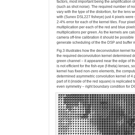
factors, most important being the amplification o
(such as shot noise). The required number of n
vary with the type of the distortion, for the lens
with (Sunex DSL227 fisheye) just 4 pixels were s
2-4% error for each of the kernel tiles. Four pixe
multiplication per each of the red and blue pixel
multiplications per green. As the kernels are cal
camera off-line calibration it should be possible
generate scheduling of the the DSP and buffer 
Fig.3 illustrates how the deconvolution kernel fo
the required deconvolution kernel determined dur
green channel – it appeared near the edge of the
is not efficient for the fish-eye (f-theta) lenses,
kernel has fixed non-zero elements, the comput
determined asymmetric convolution kernel of 4 p
part of it (inside of the red square) is replicat
even symmetry – right boundary condition for DCT-