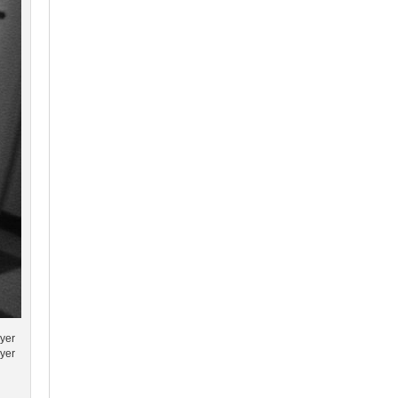
ayer
ayer