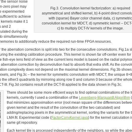
f the sensor noise
on-zero pixel may
Fig.3. Convolution kernel factorization: a) required
 we experimented
asymmetrical and shifted kernel, b) 4-point direct convol
ufficient to achieve
with (sparse) Bayer color channel data, c) symmetric
l kernels make it 1
convolution kernel for MDCT, d) symmetric kernel – DCT-I
s and 2
c) to multiply DCT-IV kernels of the image.
culated during the
 to simultaneously
memories to additionally reduce the required run-time FPGA resources.
r the aberration correction is split into two for the consecutive convolutions. Fig.1a
ing the existing calibration procedure. This kernel is shown far off-center even for
 fish-eye lens field of view as the current lens model is based on the radial polyn
 so aberration correction by deconvolution had to absorb that extra shift. As the convol
ation complexity does not depend on the maximal kernel dimensions. Fig.3b shows
ixels, and Fig.3c – the kernel for symmetric convolution with MDCT, the unique 8×8
ed to the other3 quadrants by mirroring along row 0 and column 0 because of the whol
III. Fig.3d contains result of the DCT-III applied to the data shown in Fig.3c.
There should be some more efficient ways to find optimal combinations of the 
kernels, currently I used a combination of the
Levenberg-Marquardt Algorithm
that minimizes approximation error (root mean square of the differences betwe
given kernel and the result of the convolution of the two calculated) and
adding/replacing pixels in the asymmetrical kernel, sorting the variants for the 
LMA fit. Experimental code (
FactorConvKernel.java
) for the kernel calculation i
same git repository.
Each kernel tile is processed independently of the neighbors, so while the abe