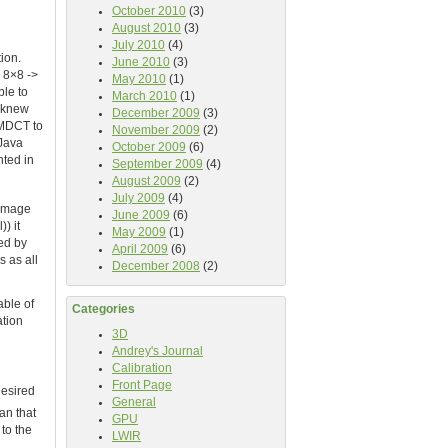
October 2010
(3)
August 2010
(3)
July 2010
(4)
ion.
June 2010
(3)
 8×8 ->
May 2010
(1)
ble to
March 2010
(1)
I knew
December 2009
(3)
d MDCT to
November 2009
(2)
 Java
October 2009
(6)
nted in
September 2009
(4)
August 2009
(2)
July 2009
(4)
 image
June 2009
(6)
) it
May 2009
(1)
ded by
April 2009
(6)
s as all
December 2008
(2)
able of
Categories
ation
3D
Andrey's Journal
Calibration
Front Page
desired
General
an that
GPU
to the
LWIR