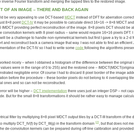
e inverse Fourier transform and merging the lapped tiles to the restored image.
T OF AN IMAGE – THERE AND BACK AGAIN
uld be very appealing to use DCT-based
MDCT
instead of DFT for aberration correct
just 8×8 point
DCT-IV
it may be possible to calculate direct 16×16 -> 8×8 MDCT and
 IMDCT providing perfect reconstruction of the image. 8×8 pixels DCT should be a
e convolution kernels with 8 pixel radius – same would require 16×16 pixels DFT. 
 will be a challenge to handle non-symmetrical kernels but first I gave a try to a 2-
rt and reconstruct back a camera image that way. I was not able to find an efficient
mentation of the DCT-IV so I had to write some
code
following the algorithms prese
worked nicely – when I obtained a histogram of the difference between the original
l values were in the range of 0 to 255) and the restored one – IMDCT(MDCT(original)
strated negligible error. Of course I had to discard 8 pixel border of the image ad
cation before the procedure – these border pixels do not belong to 4 overlapping tile
nal ones and so can not be reconstructed.
rror will be higher –
DCT implementation
there uses just an integer DSP – not cap
de. But for the small 8×8 transformations it should be rather easy to manage calcul
ical filter by multiplying 8×8 pixel MDCT output tiles by a DCT-III transform of the 
[2]
to multiply DCT_IV(f) by DCT_III(g) in the transform domain
, but that does not me
he de-convolution kernels can be prepared during off-line calibration and provided 