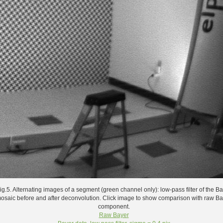
ig.5. Alternating images of a segment (green channel only): low-pass filter of the B
osaic before and after deconvolution. Click image to show comparison with raw B
component.
Raw Bayer