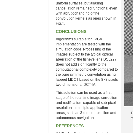
uniform surfaces, but aliasing
cancellation remained functional even
with abrupt changing of the
convolution kernels as ones shown in
Fig.4.
CONCLUSIONS
Algorithms suitable for FPGA
implementation are tested with the
simulation code. Processing of the
images subject to the typical optical
aberration of the fisheye lens DSL227
does not add significantly to the
computational complexity compared to
the pure symmetric convolution using
lapped MDCT based on the 8×8 pixels
two-dimensional DCT-IV.
This solution can be used as a first
stage of the real time image correction
and rectification, capable of sub-pixel
resolution in multiple application
areas, such as 3-d reconstruction and
F
autonomous navigation.
m
REFERENCES