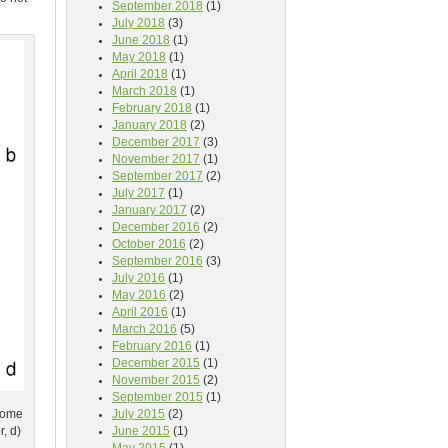
September 2018
(1)
July 2018
(3)
June 2018
(1)
May 2018
(1)
April 2018
(1)
March 2018
(1)
February 2018
(1)
January 2018
(2)
December 2017
(3)
November 2017
(1)
September 2017
(2)
July 2017
(1)
January 2017
(2)
December 2016
(2)
October 2016
(2)
September 2016
(3)
July 2016
(1)
May 2016
(2)
April 2016
(1)
March 2016
(5)
February 2016
(1)
December 2015
(1)
November 2015
(2)
September 2015
(1)
hrome
July 2015
(2)
, d)
June 2015
(1)