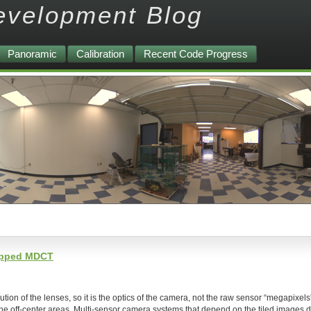
evelopment Blog
Panoramic
Calibration
Recent Code Progress
lapped MDCT
on of the lenses, so it is the optics of the camera, not the raw sensor “megapixels”
the off-center areas. Multi-sensor camera systems that depend on the tiled images d