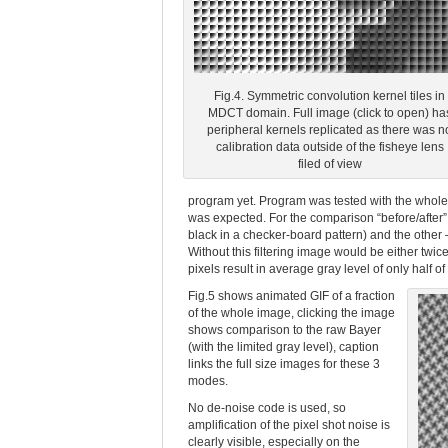
Fig.4. Symmetric convolution kernel tiles in
MDCT domain. Full image (click to open) ha
peripheral kernels replicated as there was n
calibration data outside of the fisheye lens
filed of view
program yet. Program was tested with the whole p
was expected. For the comparison “before/after” 
black in a checker-board pattern) and the other –
Without this filtering image would be either twic
pixels result in average gray level of only half of 
Fig.5 shows animated GIF of a fraction
of the whole image, clicking the image
shows comparison to the raw Bayer
(with the limited gray level), caption
links the full size images for these 3
modes.
No de-noise code is used, so
amplification of the pixel shot noise is
clearly visible, especially on the