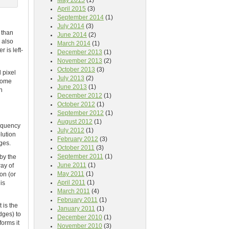
May 2015
(1)
April 2015
(3)
September 2014
(1)
July 2014
(3)
 than
June 2014
(2)
s also
March 2014
(1)
 is left-
December 2013
(1)
November 2013
(2)
October 2013
(3)
 pixel
July 2013
(2)
 some
June 2013
(1)
n
December 2012
(1)
October 2012
(1)
September 2012
(1)
August 2012
(1)
requency
July 2012
(1)
lution
February 2012
(3)
ges.
October 2011
(3)
September 2011
(1)
 by the
June 2011
(1)
ay of
May 2011
(1)
on (or
April 2011
(1)
is
March 2011
(4)
February 2011
(1)
 is the
January 2011
(1)
dges) to
December 2010
(1)
forms it
November 2010
(3)