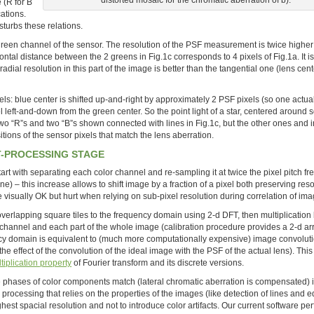
 (R for B
cations.
sturbs these relations.
 green channel of the sensor. The resolution of the PSF measurement is twice higher
izontal distance between the 2 greens in Fig.1c corresponds to 4 pixels of Fig.1a. It i
adial resolution in this part of the image is better than the tangential one (lens center
ls: blue center is shifted up-and-right by approximately 2 PSF pixels (so one actual
l left-and-down from the green center. So the point light of a star, centered around
 two “R”s and two “B”s shown connected with lines in Fig.1c, but the other ones and i
ositions of the sensor pixels that match the lens aberration.
T-PROCESSING STAGE
rt with separating each color channel and re-sampling it at twice the pixel pitch f
– this increase allows to shift image by a fraction of a pixel both preserving reso
 visually OK but hurt when relying on sub-pixel resolution during correlation of ima
 overlapping square tiles to the frequency domain using 2-d DFT, then multiplication
 channel and each part of the whole image (calibration procedure provides a 2-d arr
ncy domain is equivalent to (much more computationally expensive) image convoluti
the effect of the convolution of the ideal image with the PSF of the actual lens). This 
tiplication property
of Fourier transform and its discrete versions.
he phases of color components match (lateral chromatic aberration is compensated) it
processing that relies on the properties of the images (like detection of lines and e
est spacial resolution and not to introduce color artifacts. Our current software per