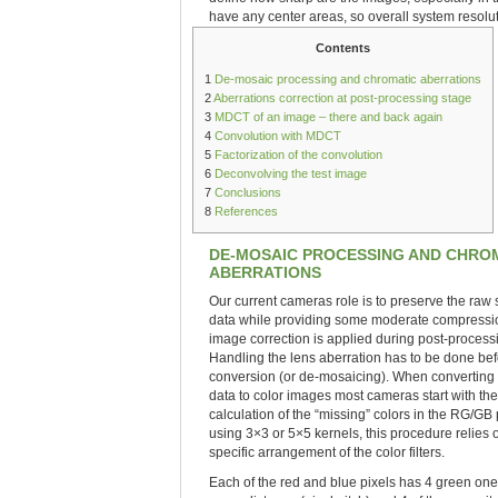
have any center areas, so overall system resoluti
Contents
1
De-mosaic processing and chromatic aberrations
2
Aberrations correction at post-processing stage
3
MDCT of an image – there and back again
4
Convolution with MDCT
5
Factorization of the convolution
6
Deconvolving the test image
7
Conclusions
8
References
DE-MOSAIC PROCESSING AND CHRO
ABERRATIONS
Our current cameras role is to preserve the raw
data while providing some moderate compression
image correction is applied during post-process
Handling the lens aberration has to be done bef
conversion (or de-mosaicing). When converting
data to color images most cameras start with the
calculation of the “missing” colors in the RG/GB 
using 3×3 or 5×5 kernels, this procedure relies 
specific arrangement of the color filters.
Each of the red and blue pixels has 4 green one