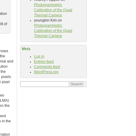
Photogrammetric
Calibration of the Quad
ution
Thermal Camera
youngbin Kim
on
II of
Photogrammetric
Calibration of the Quad
Thermal Camera
Meta
 shows
 the
Log in
omial and
Entries feed
ution
Comments feed
 the
WordPress.org
 pixels
e pixel
Search
for:
two
(LMA)
en the
best
s in the
rration