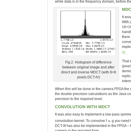
while data is in the frequency domain, before th
MDC
It wo
With 
16×16
handl
there
conve
imple
[1]
.
That 
Fig.2. Histogram of difference
(pixe
between original image and after
demon
direct and inverse MDCT (with 8×8
repli
pixels DCT-IV)
inter
When this will be done in the camera FPGA the e
the double precision calculations as the Java co
precision to the required level.
CONVOLUTION WITH MDCT
It was also easy to implement a low-pass symmetr
convolution kernel. To convolve f ☼ g you need 
DCT-III has also be implemented in the FPGA – t
camera in the required form.