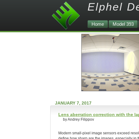
Elphel D
Home
Model 393
JANUARY 7, 2017
Lens aberration correction with the 
by Andrey Filippov
Modern small-pixel image sensors exceed resoluti
define how sharp are the images, especially in 