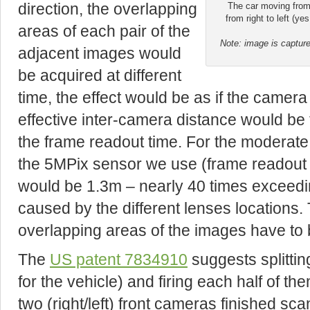
direction, the overlapping
The car moving from l
from right to left (ye
areas of each pair of the
Note: image is capture
adjacent images would
be acquired at different
time, the effect would be as if the camer
effective inter-camera distance would be 
the frame readout time. For the moderat
the 5MPix sensor we use (frame readout 
would be 1.3m – nearly 40 times exceedi
caused by the different lenses locations.
overlapping areas of the images have to 
The
US patent 783
4910
suggests splittin
for the vehicle) and firing each half of t
two (right/left) front cameras finished s