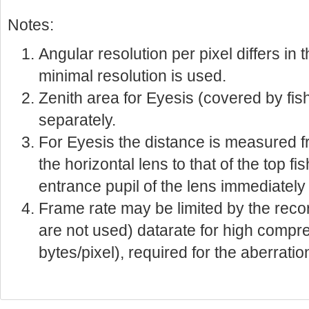
Notes:
Angular resolution per pixel differs i
minimal resolution is used.
Zenith area for Eyesis (covered by fis
separately.
For Eyesis the distance is measured f
the horizontal lens to that of the top fi
entrance pupil of the lens immediately
Frame rate may be limited by the reco
are not used) datarate for high compre
bytes/pixel), required for the aberratio