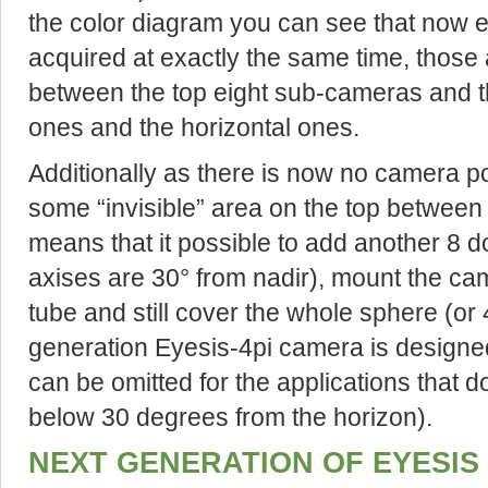
the color diagram you can see that now e
acquired at exactly the same time, those
between the top eight sub-cameras and t
ones and the horizontal ones.
Additionally as there is now no camera poi
some “invisible” area on the top between
means that it possible to add another 8 
axises are 30° from nadir), mount the c
tube and still cover the whole sphere (or
generation Eyesis-4pi camera is designe
can be omitted for the applications that d
below 30 degrees from the horizon).
NEXT GENERATION OF EYESIS 