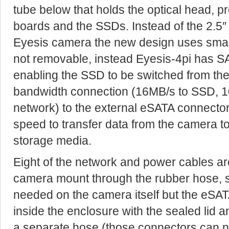
tube below that holds the optical head, pr
boards and the SSDs. Instead of the 2.5″ 
Eyesis camera the new design uses smal
not removable, instead Eyesis-4pi has S
enabling the SSD to be switched from th
bandwidth connection (16MB/s to SSD, 
network) to the external eSATA connecto
speed to transfer data from the camera t
storage media.
Eight of the network and power cables ar
camera mount through the rubber hose, 
needed on the camera itself but the eSATA
inside the enclosure with the sealed lid a
a separate hose (those connectors can no