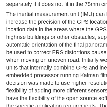
separately if it does not fit in the 75mm cir
The inertial measurement unit (IMU) can 
increase the precision of the GPS locati
location data in the areas where the GPS 
highrise buildings or other obstacles, sup
automatic orientation of the final panor
be used to correct ERS distortions cause
when moving on uneven road. Initially we
units that internally combine GPS and in
embedded processor running Kalman filter
decision was made to use higher resolut
flexibility of adding more different senso
have the flexibility of the open source so
the specific application requirements. Th