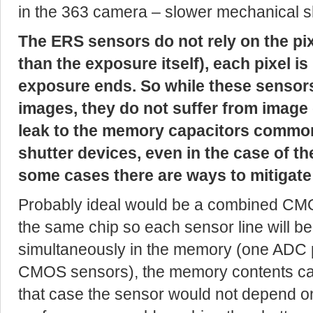
in the 363 camera – slower mechanical sh
The ERS sensors do not rely on the pi
than the exposure itself), each pixel i
exposure ends. So while these sensor
images, they do not suffer from image
leak to the memory capacitors commo
shutter devices, even in the case of th
some cases there are ways to mitigate 
Probably ideal would be a combined 
the same chip so each sensor line will be
simultaneously in the memory (one ADC p
CMOS sensors), the memory contents can 
that case the sensor would not depend 