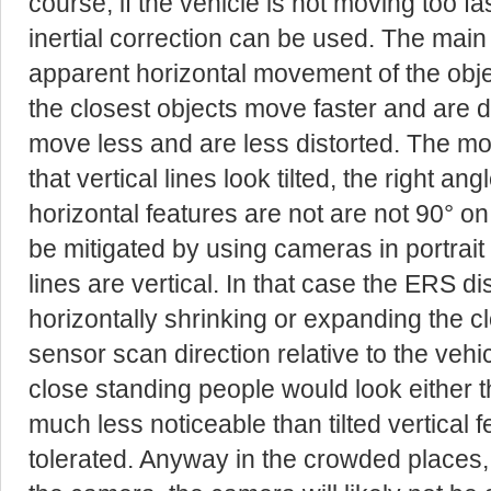
course, if the vehicle is not moving too fas
inertial correction can be used. The main 
apparent horizontal movement of the objec
the closest objects move faster and are d
move less and are less distorted. The most
that vertical lines look tilted, the right a
horizontal features are not are not 90° on
be mitigated by using cameras in portra
lines are vertical. In that case the ERS dis
horizontally shrinking or expanding the 
sensor scan direction relative to the vehi
close standing people would look either thi
much less noticeable than tilted vertical 
tolerated. Anyway in the crowded places,