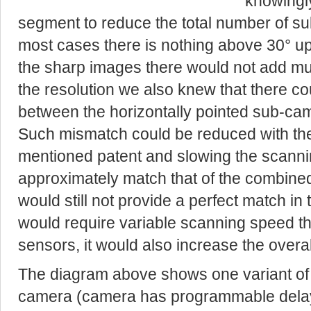
knowingly
segment to reduce the total number of su
most cases there is nothing above 30° up 
the sharp images there would not add mu
the resolution we also knew that there c
between the horizontally pointed sub-cam
Such mismatch could be reduced with th
mentioned patent and slowing the scannin
approximately match that of the combined
would still not provide a perfect match in 
would require variable scanning speed th
sensors, it would also increase the overa
The diagram above shows one variant of 
camera (camera has programmable delay 