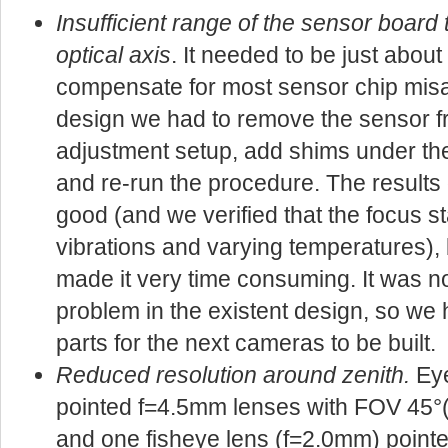
Insufficient range of the sensor board t
optical axis
. It needed to be just about
compensate for most sensor chip misal
design we had to remove the sensor f
adjustment setup, add shims under th
and re-run the procedure. The results
good (and we verified that the focus
vibrations and varying temperatures), 
made it very time consuming. It was no
problem in the existent design, so we
parts for the next cameras to be built.
Reduced resolution around zenith.
Eye
pointed f=4.5mm lenses with FOV 45°(h
and one fisheye lens (f=2.0mm) pointe