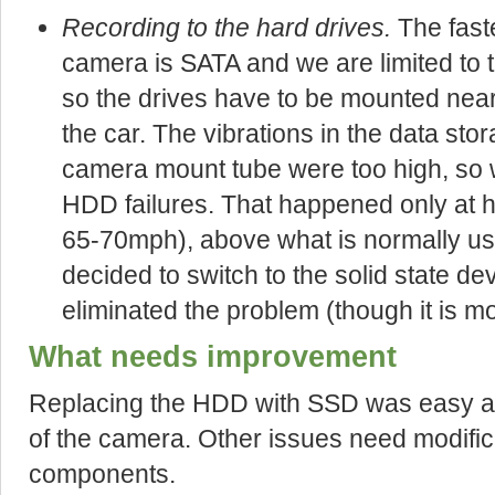
Recording to the hard drives.
The faste
camera is SATA and we are limited to t
so the drives have to be mounted near
the car. The vibrations in the data sto
camera mount tube were too high, so 
HDD failures. That happened only at 
65-70mph), above what is normally used
decided to switch to the solid state de
eliminated the problem (though it is m
What needs improvement
Replacing the HDD with SSD was easy an
of the camera. Other issues need modific
components.