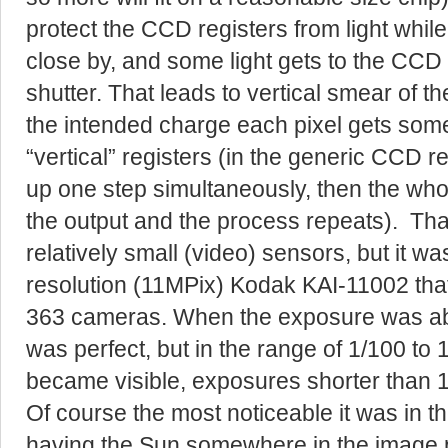
protect the CCD registers from light whi
close by, and some light gets to the CCD 
shutter. That leads to vertical smear of t
the intended charge each pixel gets some 
“vertical” registers (in the generic CCD 
up one step simultaneously, then the who
the output and the process repeats). That 
relatively small (video) sensors, but it wa
resolution (11MPix) Kodak KAI-11002 th
363 cameras. When the exposure was ab
was perfect, but in the range of 1/100 to 1
became visible, exposures shorter than 1
Of course the most noticeable it was in th
having the Sun somewhere in the image p