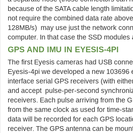
because of the SATA cable length limitati
not require the combined data rate above
128MB/s) may use just the network connec
computer. In that case the SSD modules a
GPS AND IMU IN EYESIS-4PI
The first Eyesis cameras had USB connec
Eyesis-4pi we developed a new 103696 e
interface serial GPS receivers (with eit
and accept pulse-per-second synchroniz
receivers. Each pulse arriving from the G
from the same clock as used for time-sta
data will be recorded for each GPS locat
receiver. The GPS antenna can be mount