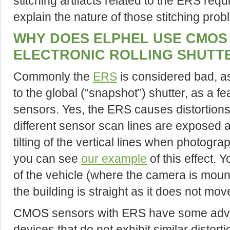
stitching artifacts related to the ERS re
explain the nature of those stitching probl
WHY DOES ELPHEL USE CMOS
ELECTRONIC ROLLING SHUTTE
Commonly the
ERS
is considered bad, as
to the global (“snapshot”) shutter, as a f
sensors. Yes, the ERS causes distortio
different sensor scan lines are exposed at
tilting of the vertical lines when photogr
you can see
our example
of this effect. 
of the vehicle (where the camera is mount
the building is straight as it does not mo
CMOS sensors with ERS have some advan
devices that do not exhibit similar distor