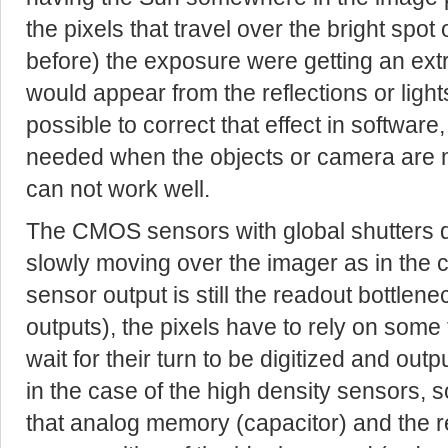
the pixels that travel over the bright spot
before) the exposure were getting an ext
would appear from the reflections or lights.
possible to correct that effect in softwar
needed when the objects or camera are m
can not work well.
The CMOS sensors with global shutters d
slowly moving over the imager as in the 
sensor output is still the readout bottlen
outputs), the pixels have to rely on som
wait for their turn to be digitized and outp
in the case of the high density sensors, 
that analog memory (capacitor) and the r