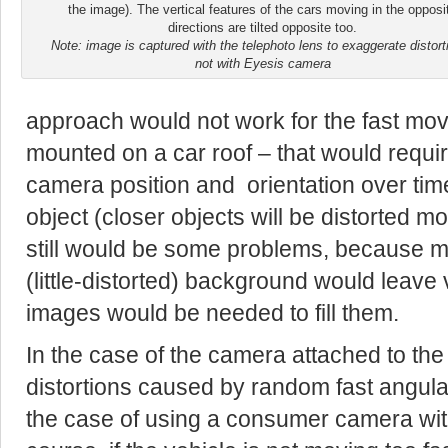
the image). The vertical features of the cars moving in the opposi
directions are tilted opposite too.
Note: image is captured with the telephoto lens to exaggerate distort
not with Eyesis camera
approach would not work for the fast mov
mounted on a car roof – that would require
camera position and orientation over time
object (closer objects will be distorted m
still would be some problems, because mo
(little-distorted) background would leave 
images would be needed to fill them.
In the case of the camera attached to the 
distortions caused by random fast angular
the case of using a consumer camera witho