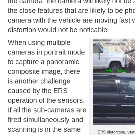
the camera, the camera will likely not be 
the close features that are likely to be p
camera with the vehicle are moving fast 
distortion would not be noticable.
When using multiple
cameras in portrait mode
to capture a panoramic
composite image, there
is another challenge
caused by the ERS
operation of the sensors.
If all the sub-cameras are
fired simultaneously and
scanning is in the same
ERS distortions,
vert