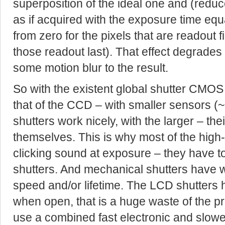
superposition of the ideal one and (reduc
as if acquired with the exposure time equ
from zero for the pixels that are readout fir
those readout last). That effect degrades
some motion blur to the result.
So with the existent global shutter CMOS s
that of the CCD – with smaller sensors (
shutters work nicely, with the larger – thei
themselves. This is why most of the hig
clicking sound at exposure – they have t
shutters. And mechanical shutters have we
speed and/or lifetime. The LCD shutters
when open, that is a huge waste of the pre
use a combined fast electronic and slowe