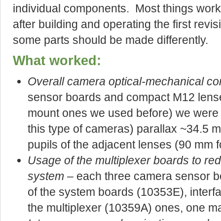
individual components. Most things work
after building and operating the first rev
some parts should be made differently.
What worked:
Overall camera optical-mechanical co
sensor boards and compact M12 lense
mount ones we used before) we were a
this type of cameras) parallax ~34.5
pupils of the adjacent lenses (90 mm f
Usage of the multiplexer boards to red
system
– each three camera sensor bo
of the system boards (10353E), inter
the multiplexer (10359A) ones, one m