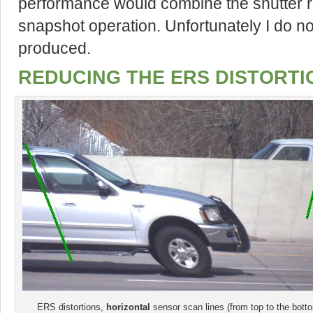
performance would combine the shutter ra
snapshot operation. Unfortunately I do n
produced.
REDUCING THE ERS DISTORTI
ERS distortions,
horizontal
sensor scan lines (from top to the bott