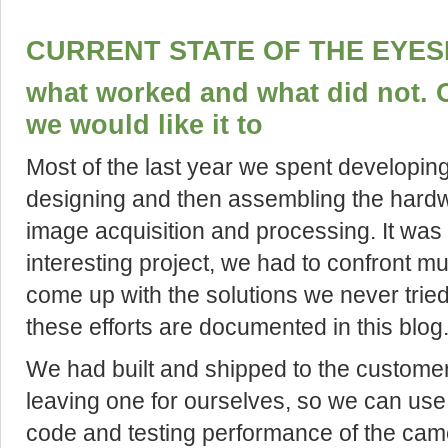
CURRENT STATE OF THE EYES
what worked and what did not. 
we would like it to
Most of the last year we spent developin
designing and then assembling the hardw
image acquisition and processing. It was
interesting project, we had to confront mu
come up with the solutions we never tried
these efforts are documented in this blog
We had built and shipped to the custome
leaving one for ourselves, so we can use
code and testing performance of the cam