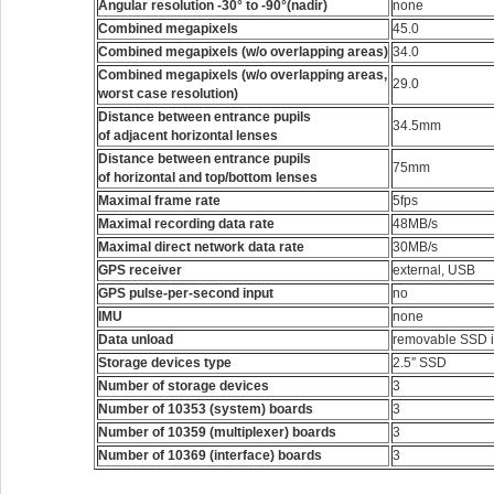
Angular resolution -30° to -90°(nadir)
none
Combined megapixels
45.0
Combined megapixels (w/o overlapping areas)
34.0
Combined megapixels (w/o overlapping areas,
29.0
worst case resolution)
Distance between entrance pupils
34.5mm
of adjacent horizontal lenses
Distance between entrance pupils
75mm
of horizontal and top/bottom lenses
Maximal frame rate
5fps
Maximal recording data rate
48MB/s
Maximal direct network data rate
30MB/s
GPS receiver
external, USB
GPS pulse-per-second input
no
IMU
none
Data unload
removable SSD i
Storage devices type
2.5″ SSD
Number of storage devices
3
Number of 10353 (system) boards
3
Number of 10359 (multiplexer) boards
3
Number of 10369 (interface) boards
3