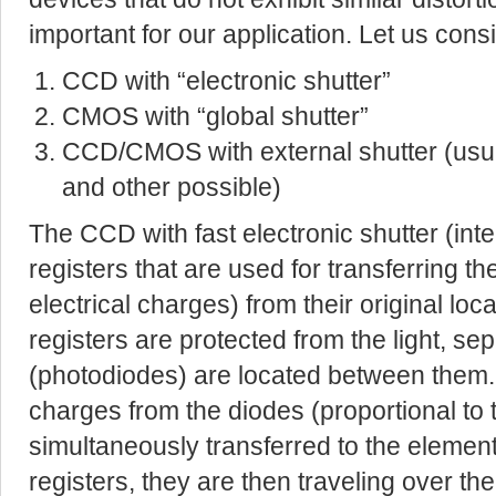
important for our application. Let us cons
CCD with “electronic shutter”
CMOS with “global shutter”
CCD/CMOS with external shutter (usu
and other possible)
The CCD with fast electronic shutter (in
registers that are used for transferring the
electrical charges) from their original loc
registers are protected from the light, s
(photodiodes) are located between them.
charges from the diodes (proportional to 
simultaneously transferred to the elemen
registers, they are then traveling over th