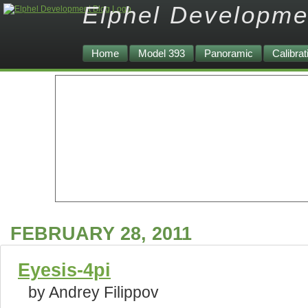
Elphel Developme
Home
Model 393
Panoramic
Calibrat
FEBRUARY 28, 2011
Eyesis-4pi
by Andrey Filippov