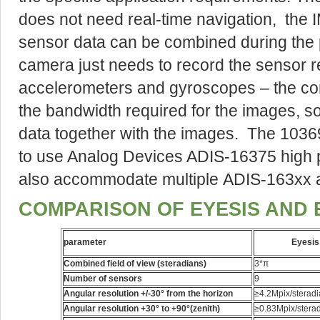
does not need real-time navigation, the
sensor data can be combined during the 
camera just needs to record the sensor rea
accelerometers and gyroscopes – the com
the bandwidth required for the images, so 
data together with the images. The 1036
to use Analog Devices ADIS-16375 high p
also accommodate multiple ADIS-163xx 
COMPARISON OF EYESIS AND 
parameter
Eyesis
Combined field of view (steradians)
3*π
Number of sensors
9
Angular resolution +/-30° from the horizon
≥4.2Mpix/sterad
Angular resolution +30° to +90°(zenith)
≥0.83Mpix/stera