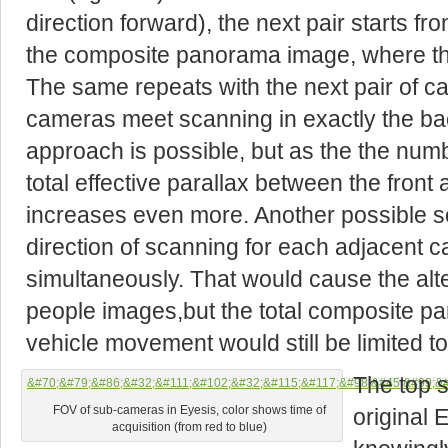
direction forward), the next pair starts f
the composite panorama image, where th
The same repeats with the next pair of ca
cameras meet scanning in exactly the ba
approach is possible, but as the the num
total effective parallax between the fron
increases even more. Another possible sol
direction of scanning for each adjacent c
simultaneously. That would cause the alter
people images,but the total composite p
vehicle movement would still be limited to
The top s
FOV of sub-cameras in Eyesis, color shows time of
original
acquisition (from red to blue)