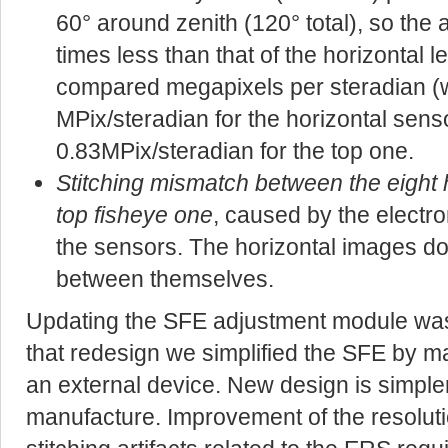
60° around zenith (120° total), so the 
times less than that of the horizontal len
compared megapixels per steradian (w
MPix/steradian for the horizontal sens
0.83MPix/steradian for the top one.
Stitching mismatch between the eight 
top fisheye one
, caused by the electro
the sensors. The horizontal images d
between themselves.
Updating the SFE adjustment module was n
that redesign we simplified the SFE by ma
an external device. New design is simpler
manufacture. Improvement of the resolutio