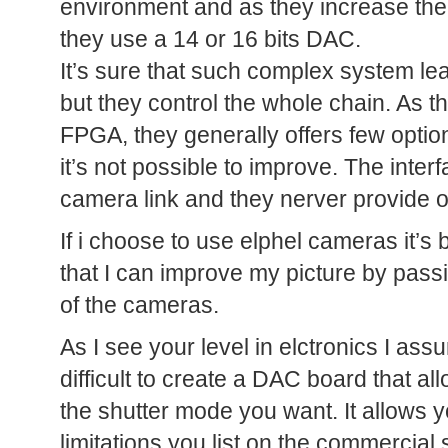
environment and as they increase the s
they use a 14 or 16 bits DAC.
It’s sure that such complex system l
but they control the whole chain. As th
FPGA, they generally offers few optio
it’s not possible to improve. The inter
camera link and they nerver provide
If i choose to use elphel cameras it’s b
that I can improve my picture by pass
of the cameras.
As I see your level in elctronics I assu
difficult to create a DAC board that a
the shutter mode you want. It allows y
limitations you list on the commercial