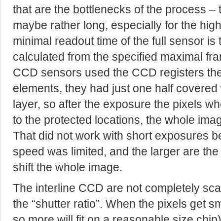
that are the bottlenecks of the process – 
maybe rather long, especially for the hig
minimal readout time of the full sensor is
calculated from the specified maximal fra
CCD sensors used the CCD registers the
elements, they had just one half covere
layer, so after the exposure the pixels wh
to the protected locations, the whole ima
That did not work with short exposures b
speed was limited, and the larger are the 
shift the whole image.
The interline CCD are not completely scal
the “shutter ratio”. When the pixels get s
so more will fit on a reasonable size chip) 