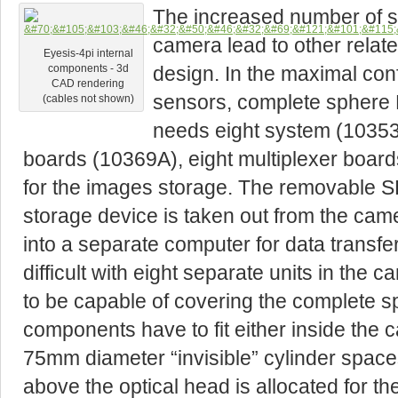
The increased number of s
camera lead to other relat
Eyesis-4pi internal
design. In the maximal con
components - 3d
CAD rendering
sensors, complete sphere
(cables not shown)
needs eight system (10353E
boards (10369A), eight multiplexer boar
for the images storage. The removable
storage device is taken out from the came
into a separate computer for data transf
difficult with eight separate units in th
to be capable of covering the complete sp
components have to fit either inside the 
75mm diameter “invisible” cylinder spac
above the optical head is allocated for 