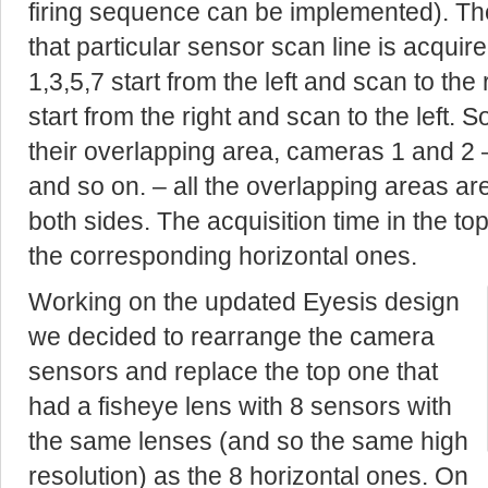
firing sequence can be implemented). The
that particular sensor scan line is acquir
1,3,5,7 start from the left and scan to the
start from the right and scan to the left.
their overlapping area, cameras 1 and 2 –
and so on. – all the overlapping areas ar
both sides. The acquisition time in the t
the corresponding horizontal ones.
Working on the updated Eyesis design
we decided to rearrange the camera
sensors and replace the top one that
had a fisheye lens with 8 sensors with
the same lenses (and so the same high
resolution) as the 8 horizontal ones. On