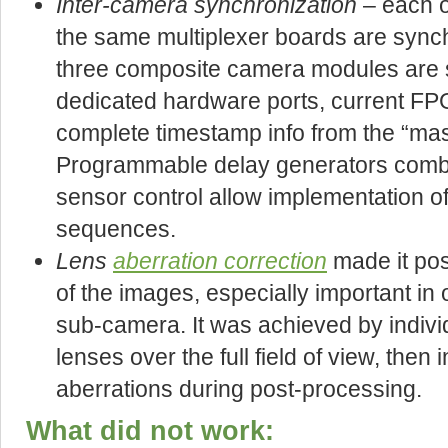
Inter-camera synchronization
– each o
the same multiplexer boards are synch
three composite camera modules are 
dedicated hardware ports, current F
complete timestamp info from the “ma
Programmable delay generators combin
sensor control allow implementation of 
sequences.
Lens
aberration correction
made it pos
of the images, especially important in 
sub-camera. It was achieved by indivi
lenses over the full field of view, then i
aberrations during post-processing.
What did not work: