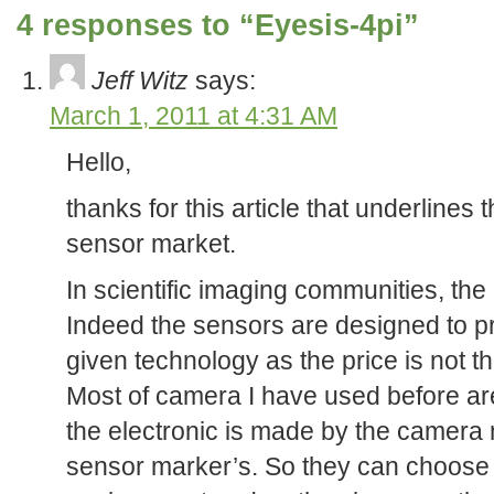
4 responses to “Eyesis-4pi”
Jeff Witz
says:
March 1, 2011 at 4:31 AM
Hello,
thanks for this article that underlines t
sensor market.
In scientific imaging communities, the l
Indeed the sensors are designed to pro
given technology as the price is not the
Most of camera I have used before a
the electronic is made by the camera
sensor marker’s. So they can choose