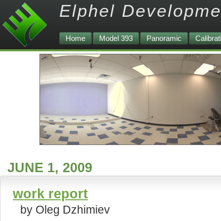
Elphel Developme
Home
Model 393
Panoramic
Calibrat
JUNE 1, 2009
work report
by Oleg Dzhimiev