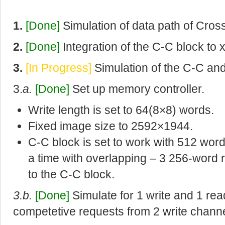
1.
[Done]
Simulation of data path of Cros
2.
[Done]
Integration of the C-C block to 
3.
[In Progress]
Simulation of the C-C an
3.
a.
[Done]
Set up memory controller.
Write length is set to 64(8×8) words.
Fixed image size to 2592×1944.
C-C block is set to work with 512 word
a time with overlapping – 3 256-word 
to the C-C block.
3.b.
[Done]
Simulate for 1 write and 1 re
competetive requests from 2 write channe