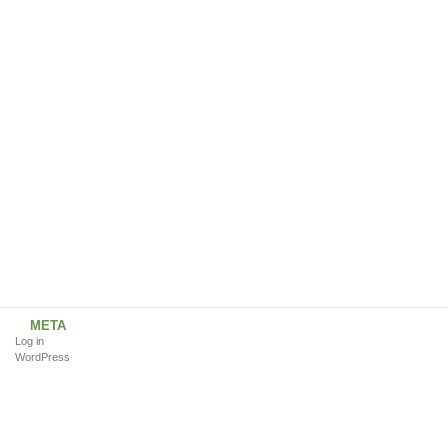
META
Log in
WordPress