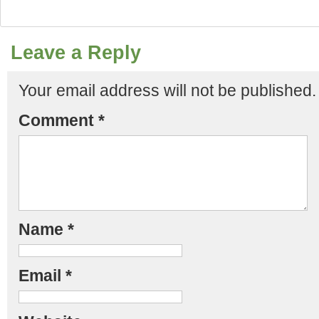
Leave a Reply
Your email address will not be published.
Comment
*
Name
*
Email
*