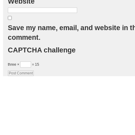
Website
Save my name, email, and website in th
comment.
CAPTCHA challenge
three ×
= 15