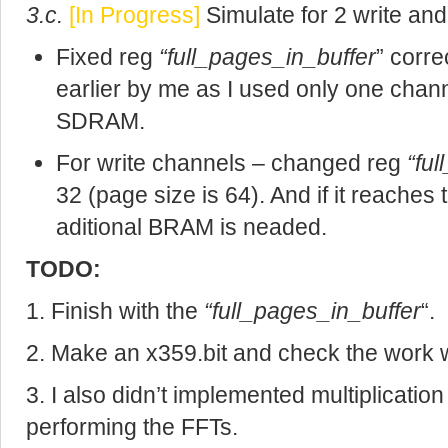
3.c.
[In Progress]
Simulate for 2 write an
Fixed reg
“full_pages_in_buffer
” corr
earlier by me as I used only one chann
SDRAM.
For write channels – changed reg
“fu
32 (page size is 64). And if it reache
aditional BRAM is neaded.
TODO:
1. Finish with the
“full_pages_in_buffer
“.
2. Make an x359.bit and check the work w
3. I also didn’t implemented multiplicati
performing the FFTs.