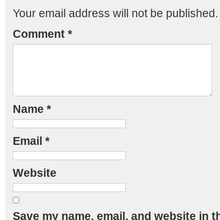
Your email address will not be published.
Comment
*
Name
*
Email
*
Website
Save my name, email, and website in th