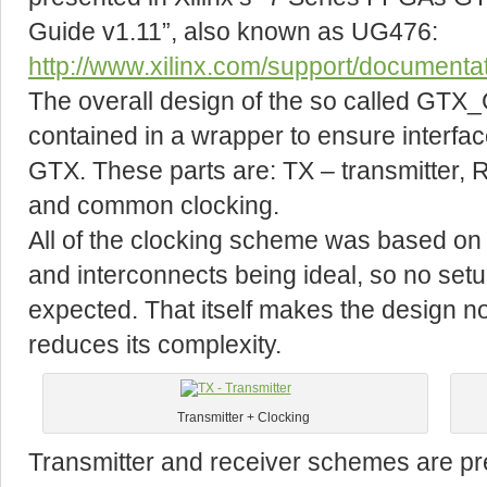
Guide v1.11”, also known as UG476:
http://www.xilinx.com/support/document
The overall design of the so called GTX_GP
contained in a wrapper to ensure interface
GTX. These parts are: TX – transmitter, 
and common clocking.
All of the clocking scheme was based on
and interconnects being ideal, so no setup
expected. That itself makes the design no
reduces its complexity.
Transmitter + Clocking
Transmitter and receiver schemes are pre