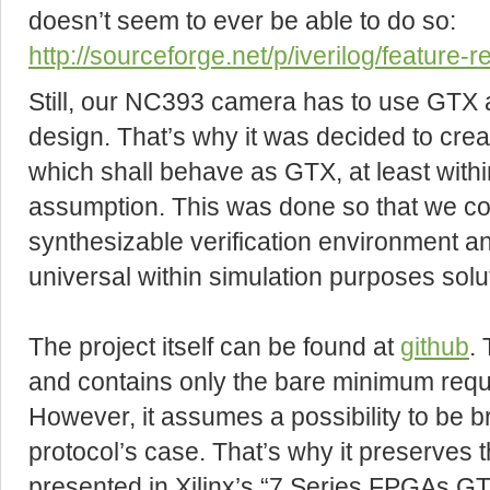
doesn’t seem to ever be able to do so:
http://sourceforge.net/p/iverilog/feature-
Still, our NC393 camera has to use GTX a
design. That’s why it was decided to crea
which shall behave as GTX, at least withi
assumption. This was done so that we cou
synthesizable verification environment a
universal within simulation purposes solu
The project itself can be found at
github
.
and contains only the bare minimum requi
However, it assumes a possibility to be 
protocol’s case. That’s why it preserves t
presented in Xilinx’s “7 Series FPGAs 