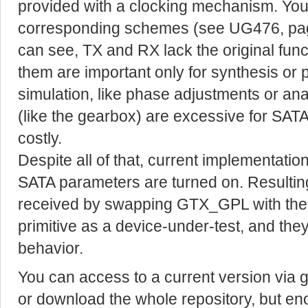
provided with a clocking mechanism. You
corresponding schemes (see UG476, pag
can see, TX and RX lack the original fun
them are important only for synthesis or 
simulation, like phase adjustments or an
(like the gearbox) are excessive for SA
costly.
Despite all of that, current implementat
SATA parameters are turned on. Resulti
received by swapping GTX_GPL with th
primitive as a device-under-test, and th
behavior.
You can access to a current version via gi
or download the whole repository, but en