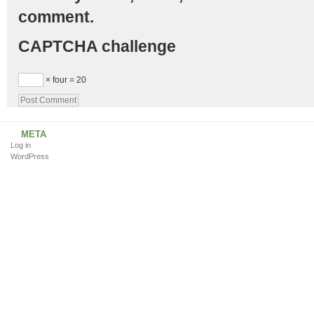
comment.
CAPTCHA challenge
× four = 20
META
Log in
WordPress