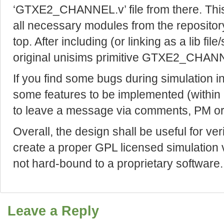
‘GTXE2_CHANNEL.v’ file from there. This f
all necessary modules from the reposi
top. After including (or linking as a lib file/
original unisims primitive GTXE2_CHANNE
If you find some bugs during simulation 
some features to be implemented (within a
to leave a message via comments, PM or
Overall, the design shall be useful for ver
create a proper GPL licensed simulation v
not hard-bound to a proprietary software.
Leave a Reply