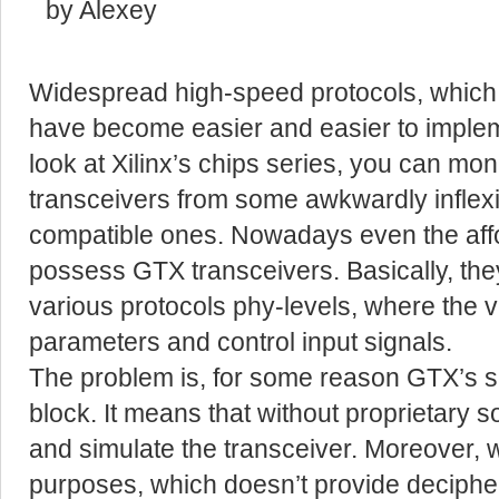
by Alexey
Widespread high-speed protocols, which a
have become easier and easier to implem
look at Xilinx’s chips series, you can mo
transceivers from some awkwardly infle
compatible ones. Nowadays even the aff
possess GTX transceivers. Basically, they
various protocols phy-levels, where the ve
parameters and control input signals.
The problem is, for some reason GTX’s s
block. It means that without proprietary s
and simulate the transceiver. Moreover, w
purposes, which doesn’t provide decipher