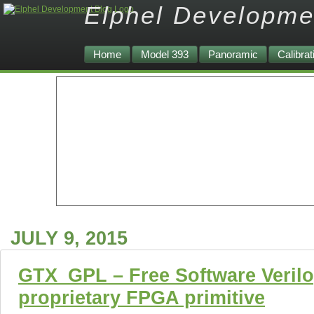
Elphel Developme
Home
Model 393
Panoramic
Calibrat
JULY 9, 2015
GTX_GPL – Free Software Verilo
proprietary FPGA primitive