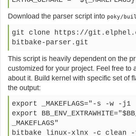
EXTRA_OEMAKE = "${_MAKEFLAGS}
Download the parser script into
poky/bui
git clone https://git.elphel.
bitbake-parser.git
This script is heavily dependent on the pr
customized for your project. Feel free to
about it. Build kernel with specific set of f
the output:
export _MAKEFLAGS="-s -w -j1 
export BB_ENV_EXTRAWHITE="$BB
_MAKEFLAGS"
bitbake linux-xlnx -c clean -