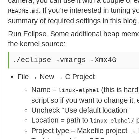
camera, you can use it with a couple of ea
. If you’re interested in tuning y
README.md
summary of required settings in this blog.
Run Eclipse. Some additional heap memo
the kernel source:
./eclipse -vmargs -Xmx4G
File → New → C Project
Name =
(this is har
linux-elphel
script so if you want to change it, e
Uncheck “Use default location”
Location = path to
p
linux-elphel/
Project type = Makefile project →