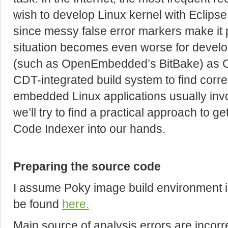
wish to develop Linux kernel with Eclips
since messy false error markers make it 
situation becomes even worse for develop
(such as OpenEmbedded’s BitBake) as C
CDT-integrated build system to find corr
embedded Linux applications usually inv
we’ll try to find a practical approach to
Code Indexer into our hands.
Preparing the source code
I assume Poky image build environment is
be found
here.
Main source of analysis errors are incorr