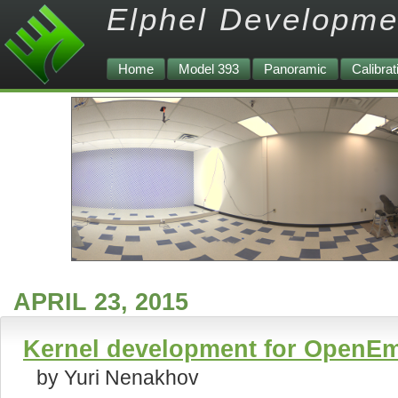
Elphel Developme
Home
Model 393
Panoramic
Calibrat
APRIL 23, 2015
Kernel development for OpenEm
by Yuri Nenakhov