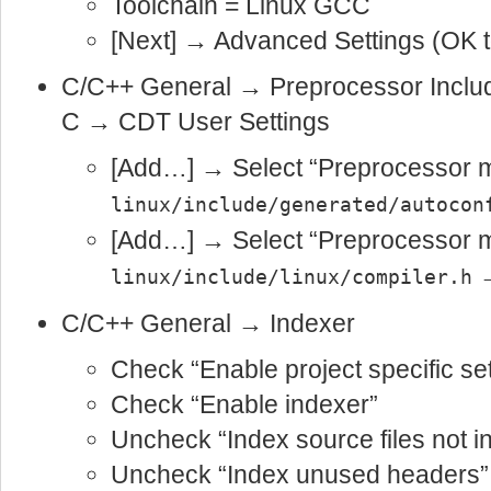
Toolchain = Linux GCC
[Next] → Advanced Settings (OK t
C/C++ General → Preprocessor Incl
C → CDT User Settings
[Add…] → Select “Preprocessor m
linux/include/generated/autocon
[Add…] → Select “Preprocessor m
→
linux/include/linux/compiler.h
C/C++ General → Indexer
Check “Enable project specific set
Check “Enable indexer”
Uncheck “Index source files not in
Uncheck “Index unused headers”