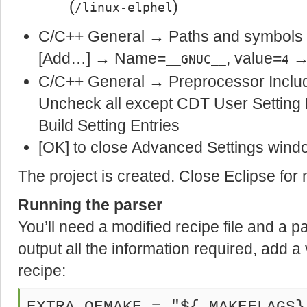
(
)
/linux-elphel
C/C++ General → Paths and symbol
[Add…] → Name=
, value=
→
__GNUC__
4
C/C++ General → Preprocessor Inclu
Uncheck all except CDT User Settin
Build Setting Entries
[OK] to close Advanced Settings wind
The project is created. Close Eclipse for
Running the parser
You’ll need a modified recipe file and a p
output all the information required, add a
recipe: