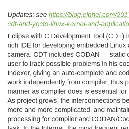
Updates: see
https://blog.elphel.com/201
cdt-and-yocto-linux-kernel-and-applicati
Eclipse with C Development Tool (CDT) is
rich IDE for developing embedded Linux 
camera. CDT includes CODAN — static co
user to track possible problems in his co
Indexer, giving an auto-complete and cod
work independently from compiler, thus p
manner as compiler does is essential for
As project grows, the interconnections b
more and more complicated, and maintai
processing for compiler and CODAN/Code
task. In the Internet, the most frequent