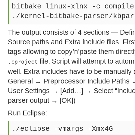
bitbake linux-xlnx -c compile
./kernel-bitbake-parser/kbpar
The output consists of 4 sections — Defi
Source paths and Extra include files. Fir
tags allowing to copy’n’paste them directl
file. Script will attempt to auto
.cproject
well. Extra includes have to be manually
General → Preprocessor Include Path
User Settings → [Add…] → Select “Includ
parser output → [OK])
Run Eclipse:
./eclipse -vmargs -Xmx4G