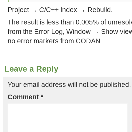
Project → C/C++ Index → Rebuild.
The result is less than 0.005% of unreso
from the Error Log, Window → Show vie
no error markers from CODAN.
Leave a Reply
Your email address will not be published.
Comment
*