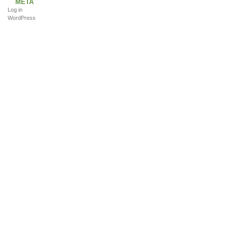
META
Log in
WordPress