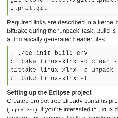
git clone https://git.elphel.
elphel.git
Required links are described in a kernel 
BitBake during the ‘unpack’ task. Build is
automatically generated header files.
. ./oe-init-build-env
bitbake linux-xlnx -c clean -
bitbake linux-xlnx -c unpack 
bitbake linux-xlnx -f
Setting up the Eclipse project
Created project tree already contains prep
(
). If you’re interested in Linu
.cproject