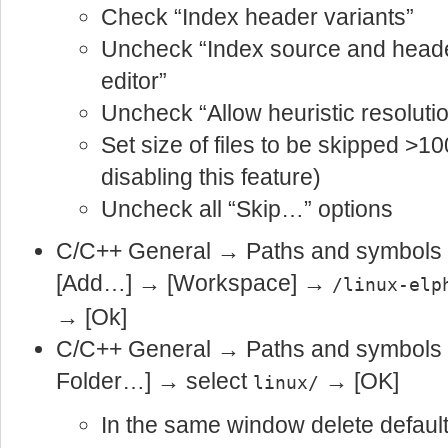
Check “Index header variants”
Uncheck “Index source and header
editor”
Uncheck “Allow heuristic resolutio
Set size of files to be skipped >1
disabling this feature)
Uncheck all “Skip…” options
C/C++ General → Paths and symbol
[Add…] → [Workspace] →
/linux-elp
→ [Ok]
C/C++ General → Paths and symbols
Folder…] → select
→ [OK]
linux/
In the same window delete default