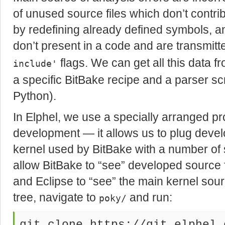
of unused source files which don’t contri
by redefining already defined symbols, a
don’t present in a code and are transmitt
flags. We can get all this data fr
include'
a specific BitBake recipe and a parser scrip
Python).
In Elphel, we use a specially arranged pro
development — it allows us to plug devel
kernel used by BitBake with a number of 
allow BitBake to “see” developed source f
and Eclipse to “see” the main kernel sour
tree, navigate to
and run:
poky/