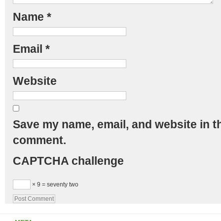
Name
*
Email
*
Website
Save my name, email, and website in th
comment.
CAPTCHA challenge
× 9 = seventy two