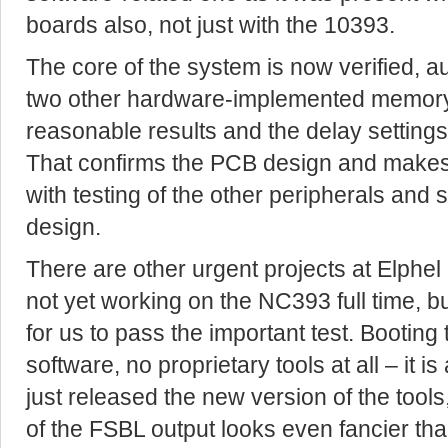
boards also, not just with the 10393.
The core of the system is now verified, au
two other hardware-implemented memory 
reasonable results and the delay settings
That confirms the PCB design and makes 
with testing of the other peripherals and 
design.
There are other urgent projects at Elphel
not yet working on the NC393 full time, 
for us to pass the important test. Booting
software, no proprietary tools at all – it i
just released the new version of the tool
of the FSBL output looks even fancier than