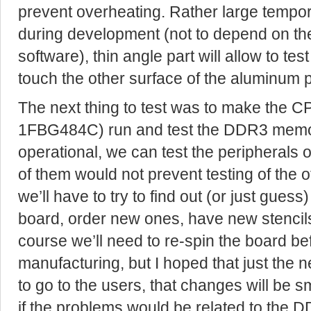
prevent overheating. Rather large tempor
during development (not to depend on th
software), thin angle part will allow to tes
touch the other surface of the aluminum p
The next thing to test was to make the 
1FBG484C) run and test the DDR3 memory.
operational, we can test the peripherals 
of them would not prevent testing of the ot
we’ll have to try to find out (or just gues
board, order new ones, have new stencils
course we’ll need to re-spin the board be
manufacturing, but I hoped that just the 
to go to the users, that changes will be 
if the problems would be related to the