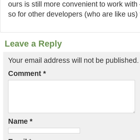
ours is still more convenient to work with
so for other developers (who are like us) 
Leave a Reply
Your email address will not be published.
Comment
*
Name
*