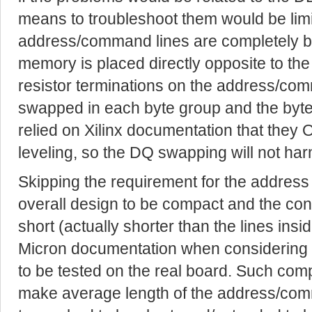
means to troubleshoot them would be limi
address/command lines are completely b
memory is placed directly opposite to th
resistor terminations on the address/com
swapped in each byte group and the byte
relied on Xilinx documentation that they 
leveling, so the DQ swapping will not harm
Skipping the requirement for the address 
overall design to be compact and the con
short (actually shorter than the lines insid
Micron documentation when considering su
to be tested on the real board. Such co
make average length of the address/com