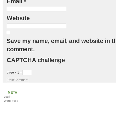
Email
*
Website
Save my name, email, and website in th
comment.
CAPTCHA challenge
three × 1 =
META
Log in
WordPress