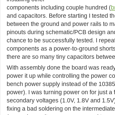
components including couple hundred (
b
and capacitors. Before starting I tested th
between the ground and power rails to ma
pinouts during schematic/PCB design and
chance to be successfully tested. I repeat
components as a power-to-ground shorts ar
there are so many tiny capacitors betwe
With assembly done the board was ready f
power it up while controlling the power c
bench power supply instead of the 10385 
power). I was turning power on for just a
secondary voltages (1.0V, 1.8V and 1.5V) 
fixing a bad soldering on the intermediat