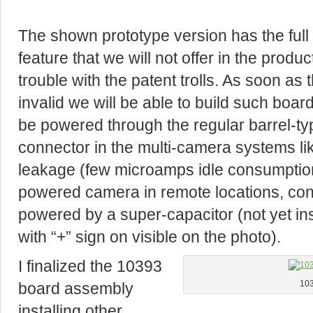
The shown prototype version has the full f
feature that we will not offer in the produ
trouble with the patent trolls. As soon as 
invalid we will be able to build such boar
be powered through the regular barrel-ty
connector in the multi-camera systems li
leakage (few microamps idle consumption)
powered camera in remote locations, cont
powered by a super-capacitor (not yet in
with “+” sign on visible on the photo).
I finalized the 10393
board assembly
103
installing other