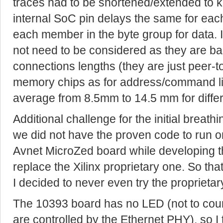
traces had to be shortened/extended to
internal SoC pin delays the same for e
each member in the byte group for data.
not need to be considered as they are b
connections lengths (they are just peer-to
memory chips as for address/command lin
average from 8.5mm to 14.5 mm for differ
Additional challenge for the initial breathi
we did not have the proven code to run on
Avnet MicroZed board while developing th
replace the Xilinx proprietary one. So that
I decided to never even try the proprieta
The 10393 board has no LED (not to count
are controlled by the Ethernet PHY), so