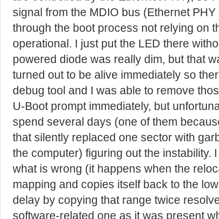
signal from the MDIO bus (Ethernet PHY c
through the boot process not relying on t
operational. I just put the LED there witho
powered diode was really dim, but that w
turned out to be alive immediately so the
debug tool and I was able to remove thos
U-Boot prompt immediately, but unfortunat
spend several days (one of them because 
that silently replaced one sector with g
the computer) figuring out the instability. 
what is wrong (it happens when the relo
mapping and copies itself back to the low
delay by copying that range twice resolved
software-related one as it was present w