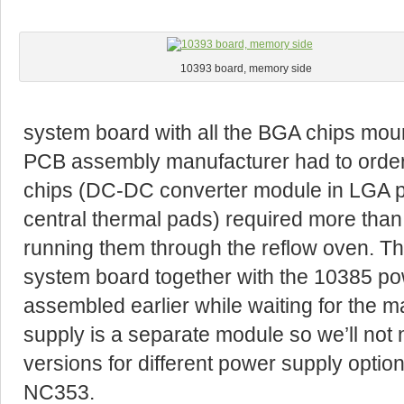
10393 board, memory side
system board with all the BGA chips mounte
PCB assembly manufacturer had to order
chips (DC-DC converter module in LGA 
central thermal pads) required more than 
running them through the reflow oven. T
system board together with the 10385 pow
assembled earlier while waiting for the m
supply is a separate module so we’ll not
versions for different power supply optio
NC353.