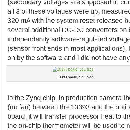
(secondary voltages are supposed to co
all 3 of these voltages were up, measu
320 mA with the system reset released bu
several additional DC-DC converters on 
independently software-regulated voltage
(sensor front ends in most applications),
on by the software and I did not have an
10393 board, SoC side
to the Zynq chip. In production camera th
(no fan) between the 10393 and the optio
board, it will transfer processor heat t
the on-chip thermometer will be used to 