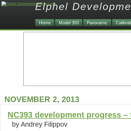
Elphel Developme
Home
Model 393
Panoramic
Calibrat
NOVEMBER 2, 2013
NC393 development progress – t
by Andrey Filippov