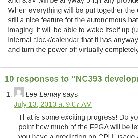
and 3.3V will be anyway originally provid
When everything will be put together the 
still a nice feature for the autonomous 
imaging: it will be able to wake itself up 
internal clock/calendar that it has anyw
and turn the power off virtually completely
10 responses to “NC393 develop
Lee Lemay
says:
July 13, 2013 at 9:07 AM
That is some exciting progress! Do you
point how much of the FPGA will be lef
you have a prediction on CPU usage