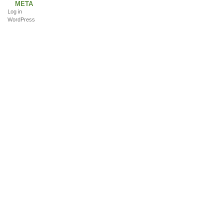
META
Log in
WordPress