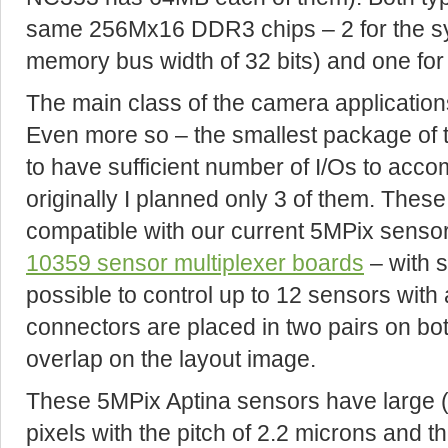
same 256Mx16 DDR3 chips – 2 for the sys
memory bus width of 32 bits) and one fo
The main class of the camera application
Even more so – the smallest package of 
to have sufficient number of I/Os to acc
originally I planned only 3 of them. These
compatible with our current 5MPix sensor
10359 sensor multiplexer boards
– with s
possible to control up to 12 sensors with 
connectors are placed in two pairs on bo
overlap on the layout image.
These 5MPix Aptina sensors have large 
pixels with the pitch of 2.2 microns and t