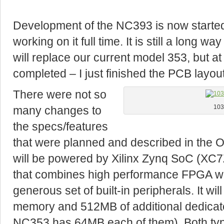
Development of the NC393 is now started,
working on it full time. It is still a long
will replace our current model 353, but at l
completed – I just finished the PCB layou
There were not so
many changes to
103
the specs/features
that were planned and described in the
will be powered by Xilinx Zynq SoC (X
that combines high performance FPGA w
generous set of built-in peripherals. It w
memory and 512MB of additional dedica
NC353 has 64MB each of them). Both typ