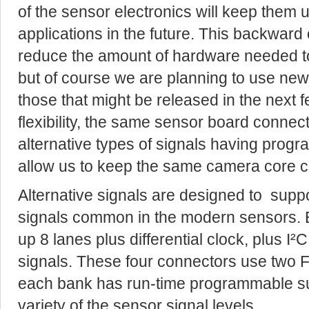
of the sensor electronics will keep them u
applications in the future. This backward c
reduce the amount of hardware needed t
but of course we are planning to use new
those that might be released in the next
flexibility, the same sensor board connect
alternative types of signals having progra
allow us to keep the same camera core cu
Alternative signals are designed to support
signals common in the modern sensors. 
up 8 lanes plus differential clock, plus I²
signals. These four connectors use two 
each bank has run-time programmable s
variety of the sensor signal levels.