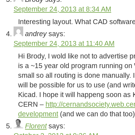
September 24, 2013 at 8:34 AM
Interesting layout. What CAD softwar
andrey
says:
September 24, 2013 at 11:40 AM
Hi Brody, I wold like not to advertise p
is a ~15 year old program running on 
small so all routing is done manually. I
will be possible for us to use (and writ
Kicad. I hope it will happeng soon as
CERN –
http://cernandsociety.web.ce
development
(and we can do that too)
Florent
says: