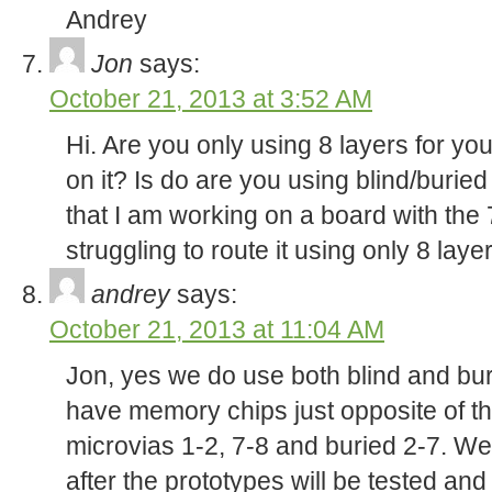
Andrey
Jon
says:
October 21, 2013 at 3:52 AM
Hi. Are you only using 8 layers for yo
on it? Is do are you using blind/burie
that I am working on a board with the
struggling to route it using only 8 laye
andrey
says:
October 21, 2013 at 11:04 AM
Jon, yes we do use both blind and bur
have memory chips just opposite of th
microvias 1-2, 7-8 and buried 2-7. We
after the prototypes will be tested and 