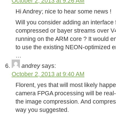
October 2, 2013 at 9:26 AM
Hi Andrey; nice to hear some news !
Will you consider adding an interface
compressed or bayer streams over V
running on the ARM core ? It would en
to use the existing NEON-optimized e
…
andrey
says:
October 2, 2013 at 9:40 AM
Florent, yes that will most likely hap
camera FPGA processing will be real-
the image compression. And compressi
way you suggested.