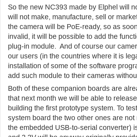
So the new NC393 made by Elphel will not
will not make, manufacture, sell or market
the camera will be PoE-ready, so as soon
invalid, it will be possible to add the funct
plug-in module. And of course our came
our users (in the countries where it is lega
installation of some of the software progr
add such module to their cameras withou
Both of these companion boards are alrea
that next month we will be able to release 
building the first prototype system. To test
system board the two other ones are not 
the embedded USB-to-serial converter) i