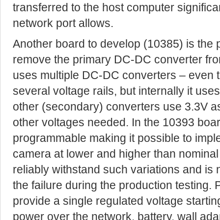
transferred to the host computer significa
network port allows.
Another board to develop (10385) is the 
remove the primary DC-DC converter fr
uses multiple DC-DC converters – even 
several voltage rails, but internally it use
other (secondary) converters use 3.3V as 
other voltages needed. In the 10393 boa
programmable making it possible to imple
camera at lower and higher than nominal
reliably withstand such variations and is 
the failure during the production testing.
provide a single regulated voltage starti
power over the network, battery, wall ada