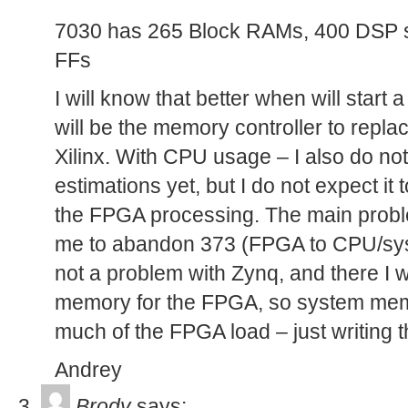
7030 has 265 Block RAMs, 400 DSP 
FFs
I will know that better when will start 
will be the memory controller to repla
Xilinx. With CPU usage – I also do no
estimations yet, but I do not expect it
the FPGA processing. The main probl
me to abandon 373 (FPGA to CPU/sy
not a problem with Zynq, and there I w
memory for the FPGA, so system memo
much of the FPGA load – just writing t
Andrey
Brody
says: