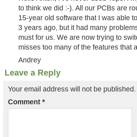
to think we did :-). All our PCBs are 
15-year old software that I was able to
3 years ago, but it had many problems
must for us. We are now trying to swit
misses too many of the features that ar
Andrey
Leave a Reply
Your email address will not be published.
Comment
*