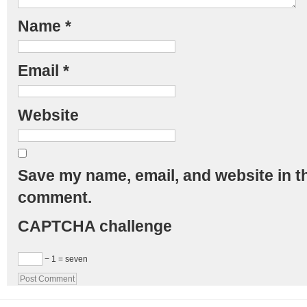
Name
*
Email
*
Website
Save my name, email, and website in th
comment.
CAPTCHA challenge
− 1 = seven