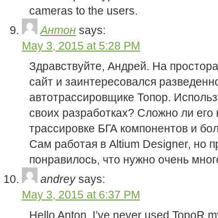
cameras to the users.
Антон
says:
May 3, 2015 at 5:28 PM
Здравствуйте, Андрей. На простор
сайт и заинтересовался разведенн
автотрассировщике Топор. Использу
своих разработках? Сложно ли его 
трассировке БГА компонентов и б
Сам работая в Altium Designer, но 
понравилось, что нужно очень мног
andrey
says:
May 3, 2015 at 6:37 PM
Hello Anton, I’ve never used TopoR mys