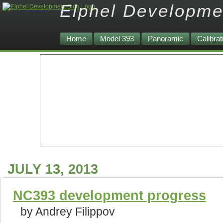
Elphel Developme
Home
Model 393
Panoramic
Calibrat
JULY 13, 2013
NC393 development progress
by Andrey Filippov