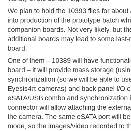
We plan to hold the 10393 files for abou
into production of the prototype batch whi
companion boards. Not very likely, but t
additional boards may lead to some last
board.
One of them – 10389 will have functionalit
board – it will provide mass storage (us
synchronization (so we will be able to u
Eyesis4π cameras) and back panel I/O c
eSATA/USB combo and synchronization 
connector will allow attaching the exter
the camera. The same eSATA port will be 
mode, so the images/video recorded to t