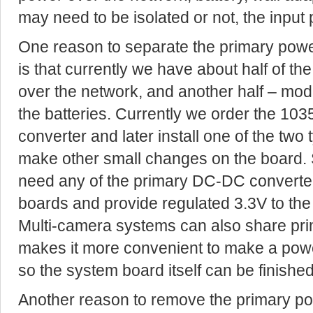
may need to be isolated or not, the input 
One reason to separate the primary powe
is that currently we have about half of 
over the network, and another half – modi
the batteries. Currently we order the 1
converter and later install one of the two
make other small changes on the board.
need any of the primary DC-DC converte
boards and provide regulated 3.3V to the
Multi-camera systems can also share pri
makes it more convenient to make a powe
so the system board itself can be finished
Another reason to remove the primary po