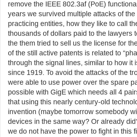
remove the IEEE 802.3af (PoE) functionali
years we survived multiple attacks of the 
practicing entities, how they like to call 
thousands of dollars paid to the lawyers t
the them tried to sell us the license for 
of the still active patents is related to 
through the signal lines, similar to how i
since 1919. To avoid the attacks of the t
were able to use power over the spare pa
possible with GigE which needs all 4 pair
that using this nearly century-old techno
invention (maybe tomorrow somebody wil
devices in the same way? Or already did
we do not have the power to fight in this f