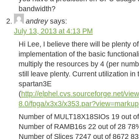
bandwidth?
andrey
says:
July 13, 2013 at 4:13 PM
Hi Lee, I believe there will be plenty of
implementation of the basic functional
multiply the resources by 4 (per numbe
still leave plenty. Current utilization 
spartan3E
(
http://elphel.cvs.sourceforge.net/vie
8.0/fpga/x3x3/x353.par?view=markup
Number of MULT18X18SIOs 19 out o
Number of RAMB16s 22 out of 28 78
Number of Slices 7247 out of 8672 8