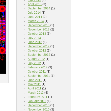
May 2015
(1)
April 2015
(3)
September 2014
(1)
July 2014
(3)
June 2014
(2)
March 2014
(1)
December 2013
(1)
November 2013
(2)
October 2013
(3)
July 2013
(2)
June 2013
(1)
December 2012
(1)
October 2012
(1)
September 2012
(1)
August 2012
(1)
July 2012
(1)
February 2012
(3)
October 2011
(3)
September 2011
(1)
June 2011
(1)
May 2011
(1)
April 2011
(1)
March 2011
(4)
February 2011
(1)
January 2011
(1)
December 2010
(1)
November 2010
(3)