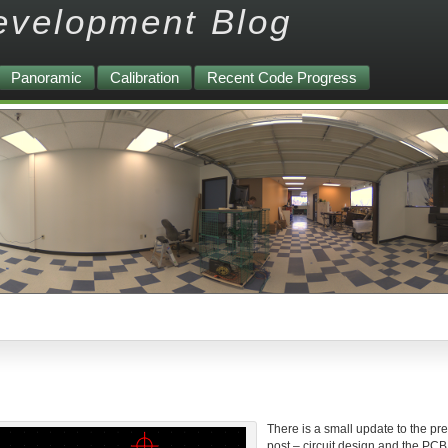
evelopment Blog
Panoramic
Calibration
Recent Code Progress
There is a small update to the pr
post – circuit design and the PCB