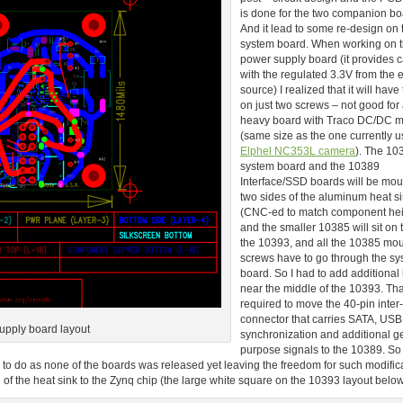
is done for the two companion bo
And it lead to some re-design on 
system board. When working on 
power supply board (it provides
with the regulated 3.3V from the 
source) I realized that it will have
on just two screws – not good for 
heavy board with Traco DC/DC 
(same size as the one currently u
Elphel NC353L camera
). The 10
system board and the 10389
Interface/SSD boards will be mo
two sides of the aluminum heat si
(CNC-ed to match component hei
and the smaller 10385 will sit on 
the 10393, and all the 10385 mo
screws have to go through the s
board. So I had to add additional
near the middle of the 10393. That
required to move the 40-pin inter
connector that carries SATA, USB
upply board layout
synchronization and additional g
purpose signals to the 10389. So 
ime to do as none of the boards was released yet leaving the freedom for such modific
of the heat sink to the Zynq chip (the large white square on the 10393 layout below