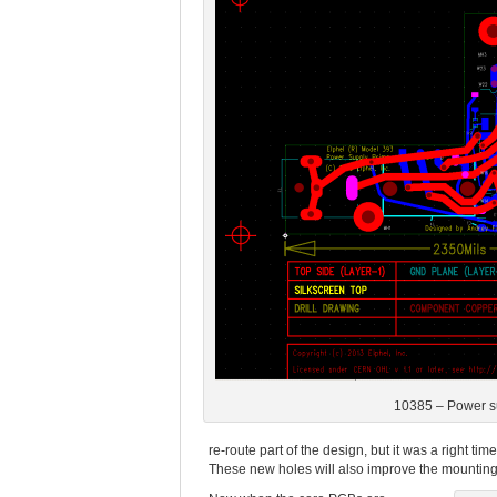
10385 – Power s
re-route part of the design, but it was a right t
These new holes will also improve the mounting 