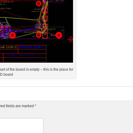
t of the board is empty – this is the place for
SD board
red fields are marked
*