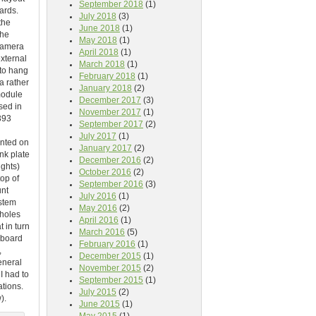
September 2018
(1)
ards.
July 2018
(3)
the
June 2018
(1)
the
May 2018
(1)
 camera
April 2018
(1)
external
March 2018
(1)
 to hang
February 2018
(1)
a rather
January 2018
(2)
module
December 2017
(3)
sed in
November 2017
(1)
393
September 2017
(2)
July 2017
(1)
unted on
January 2017
(2)
nk plate
December 2016
(2)
ghts)
October 2016
(2)
top of
September 2016
(3)
unt
July 2016
(1)
ystem
May 2016
(2)
 holes
April 2016
(1)
 in turn
March 2016
(5)
-board
February 2016
(1)
,
December 2015
(1)
eneral
November 2015
(2)
I had to
September 2015
(1)
ations.
July 2015
(2)
).
June 2015
(1)