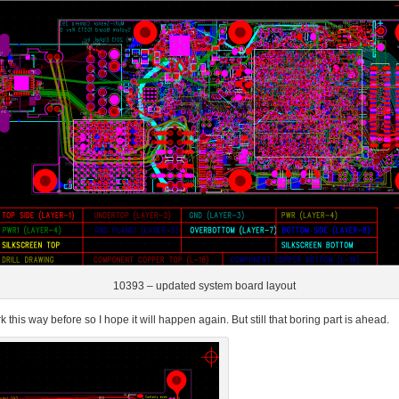
10393 – updated system board layout
this way before so I hope it will happen again. But still that boring part is ahead.