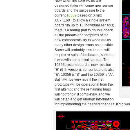
Now when the core PCBs are
designed (later will come new sensor
boards and the successor to the
current
10359
based on Xilinx
XC7K160T to allow a single system
board run up to 16 individual sensors),
there is a boring part to double check
all the pinouts and footprints of the
new components, try to weed out as
many other design errors as possible.
Some will probably remain and will
require re-spin of the boards, same as
it was with our current camera. The
10353 system board is now revision
“E” (6-th version), sensor board is also
“E”, 10359 is “B” and the 10369 is “A”.
But it will be very nice if the first
prototype will be operational from the
first attempt and the remaining bugs
will not “brick” it completely, and we
will be able to get enough information
for implementing the needed changes. It did work 