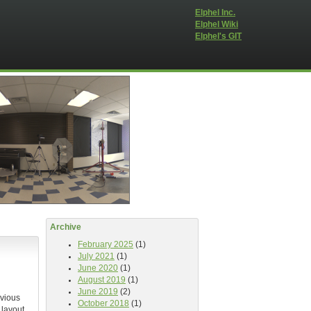
Elphel Inc.
Elphel Wiki
Elphel's GIT
Archive
February 2025
(1)
July 2021
(1)
June 2020
(1)
August 2019
(1)
June 2019
(2)
evious
October 2018
(1)
 layout