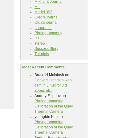
Mikhail's Journal
ML
Model 393
Oleg's Journal
Olga's journal
panoramic
Photogrammerty
RTL
stereo
Success Story
Tutorials
Most Recent Comments
Bruce H McIntosh
on
Convert ip cam to web
cam in Linux for Jitsi,
Zoom, etc.
Andrey Filippov
on
Photogrammetric
Calibration of the Quad
Thermal Camera
youngbin Kim
on
Photogrammetric
Calibration of the Quad
Thermal Camera
Andrey Filippov
on