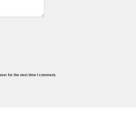
wser for the next time I comment.