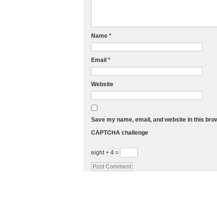
Name
*
Email
*
Website
Save my name, email, and website in this bro
CAPTCHA challenge
eight + 4 =