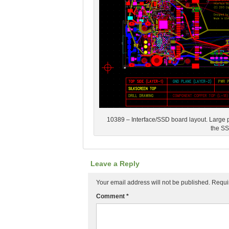
10389 – Interface/SSD board layout. Large par
the S
Leave a Reply
Your email address will not be published.
Requi
Comment
*