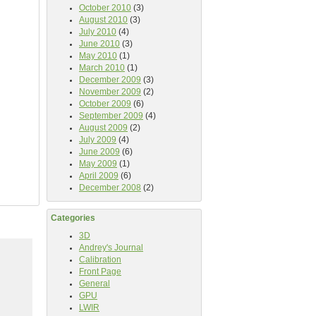
October 2010
(3)
August 2010
(3)
July 2010
(4)
June 2010
(3)
May 2010
(1)
March 2010
(1)
December 2009
(3)
November 2009
(2)
October 2009
(6)
September 2009
(4)
August 2009
(2)
July 2009
(4)
June 2009
(6)
May 2009
(1)
April 2009
(6)
December 2008
(2)
Categories
3D
Andrey's Journal
Calibration
Front Page
General
GPU
LWIR