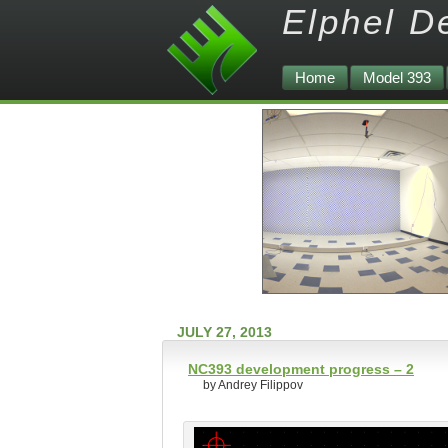
Elphel D
Home
Model 393
JULY 27, 2013
NC393 development progress – 2
by Andrey Filippov