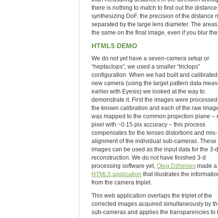
there is nothing to match to find out the distanc
synthesizing DoF, the precision of the distance 
separated by the large lens diameter. The areas 
the same on the final image, even if you blur the
HTML5 DEMO
We do not yet have a seven-camera setup or
“heptaclops”, we used a smaller “triclops”
configuration. When we had built and calibrated
new camera (using the target pattern data mea
earlier with Eyesis) we looked at the way to
demonstrate it. First the images were processed
the known calibration and each of the raw imag
was mapped to the common projection plane –
pixel with ~0.15 pix accuracy – this process
compensates for the lenses distortions and mis-
alignment of the individual sub-cameras. These
images can be used as the input data for the 3-
reconstruction. We do not have finished 3-d
processing software yet,
Oleg Dzhimiev
made a 
HTML5 application
that illustrates the informatio
from the camera triplet.
This web application overlaps the triplet of the
corrected images acquired simultaneously by th
sub-cameras and applies the transparencies to 