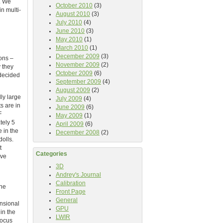
. We
October 2010
(3)
n multi-
August 2010
(3)
July 2010
(4)
June 2010
(3)
May 2010
(1)
March 2010
(1)
December 2009
(3)
ons –
November 2009
(2)
y they
October 2009
(6)
 decided
September 2009
(4)
August 2009
(2)
ly large
July 2009
(4)
s are in
June 2009
(6)
F
May 2009
(1)
tely 5
April 2009
(6)
 in the
December 2008
(2)
olls.
t
Categories
ive
3D
Andrey's Journal
Calibration
the
Front Page
General
nsional
GPU
in the
LWIR
focus