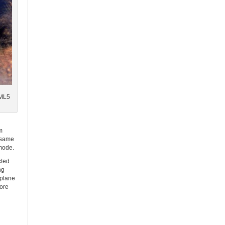
TML5
m
e same
 mode.
cted
ng
 plane
fore