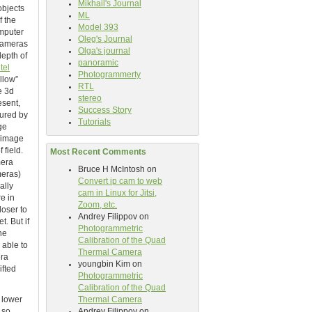
Mikhail's Journal
objects
ML
f the
Model 393
omputer
Oleg's Journal
 cameras
Olga's journal
depth of
panoramic
ntel
Photogrammerty
llow”
RTL
e 3d
stereo
esent,
Success Story
tured by
Tutorials
ge
t image
 field.
Most Recent Comments
mera
Bruce H McIntosh
on
meras)
Convert ip cam to web
ally
cam in Linux for Jitsi,
re in
Zoom, etc.
loser to
Andrey Filippov
on
t. But if
Photogrammetric
he
Calibration of the Quad
 able to
Thermal Camera
era
youngbin Kim
on
ifted
Photogrammetric
Calibration of the Quad
 lower
Thermal Camera
 so
Andrey Filippov
on