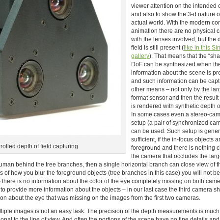
viewer attention on the intended 
and also to show the 3-d nature o
actual world. With the modern c
animation there are no physical
with the lenses involved, but the 
field is still present (
like in this Si
gallery
). That means that the “sha
DoF can be synthesized when th
information about the scene is pr
and such information can be cap
other means – not only by the lar
format sensor and then the resul
is rendered with synthetic depth of
In some cases even a stereo-ca
setup (a pair of synchronized ca
can be used. Such setup is gener
sufficient, if the in-focus objects a
olled depth of field capturing
foreground and there is nothing c
the camera that occludes the targe
uman behind the tree branches, then a single horizontal branch can close view of t
of how you blur the foreground objects (tree branches in this case) you will not be
 there is no information about the color of the eye completely missing on both cam
 provide more information about the objects – in our last case the third camera sh
mation about the eye that was missing on the images from the first two cameras.
ltiple images is not an easy task. The precision of the depth measurements is much
nal to the line of view. And often the portions of the scene have no fine details and