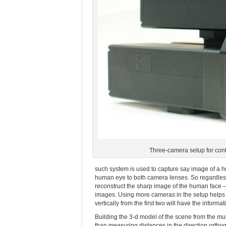
Three-camera setup for contr
such system is used to capture say image of a h
human eye to both camera lenses. So regardless 
reconstruct the sharp image of the human face –
images. Using more cameras in the setup helps to
vertically from the first two will have the infor
Building the 3-d model of the scene from the mu
than measuring distances in the direction orthogo