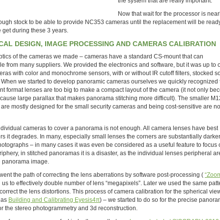
the system that are really important.
Now that wait for the processor is near
nough stock to be able to provide NC353 cameras until the replacement will be ready. 
we get during these 3 years.
AL DESIGN, IMAGE PROCESSING AND CAMERAS CALIBRATION
e optics of the cameras we made – cameras have a standard CS-mount that can
from many suppliers. We provided the electronics and software, but it was up to 
ameras with color and monochrome sensors, with or without IR cutoff filters, stocked 
all. When we started to develop panoramic cameras ourselves we quickly recognized 
t format lenses are too big to make a compact layout of the camera (it not only b
s cause large parallax that makes panorama stitching more difficult). The smaller M
 are mostly designed for the small security cameras and being cost-sensitive are no
 individual cameras to cover a panorama is not enough. All camera lenses have best
ners it degrades. In many, especially small lenses the corners are substantially darke
photographs – in many cases it was even be considered as a useful feature to focus 
iphery, in stitched panoramas it is a disaster, as the individual lenses peripheral ar
te panorama image.
ent the path of correcting the lens aberrations by software post-processing (
“Zoom
d us to effectively double number of lens “megapixels”. Later we used the same pat
correct the lens distortions. This process of camera calibration for the spherical vie
h as
Building and Calibrating Eyesis4π
) – we started to do so for the precise panor
 for the stereo photogrammetry and 3d reconstruction.