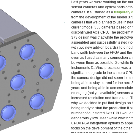
Last years we were working on the mul
sensor cameras and optical parts of th
cameras. It all started as a
temporary d
from the development of the model 37
cameras that we planned to use instea
current model 353 cameras based on 
discontinued Axis CPU. The problem w
373 design was that while the prototy
assembled and successfully tested (to
with two new add-on boards) I did not l
bandwidth between the FPGA and the
even as I used as many connection c
between them as possible. So while t
Instruments DaVinci processor was a
significant upgrade to the camera CP
the camera design did not seem to me
being able to stay current for the next 
years and being able to accommodat
emerging (not yet available) sensors w
increased resolution and frame rate. Th
why we decided to put that design on 
being ready to start the production if o
number of our stored Axis CPU would f
dangerously low. Meanwhile wait for th
CPU/FPGA integration options to app
focus on the development of the other 