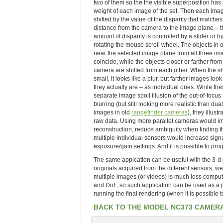
two of them so the the visible superposition has
weight of each image of the set. Then each imag
shifted by the value of the disparity that matches
distance from the camera to the image plane – t
amount of disparity is controlled by a slider or b
rotating the mouse scroll wheel. The objects in o
near the selected image plane from all three im
coincide, while the objects closer or farther from
camera are shifted from each other. When the shi
small, it looks like a blur, but farther images look
they actually are – as individual ones. While th
separate image spoil illusion of the out-of-focus
blurring (but still looking more realistic than dual
images in old
rangefinder cameras
), they illustr
raw data. Using more parallel cameras would imp
reconstruction, reduce ambiguity when finding th
multiple individual sensors would increase signa
exposure/gain settings. And it is possible to 
The same applcation can be useful with the 3-d p
originals acquired from the different sensors, w
multiple images (or videos) is much less comput
and DoF, so such application can be used as a p
running the final rendering (when it is possible
BACK TO THE MODEL NC373 CAMER