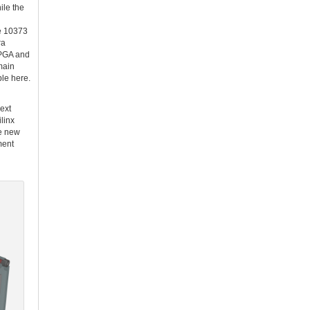
le the
he 10373
ra
FPGA and
main
le here.
next
linx
se new
ment