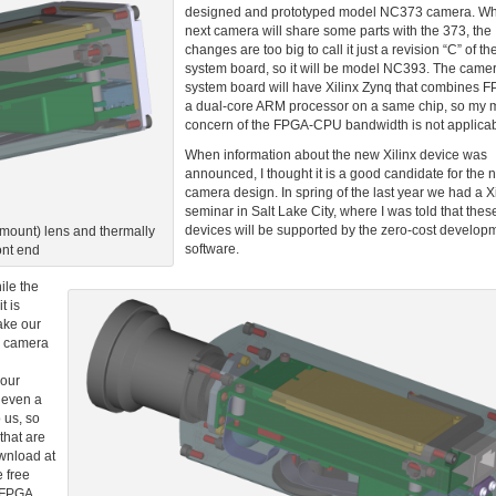
designed and prototyped model NC373 camera. Whi
next camera will share some parts with the 373, the
changes are too big to call it just a revision “C” of t
system board, so it will be model NC393. The came
system board will have Xilinx Zynq that combines 
a dual-core ARM processor on a same chip, so my 
concern of the FPGA-CPU bandwidth is not applicab
When information about the new Xilinx device was
announced, I thought it is a good candidate for the 
camera design. In spring of the last year we had a Xi
seminar in Salt Lake City, where I was told that the
devices will be supported by the zero-cost develop
ount) lens and thermally
software.
ont end
ile the
t is
ake our
h camera
 our
y even a
 us, so
that are
ownload at
e free
e FPGA