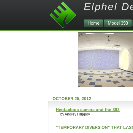
Elphel D
Home
Model 393
OCTOBER 25, 2012
Heptaclops camera and the 393
by Andrey Filippov
“TEMPORARY DIVERSION” THAT LAS