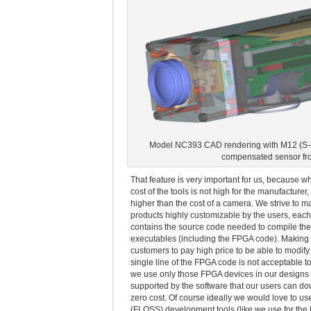
Model NC393 CAD rendering with M12 (S-m
compensated sensor fr
That feature is very important for us, because wh
cost of the tools is not high for the manufacturer, i
higher than the cost of a camera. We strive to m
products highly customizable by the users, eac
contains the source code needed to compile the
executables (including the FPGA code). Making
customers to pay high price to be able to modif
single line of the FPGA code is not acceptable to
we use only those FPGA devices in our designs 
supported by the software that our users can d
zero cost. Of course ideally we would love to us
(FLOSS) development tools (like we use for th