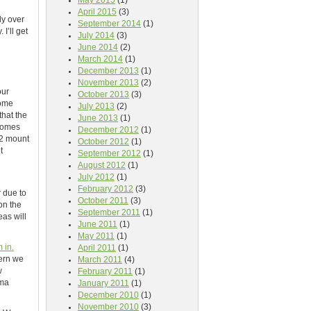
May 2015
(1)
April 2015
(3)
ly over
September 2014
(1)
I’ll get
July 2014
(3)
June 2014
(2)
March 2014
(1)
December 2013
(1)
November 2013
(2)
our
October 2013
(3)
some
July 2013
(2)
that the
June 2013
(1)
ecomes
December 2012
(1)
12 mount
October 2012
(1)
t
September 2012
(1)
August 2012
(1)
July 2012
(1)
February 2012
(3)
r due to
October 2011
(3)
on the
September 2011
(1)
eas will
June 2011
(1)
May 2011
(1)
 in.
April 2011
(1)
tern we
March 2011
(4)
w
February 2011
(1)
ama
January 2011
(1)
December 2010
(1)
November 2010
(3)