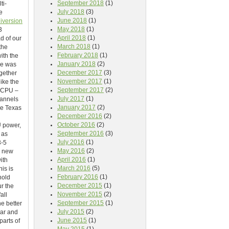
September 2018
(1)
ti-
July 2018
(3)
e
June 2018
(1)
iversion
May 2018
(1)
3
April 2018
(1)
d of our
March 2018
(1)
the
February 2018
(1)
ith the
January 2018
(2)
pe was
December 2017
(3)
gether
November 2017
(1)
ike the
September 2017
(2)
 CPU –
July 2017
(1)
hannels
January 2017
(2)
he Texas
December 2016
(2)
October 2016
(2)
U power,
September 2016
(3)
 as
July 2016
(1)
3-5
May 2016
(2)
e new
April 2016
(1)
ith
March 2016
(5)
is is
February 2016
(1)
hold
December 2015
(1)
ur the
November 2015
(2)
all
September 2015
(1)
e better
July 2015
(2)
ear and
June 2015
(1)
parts of