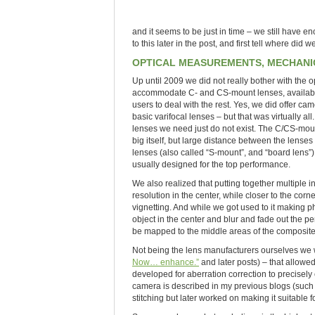
and it seems to be just in time – we still have e
to this later in the post, and first tell where did 
OPTICAL MEASUREMENTS, MECHANIC
Up until 2009 we did not really bother with th
accommodate C- and CS-mount lenses, available 
users to deal with the rest. Yes, we did offer c
basic varifocal lenses – but that was virtually 
lenses we need just do not exist. The C/CS-moun
big itself, but large distance between the lense
lenses (also called “S-mount”, and “board lens”)
usually designed for the top performance.
We also realized that putting together multiple
resolution in the center, while closer to the cor
vignetting. And while we got used to it making 
object in the center and blur and fade out the per
be mapped to the middle areas of the composi
Not being the lens manufacturers ourselves we w
Now… enhance.”
and later posts) – that allowe
developed for aberration correction to precisely 
camera is described in my previous blogs (suc
stitching but later worked on making it suitable