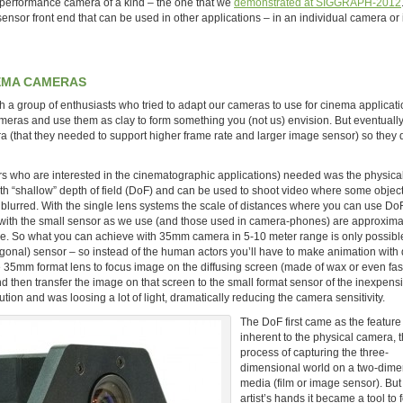
performance camera of a kind – the one that we
demonstrated at SIGGRAPH-2012
sor front end that can be used in other applications – in an individual camera or i
NEMA CAMERAS
a group of enthusiasts who tried to adapt our cameras to use for cinema applicati
 cameras and use them as clay to form something you (not us) envision. But eventuall
era (that they needed to support higher frame rate and larger image sensor) so they
s who are interested in the cinematographic applications) needed was the physical
h “shallow” depth of field (DoF) and can be used to shoot video where some object
be blurred. With the single lens systems the scale of distances where you can use Do
 with the small sensor as we use (and those used in camera-phones) are approxima
ame. So what you can achieve with 35mm camera in 5-10 meter range is only possible
gonal) sensor – so instead of the human actors you’ll have to make animation with d
 35mm format lens to focus image on the diffusing screen (made of wax or even fas
nd then transfer the image on that screen to the small format sensor of the inexpens
ution and was loosing a lot of light, dramatically reducing the camera sensitivity.
The DoF first came as the feature
inherent to the physical camera, 
process of capturing the three-
dimensional world on a two-dime
media (film or image sensor). But 
artist’s hands it became a tool to 