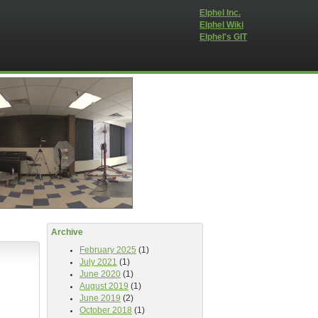
Elphel Inc.
Elphel Wiki
Elphel's GIT
Archive
February 2025
(1)
July 2021
(1)
June 2020
(1)
August 2019
(1)
June 2019
(2)
October 2018
(1)