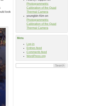
Photogrammetric
s
Calibration of the Quad
ould look
Thermal Camera
youngbin Kim
on
Photogrammetric
Calibration of the Quad
Thermal Camera
Meta
Log in
Entries feed
Comments feed
WordPress.org
Search
for: