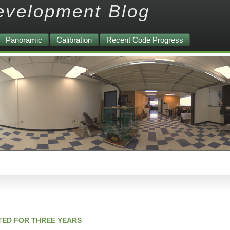
evelopment Blog
Panoramic
Calibration
Recent Code Progress
TED FOR THREE YEARS