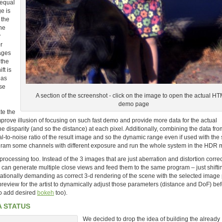
 equal
e is
 the
he
y
r
ages
 the
ft is
 as
ese
A section of the screenshot - click on the image to open the actual H
demo page
ate the
rove illusion of focusing on such fast demo and provide more data for the actual
e disparity (and so the distance) at each pixel. Additionally, combining the data fro
l-to-noise ratio of the result image and so the dynamic range even if used with th
program some channels with different exposure and run the whole system in the HDR
rocessing too. Instead of the 3 images that are just aberration and distortion corre
e can generate multiple close views and feed them to the same program – just shifti
ationally demanding as correct 3-d rendering of the scene with the selected image
review for the artist to dynamically adjust those parameters (distance and DoF) be
 to add desired
bokeh
too).
A STATUS
We decided to drop the idea of building the already