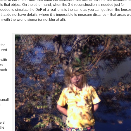
e to that object. On the other hand, when the 3-d reconstruction is needed just for
needed to simulate the DoF of a real lens is the same as you can get from the lense
that do not have details, where it is impossible to measure distance – that areas w
m with the wrong sigma (or not blur at all).
 the
sured
 with
es
 each
d
small
n
e 3
the