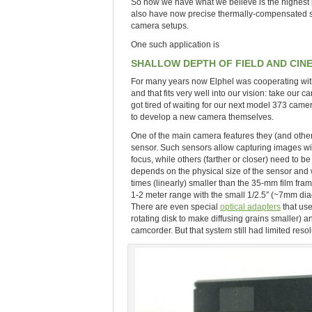
So now we have what we believe is the highest 
also have now precise thermally-compensated sen
camera setups.
One such application is
SHALLOW DEPTH OF FIELD AND CI
For many years now Elphel was cooperating with 
and that fits very well into our vision: take our
got tired of waiting for our next model 373 cam
to develop a new camera themselves.
One of the main camera features they (and other
sensor. Such sensors allow capturing images wit
focus, while others (farther or closer) need to 
depends on the physical size of the sensor and
times (linearly) smaller than the 35-mm film fr
1-2 meter range with the small 1/2.5″ (~7mm dia
There are even special
optical adapters
that use
rotating disk to make diffusing grains smaller) a
camcorder. But that system still had limited resol