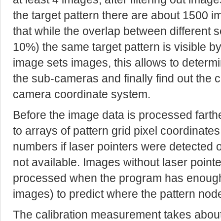
the target pattern there are about 1500 im
that while the overlap between different
10%) the same target pattern is visible 
image sets images, this allows to determi
the sub-cameras and finally find out the c
camera coordinate system.
Before the image data is processed farth
to arrays of pattern grid pixel coordinates
numbers if laser pointers were detected or 
not available. Images without laser pointer
processed when the program has enough 
images) to predict where the pattern nod
The calibration measurement takes about 