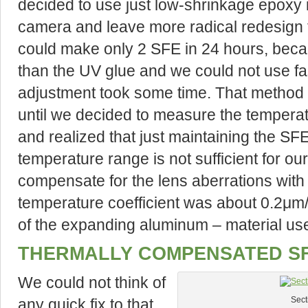
decided to use just low-shrinkage epoxy i
camera and leave more radical redesign f
could make only 2 SFE in 24 hours, beca
than the UV glue and we could not use fa
adjustment took some time. That method
until we decided to measure the tempera
and realized that just maintaining the SFE
temperature range is not sufficient for o
compensate for the lens aberrations wit
temperature coefficient was about 0.2μm
of the expanding aluminum – material use
THERMALLY COMPENSATED SF
We could not think of
any quick fix to that
Sect