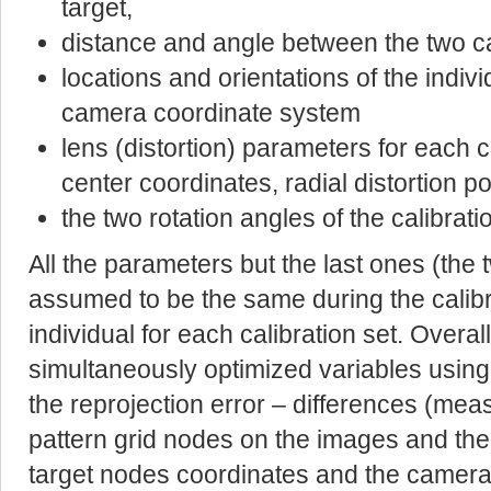
target,
distance and angle between the two c
locations and orientations of the indivi
camera coordinate system
lens (distortion) parameters for each c
center coordinates, radial distortion p
the two rotation angles of the calibrat
All the parameters but the last ones (the 
assumed to be the same during the calibr
individual for each calibration set. Overal
simultaneously optimized variables using f
the reprojection error – differences (mea
pattern grid nodes on the images and the
target nodes coordinates and the camer