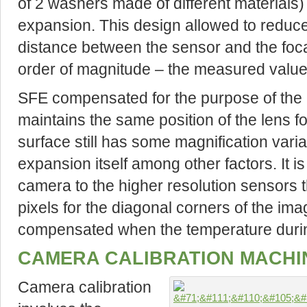
of 2 washers made of different materials) 
expansion. This design allowed to reduce
distance between the sensor and the foca
order of magnitude – the measured value 
SFE compensated for the purpose of the a
maintains the same position of the lens fo
surface still has some magnification vari
expansion itself among other factors. It i
camera to the higher resolution sensors 
pixels for the diagonal corners of the imag
compensated when the temperature durin
CAMERA CALIBRATION MACHI
Camera calibration