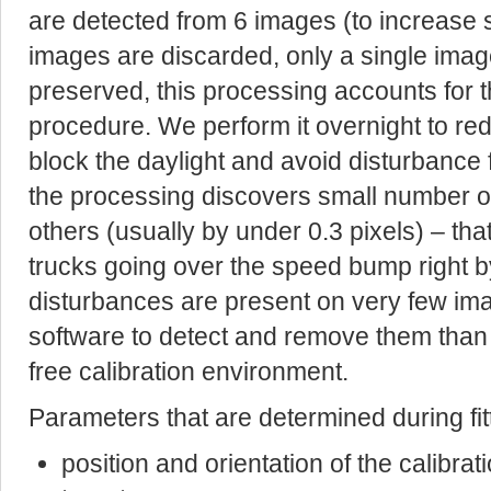
are detected from 6 images (to increase s
images are discarded, only a single image
preserved, this processing accounts for 
procedure. We perform it overnight to re
block the daylight and avoid disturbance f
the processing discovers small number of 
others (usually by under 0.3 pixels) – tha
trucks going over the speed bump right by
disturbances are present on very few imag
software to detect and remove them than 
free calibration environment.
Parameters that are determined during fit
position and orientation of the calibrat