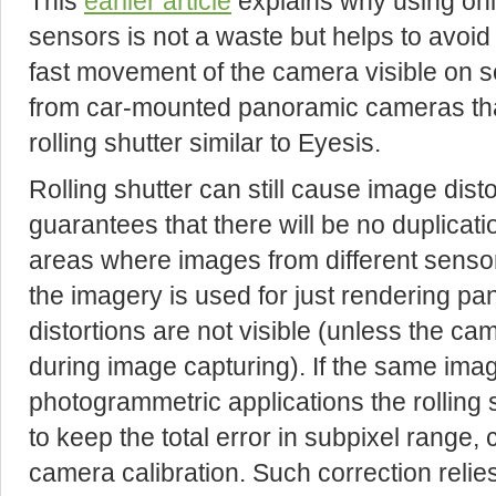
This
earlier article
explains why using onl
sensors is not a waste but helps to avoi
fast movement of the camera visible on s
from car-mounted panoramic cameras that
rolling shutter similar to Eyesis.
Rolling shutter can still cause image dist
guarantees that there will be no duplicat
areas where images from different sens
the imagery is used for just rendering p
distortions are not visible (unless the ca
during image capturing). If the same imag
photogrammetric applications the rolling s
to keep the total error in subpixel range, 
camera calibration. Such correction reli