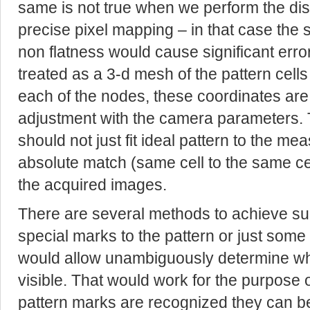
same is not true when we perform the di
precise pixel mapping – in that case the s
non flatness would cause significant errors
treated as a 3-d mesh of the pattern cells
each of the nodes, these coordinates ar
adjustment with the camera parameters. 
should not just fit ideal pattern to the m
absolute match (same cell to the same ce
the acquired images.
There are several methods to achieve su
special marks to the pattern or just some
would allow unambiguously determine what
visible. That would work for the purpose
pattern marks are recognized they can be