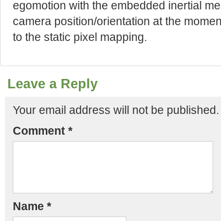
egomotion with the embedded inertial me
camera position/orientation at the mome
to the static pixel mapping.
Leave a Reply
Your email address will not be published.
Comment
*
Name
*