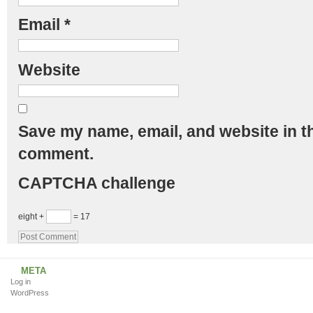
Email
*
Website
Save my name, email, and website in th
comment.
CAPTCHA challenge
eight +
= 17
META
Log in
WordPress