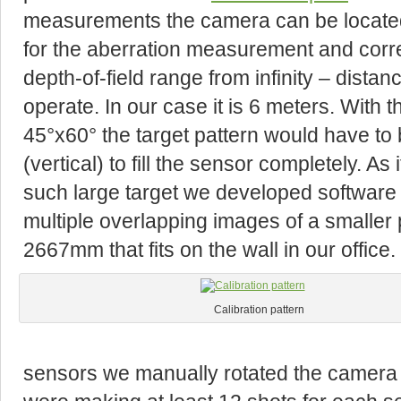
measurements the camera can be located r
for the aberration measurement and correc
depth-of-field range from infinity – dista
operate. In our case it is 6 meters. With
45°x60° the target pattern would have to
(vertical) to fill the sensor completely. A
such large target we developed software
multiple overlapping images of a smalle
2667mm that fits on the wall in our office.
Calibration pattern
sensors we manually rotated the camera 