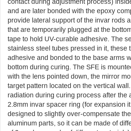
contact during adjustment process) inside
and are later bonded with the epoxy com
provide lateral support of the invar rods 
that are temporarily plugged at the botto
tape to hold UV-curable adhesive. The se
stainless steel tubes pressed in it, these
adhesive and bonded to the base arms wh
bottom during curing. The SFE is mounte
with the lens pointed down, the mirror mo
target pattern located on the vertical wal
radiation during curing process after the 
2.8mm invar spacer ring (for expansion it i
designed to slightly over-compensate the
aluminum parts, so it can be made of diff