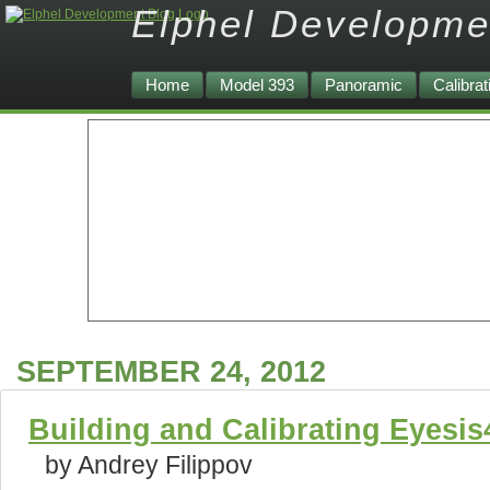
Elphel Developme
Home
Model 393
Panoramic
Calibrat
SEPTEMBER 24, 2012
Building and Calibrating Eyesi
by Andrey Filippov