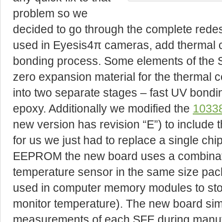
problem so we
decided to go through the complete redes
used in Eyesis4π cameras, add thermal
bonding process. Some elements of the
zero expansion material for the thermal c
into two separate stages – fast UV bondin
epoxy. Additionally we modified the
10338
new version has revision “E”) to include 
for us we just had to replace a single chip
EEPROM the new board uses a combinat
temperature sensor in the same size pac
used in computer memory modules to st
monitor temperature). The new board si
measurements of each SFE during manufa