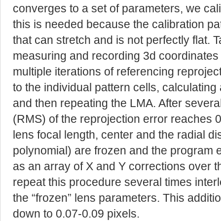
converges to a set of parameters, we calibr
this is needed because the calibration pat
that can stretch and is not perfectly flat. 
measuring and recording 3d coordinates o
multiple iterations of referencing reproje
to the individual pattern cells, calculatin
and then repeating the LMA. After several
(RMS) of the reprojection error reaches 0.
lens focal length, center and the radial dis
polynomial) are frozen and the program e
as an array of X and Y corrections over 
repeat this procedure several times inter
the “frozen” lens parameters. This addit
down to 0.07-0.09 pixels.