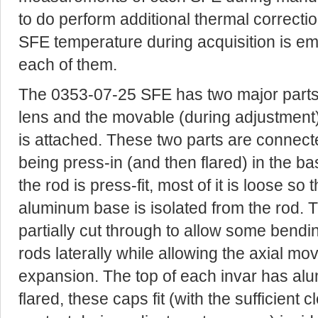
to do perform additional thermal correcti
SFE temperature during acquisition is em
each of them.
The 0353-07-25 SFE has two major parts 
lens and the movable (during adjustment
is attached. These two parts are connecte
being press-in (and then flared) in the ba
the rod is press-fit, most of it is loose s
aluminum base is isolated from the rod. 
partially cut through to allow some bendi
rods laterally while allowing the axial 
expansion. The top of each invar has a
flared, these caps fit (with the sufficient