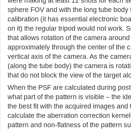
were making at least 12 shots for each se
sphere FOV and with the long tube body 
calibration (it has essential electronic 
on it) the regular tripod would not work. 
that allows rotation of the camera around 
approximately through the center of the 
vertical axis of the camera. As the camera
(along the tube body) the camera is rotati
that do not block the view of the target al
When the PSF are calculated during post-
what part of the pattern is visible – the ide
the best fit with the acquired images and
calculate the aberration correction kernel
pattern and non-flatness of the pattern sur