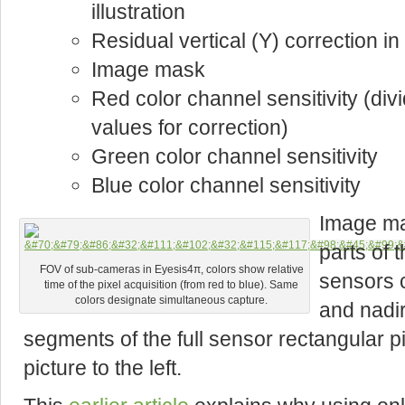
illustration
Residual vertical (Y) correction in
Image mask
Red color channel sensitivity (div
values for correction)
Green color channel sensitivity
Blue color channel sensitivity
Image ma
parts of 
FOV of sub-cameras in Eyesis4π, colors show relative
sensors 
time of the pixel acquisition (from red to blue). Same
colors designate simultaneous capture.
and nadir
segments of the full sensor rectangular p
picture to the left.