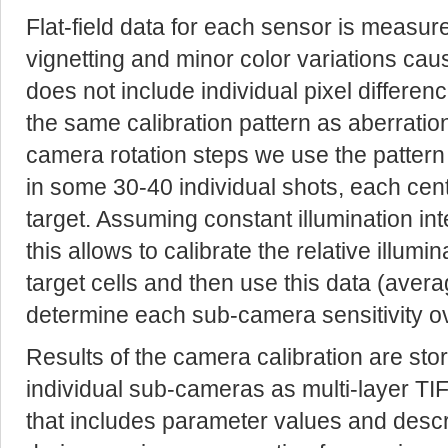
Flat-field data for each sensor is measur
vignetting and minor color variations caus
does not include individual pixel differe
the same calibration pattern as aberration
camera rotation steps we use the pattern 
in some 30-40 individual shots, each cent
target. Assuming constant illumination 
this allows to calibrate the relative illumi
target cells and then use this data (avera
determine each sub-camera sensitivity o
Results of the camera calibration are sto
individual sub-cameras as multi-layer TIF
that includes parameter values and descri