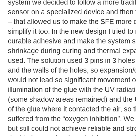
system we decided to follow a more tradi
sensor on a specialized device and then f
– that allowed us to make the SFE more
simplify it too. In the new design I tried 
curable adhesive and make the system se
shrinkage during curing and thermal expa
used. The solution used 3 pins in 3 holes
and the walls of the holes, so expansion/
would not lead so significant movement of
illumination of the glue with the UV radiat
(some shadow areas remained) and the 
of the glue where it contacted the air, so
suffered from the “oxygen inhibition”. We 
but still could not achieve reliable and 