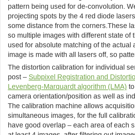
pattern being used for de-convolution. W
projecting spots by the 4 red diode lasers 
some distance from the corners.These la
so multiple images with different state of
used for absolute matching of the actual a
image is made with all lasers off, so patt
The distortion calibration for individual s
post –
Subpixel Registration and Distor
Levenberg-Marquardt algorithm (LMA)
to
camera orientation/position as well as in
The calibration machine allows acquisition
simultaneous images, for the full calibra
have good overlap – each area of each se
at least 4 images, after filtering out imag