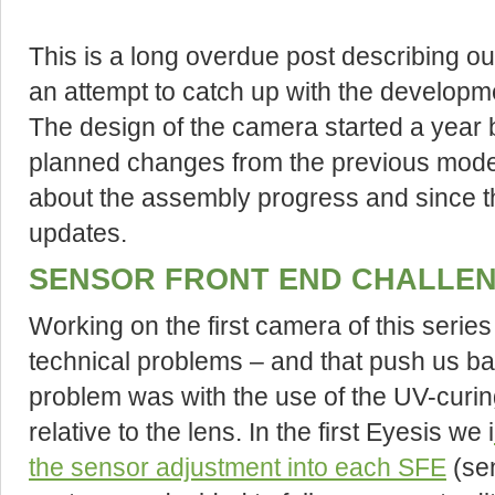
This is a long overdue post describing 
an attempt to catch up with the developmen
The design of the camera started a year b
planned changes from the previous mode
about the assembly progress and since th
updates.
SENSOR FRONT END CHALLE
Working on the first camera of this serie
technical problems – and that push us ba
problem was with the use of the UV-curin
relative to the lens. In the first Eyesis we i
the sensor adjustment into each SFE
(sen