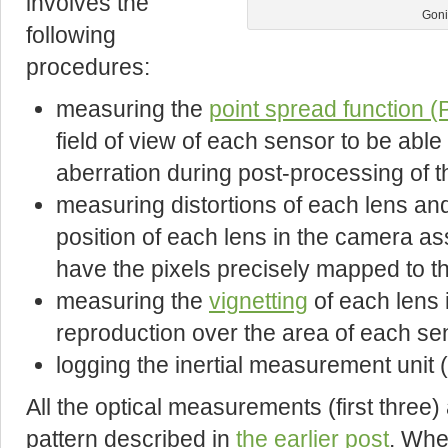
involves the
Goni
following
procedures:
measuring the
point spread function 
field of view of each sensor to be abl
aberration during post-processing of 
measuring distortions of each lens and
position of each lens in the camera a
have the pixels precisely mapped to th
measuring the
vignetting
of each lens i
reproduction over the area of each se
logging the inertial measurement unit 
All the optical measurements (first three
pattern described in
the earlier post
. Whe