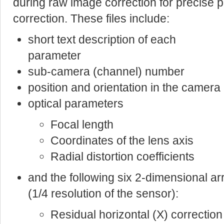
during raw image correction for precise pi
correction. These files include:
short text description of each
parameter
sub-camera (channel) number
position and orientation in the camer
optical parameters
Focal length
Coordinates of the lens axis
Radial distortion coefficients
and the following six 2-dimensional a
(1/4 resolution of the sensor):
Residual horizontal (X) correction