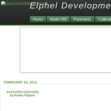
Elphel Developme
Home
Model 393
Panoramic
Calibrat
FEBRUARY 24, 2011
eyesis4pi-internals
by Andrey Filippov