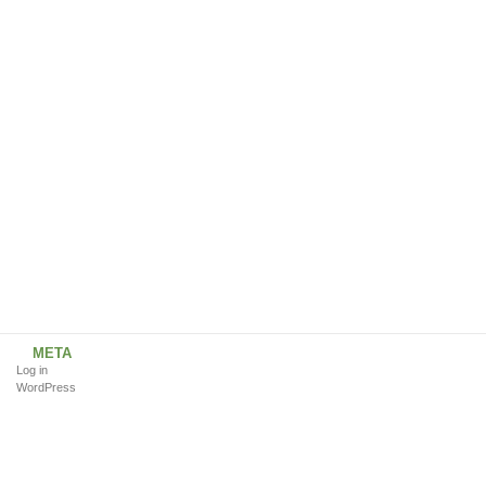
META
Log in
WordPress