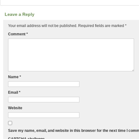
Leave a Reply
Your email address will not be published.
Required fields are marked
*
Comment
*
Name
*
Email
*
Website
Save my name, email, and website in this browser for the next time I comm