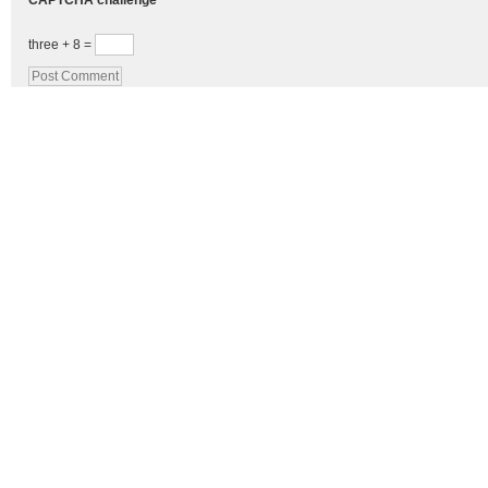
CAPTCHA challenge
three + 8 =