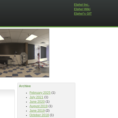
Elphel Inc.
Elphel Wiki
Elphel's GIT
Archive
February 2025
(1)
July 2021
(1)
June 2020
(1)
August 2019
(1)
June 2019
(2)
October 2018
(1)