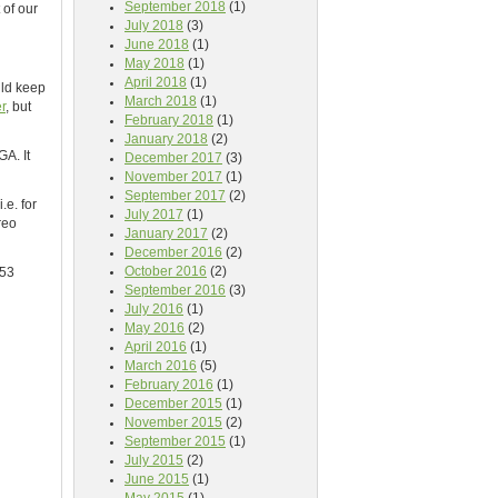
September 2018
(1)
 of our
July 2018
(3)
June 2018
(1)
May 2018
(1)
April 2018
(1)
uld keep
March 2018
(1)
er
, but
February 2018
(1)
January 2018
(2)
A. It
December 2017
(3)
November 2017
(1)
September 2017
(2)
.e. for
July 2017
(1)
reo
January 2017
(2)
December 2016
(2)
October 2016
(2)
353
September 2016
(3)
July 2016
(1)
May 2016
(2)
April 2016
(1)
March 2016
(5)
February 2016
(1)
December 2015
(1)
November 2015
(2)
September 2015
(1)
July 2015
(2)
June 2015
(1)