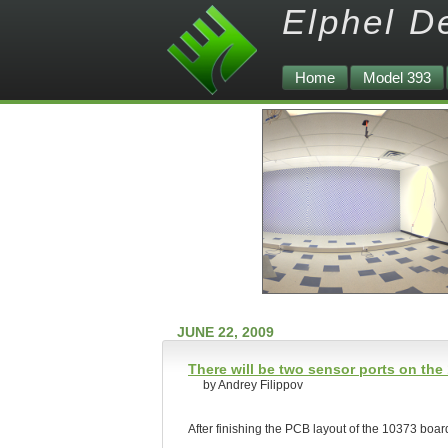
Elphel D
Home
Model 393
JUNE 22, 2009
There will be two sensor ports on the
by Andrey Filippov
After finishing the PCB layout of the 10373 board