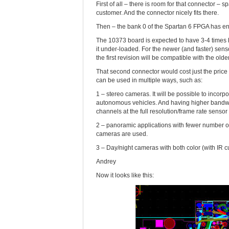
First of all – there is room for that connector 
customer. And the connector nicely fits there.
Then – the bank 0 of the Spartan 6 FPGA has eno
The 10373 board is expected to have 3-4 times 
it under-loaded. For the newer (and faster) sens
the first revision will be compatible with the old
That second connector would cost just the price 
can be used in multiple ways, such as:
1 – stereo cameras. It will be possible to incor
autonomous vehicles. And having higher bandwidt
channels at the full resolution/frame rate sensor
2 – panoramic applications with fewer number 
cameras are used.
3 – Day/night cameras with both color (with IR c
Andrey
Now it looks like this: