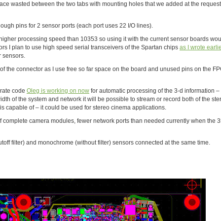
– space wasted between the two tabs with mounting holes that we added at the request
ugh pins for 2 sensor ports (each port uses 22 I/O lines).
higher processing speed than 10353 so using it with the current sensor boards wo
ors I plan to use high speed serial transceivers of the Spartan chips
as I wrote earli
er sensors.
of the connector as I use free so far space on the board and unused pins on the FPG
porate code
Oleg is working on now
for automatic processing of the 3-d information – i
h of the system and network it will be possible to stream or record both of the ste
 is capable of – it could be used for stereo cinema applications.
of complete camera modules, fewer network ports than needed currently when the 
utoff filter) and monochrome (without filter) sensors connected at the same time.