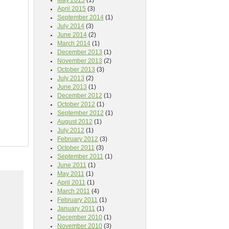
May 2015
(1)
April 2015
(3)
September 2014
(1)
July 2014
(3)
June 2014
(2)
March 2014
(1)
December 2013
(1)
November 2013
(2)
October 2013
(3)
July 2013
(2)
June 2013
(1)
December 2012
(1)
October 2012
(1)
September 2012
(1)
August 2012
(1)
July 2012
(1)
February 2012
(3)
October 2011
(3)
September 2011
(1)
June 2011
(1)
May 2011
(1)
April 2011
(1)
March 2011
(4)
February 2011
(1)
January 2011
(1)
December 2010
(1)
November 2010
(3)