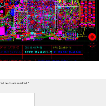
red fields are marked
*