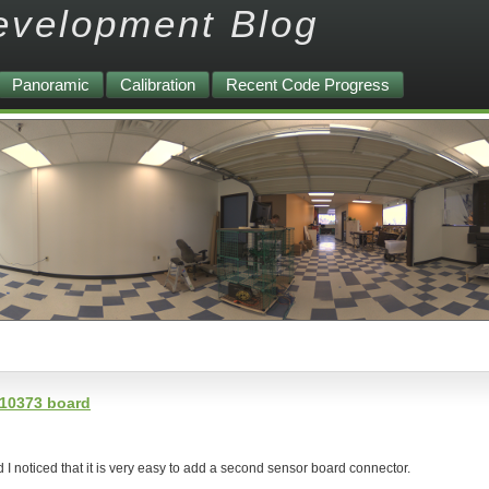
evelopment Blog
Panoramic
Calibration
Recent Code Progress
 10373 board
 I noticed that it is very easy to add a second sensor board connector.