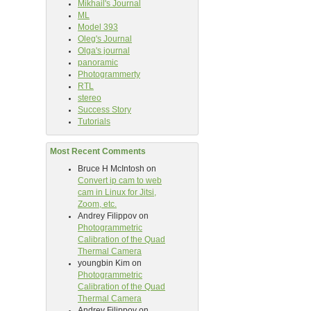
Mikhail's Journal
ML
Model 393
Oleg's Journal
Olga's journal
panoramic
Photogrammerty
RTL
stereo
Success Story
Tutorials
Most Recent Comments
Bruce H McIntosh
on
Convert ip cam to web
cam in Linux for Jitsi,
Zoom, etc.
Andrey Filippov
on
Photogrammetric
Calibration of the Quad
Thermal Camera
youngbin Kim
on
Photogrammetric
Calibration of the Quad
Thermal Camera
Andrey Filippov
on