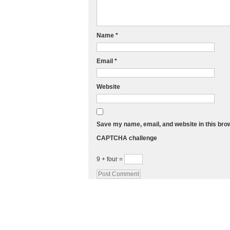
Name
*
Email
*
Website
Save my name, email, and website in this bro
CAPTCHA challenge
9 + four =