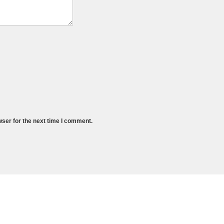
wser for the next time I comment.