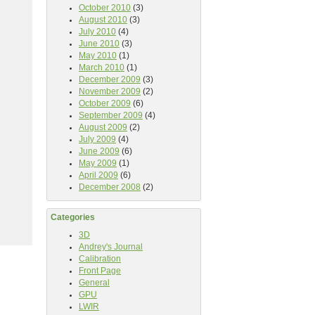
October 2010
(3)
August 2010
(3)
July 2010
(4)
June 2010
(3)
May 2010
(1)
March 2010
(1)
December 2009
(3)
November 2009
(2)
October 2009
(6)
September 2009
(4)
August 2009
(2)
July 2009
(4)
June 2009
(6)
May 2009
(1)
April 2009
(6)
December 2008
(2)
Categories
3D
Andrey's Journal
Calibration
Front Page
General
GPU
LWIR