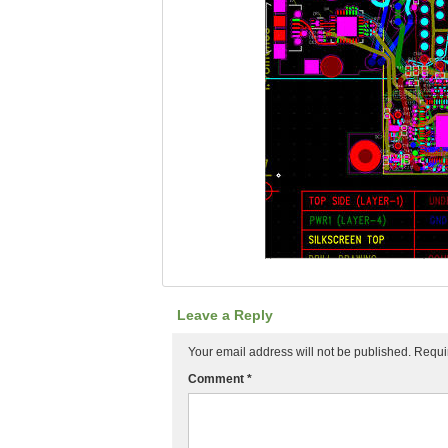
Leave a Reply
Your email address will not be published.
Requi
Comment
*