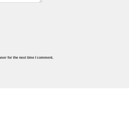
wser for the next time I comment.