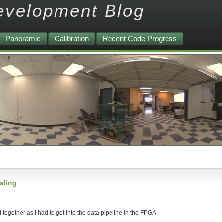
evelopment Blog
Panoramic
Calibration
Recent Code Progress
aling
d together as I had to get into the data pipeline in the FPGA.