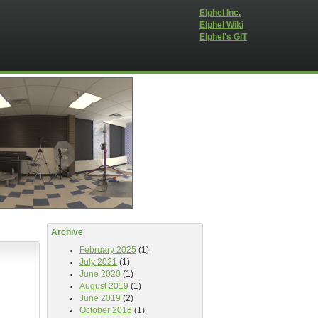
Elphel Inc.
Elphel Wiki
Elphel's GIT
Archive
February 2025
(1)
July 2021
(1)
June 2020
(1)
August 2019
(1)
June 2019
(2)
October 2018
(1)