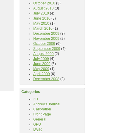
October 2010
(3)
August 2010
(3)
July 2010
(4)
June 2010
(3)
May 2010
(1)
March 2010
(1)
December 2009
(3)
November 2009
(2)
October 2009
(6)
September 2009
(4)
August 2009
(2)
July 2009
(4)
June 2009
(6)
May 2009
(1)
April 2009
(6)
December 2008
(2)
Categories
3D
Andrey's Journal
Calibration
Front Page
General
GPU
LWIR