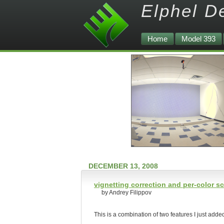
Elphel D
Home
Model 393
DECEMBER 13, 2008
vignetting correction and per-color sc
by Andrey Filippov
This is a combination of two features I just adde