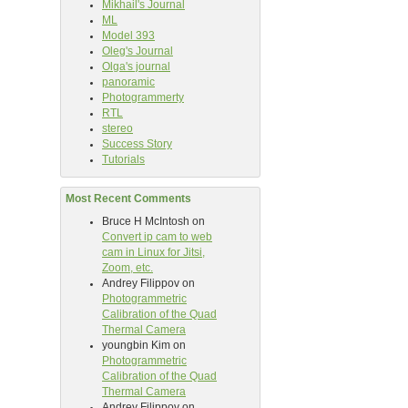
Mikhail's Journal
ML
Model 393
Oleg's Journal
Olga's journal
panoramic
Photogrammerty
RTL
stereo
Success Story
Tutorials
Most Recent Comments
Bruce H McIntosh
on
Convert ip cam to web
cam in Linux for Jitsi,
Zoom, etc.
Andrey Filippov
on
Photogrammetric
Calibration of the Quad
Thermal Camera
youngbin Kim
on
Photogrammetric
Calibration of the Quad
Thermal Camera
Andrey Filippov
on