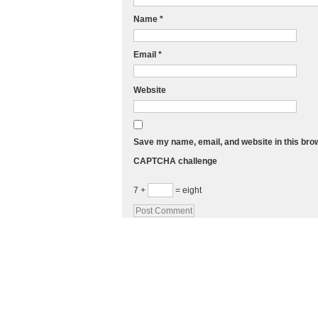
Name
*
Email
*
Website
Save my name, email, and website in this bro
CAPTCHA challenge
7 +
= eight