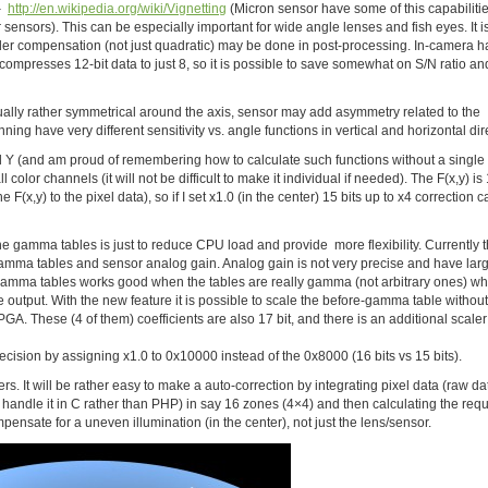
 –
http://en.wikipedia.org/wiki/Vignetting
(Micron sensor have some of this capabiliti
r sensors). This can be especially important for wide angle lenses and fish eyes. It is
order compensation (not just quadratic) may be done in post-processing. In-camera h
ompresses 12-bit data to just 8, so it is possible to save somewhat on S/N ratio an
 usually rather symmetrical around the axis, sensor may add asymmetry related to the
g have very different sensitivity vs. angle functions in vertical and horizontal dir
d Y (and am proud of remembering how to calculate such functions without a single
 color channels (it will not be difficult to make it individual if needed). The F(x,y) is 
 F(x,y) to the pixel data), so if I set x1.0 (in the center) 15 bits up to x4 correction 
the gamma tables is just to reduce CPU load and provide more flexibility. Currently t
 gamma tables and sensor analog gain. Analog gain is not very precise and have lar
g gamma tables works good when the tables are really gamma (not arbitrary ones) w
e output. With the new feature it is possible to scale the before-gamma table without
A. These (4 of them) coefficients are also 17 bit, and there is an additional scaler 
cision by assigning x1.0 to 0x10000 instead of the 0x8000 (16 bits vs 15 bits).
ivers. It will be rather easy to make a auto-correction by integrating pixel data (raw da
 to handle it in C rather than PHP) in say 16 zones (4×4) and then calculating the req
ensate for a uneven illumination (in the center), not just the lens/sensor.