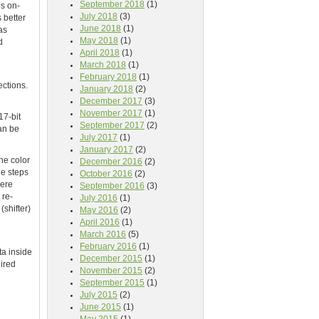
September 2018
(1)
es on-
July 2018
(3)
 better
June 2018
(1)
as
May 2018
(1)
d
April 2018
(1)
March 2018
(1)
February 2018
(1)
ections.
January 2018
(2)
December 2017
(3)
November 2017
(1)
17-bit
September 2017
(2)
can be
July 2017
(1)
January 2017
(2)
he color
December 2016
(2)
ge steps
October 2016
(2)
here
September 2016
(3)
 re-
July 2016
(1)
(shifter)
May 2016
(2)
April 2016
(1)
March 2016
(5)
February 2016
(1)
ta inside
December 2015
(1)
uired
November 2015
(2)
September 2015
(1)
July 2015
(2)
June 2015
(1)