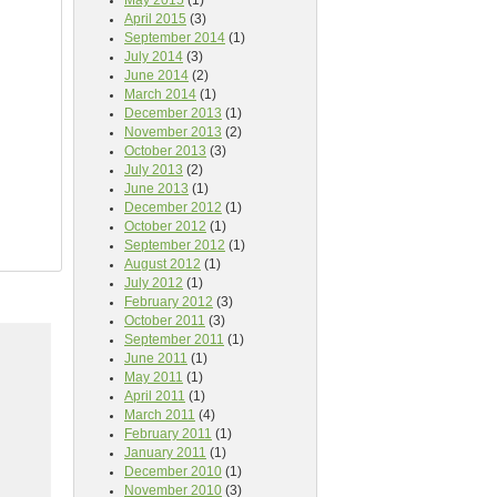
May 2015
(1)
April 2015
(3)
September 2014
(1)
July 2014
(3)
June 2014
(2)
March 2014
(1)
December 2013
(1)
November 2013
(2)
October 2013
(3)
July 2013
(2)
June 2013
(1)
December 2012
(1)
October 2012
(1)
September 2012
(1)
August 2012
(1)
July 2012
(1)
February 2012
(3)
October 2011
(3)
September 2011
(1)
June 2011
(1)
May 2011
(1)
April 2011
(1)
March 2011
(4)
February 2011
(1)
January 2011
(1)
December 2010
(1)
November 2010
(3)