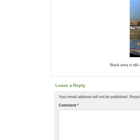
Black area is stil
Leave a Reply
Your email address will not be published.
Requi
Comment
*