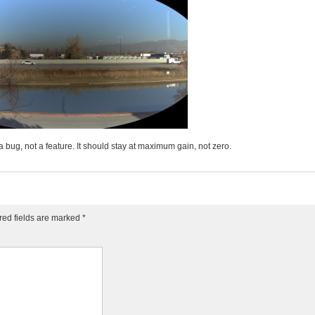
l a bug, not a feature. It should stay at maximum gain, not zero.
red fields are marked
*