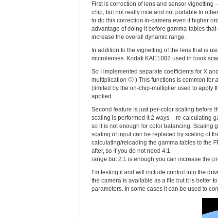
First is correction of lens and sensor vignetting
chip, but not really nice and not portable to othe
to do this correction in-camera even if higher 
advantage of doing it before gamma-tables that c
increase the overall dynamic range.
In addition to the vignetting of the lens that is
microlenses. Kodak KAI11002 used in book scannin
So I implemented separate coefficients for X an
multiplication 🙂 ) This functions is common for all
(limited by the on-chip-multiplier used to apply the
applied.
Second feature is just per-color scaling before 
scaling is performed it 2 ways – re-calculating
so it is not enough for color balancing. Scalin
scaling of input can be replaced by scaling of th
calculating/reloading the gamma tables to the FPG
after, so if you do not need 4:1
range but 2:1 is enough you can increase the pre
I’m testing it and will include control into the dr
the camera is available as a file but it is better
parameters. In some cases it can be used to comp